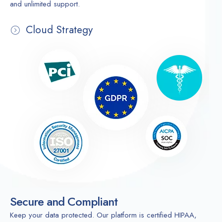
and unlimited support.
Cloud Strategy
Secure and Compliant
Keep your data protected. Our platform is certified HIPAA,