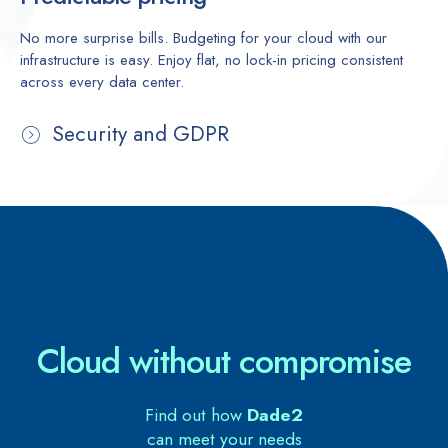
No more surprise bills. Budgeting for your cloud with our
infrastructure is easy. Enjoy flat, no lock-in pricing consistent
across every data center.
Security and GDPR
Cloud without compromise
Find out how
Dade2
can meet your needs