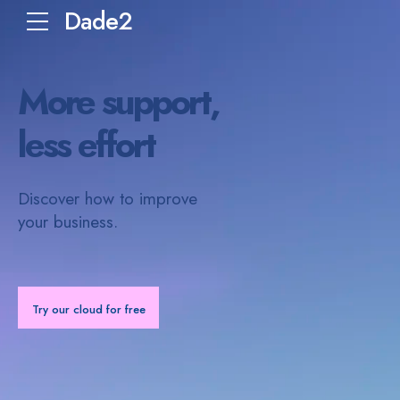
Dade2
More support,
less effort
Discover how to improve
your business.
Try our cloud for free