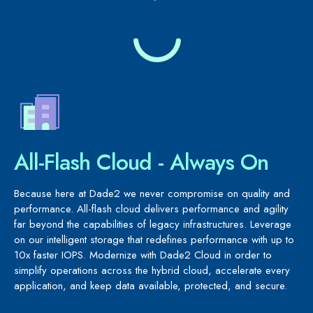
All-Flash Cloud - Always On
Because here at Dade2 we never compromise on quality and
performance. All-flash cloud delivers performance and agility
far beyond the capabilities of legacy infrastructures. Leverage
on our intelligent storage that redefines performance with up to
10x faster IOPS. Modernize with Dade2 Cloud in order to
simplify operations across the hybrid cloud, accelerate every
application, and keep data available, protected, and secure.