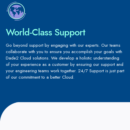
World-Class Support
Go beyond support by engaging with our experts. Our teams
collaborate with you to ensure you accomplish your goals with
Dade2 Cloud solutions. We develop a holistic understanding
of your experience as a customer by ensuring our support and
your engineering teams work together. 24/7 Support is just part
of our commitment to a better Cloud.