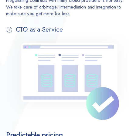
Negotiating contracts with many cloud providers is not easy.
We take care of arbitrage, intermediation and integration to
make sure you get more for less.
CTO as a Service
Predictable pricing