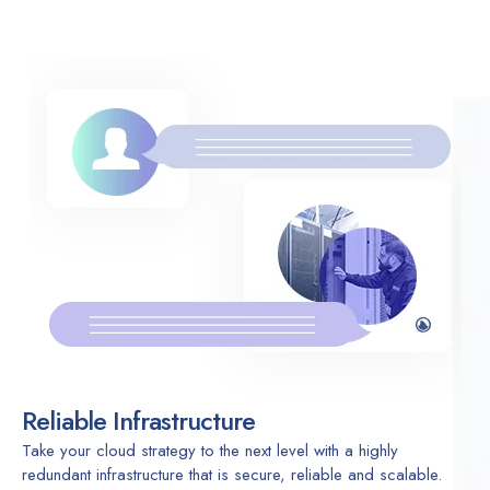
Reliable Infrastructure
Take your cloud strategy to the next level with a highly
redundant infrastructure that is secure, reliable and scalable.