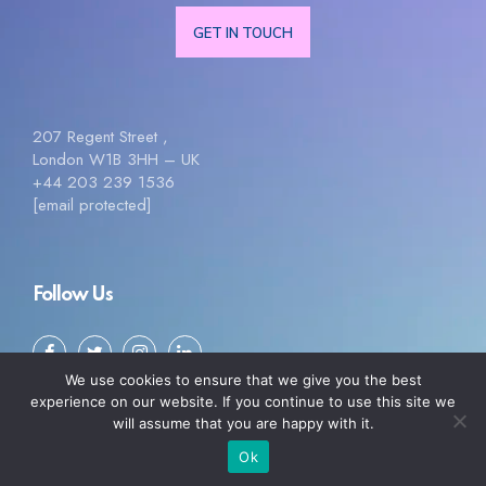
GET IN TOUCH
207 Regent Street ,
London W1B 3HH – UK
+44 203 239 1536
[email protected]
Follow Us
We use cookies to ensure that we give you the best
experience on our website. If you continue to use this site we
will assume that you are happy with it.
Ok