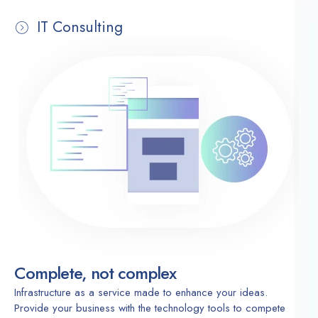
IT Consulting
Complete, not complex
Infrastructure as a service made to enhance your ideas.
Provide your business with the technology tools to compete