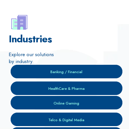
Industries
Explore our solutions
by industry.
Banking / Financial
HealthCare & Pharma
Online Gaming
Telco & Digital Media