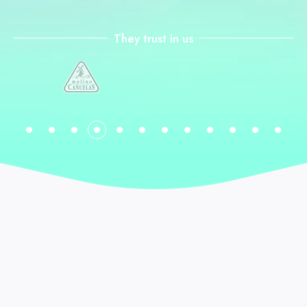
They trust in us