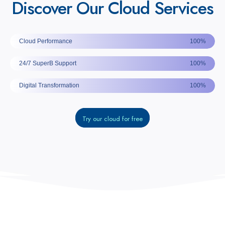
Discover Our Cloud Services
Cloud Performance
100%
24/7 SuperB Support
100%
Digital Transformation
100%
Try our cloud for free