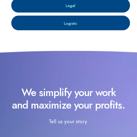
Legal
Logistic
We simplify your work
and maximize your profits.
Tell us your story.