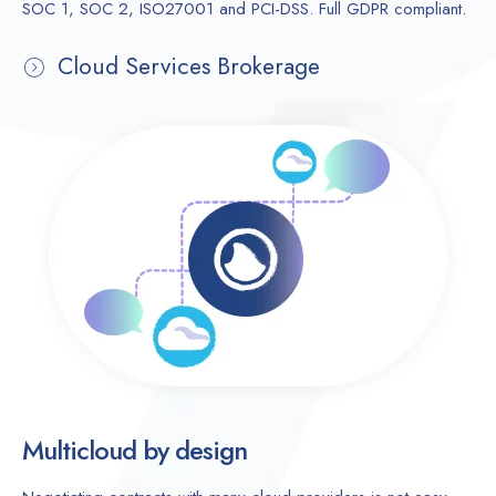
SOC 1, SOC 2, ISO27001 and PCI-DSS. Full GDPR compliant
.
Cloud Services Brokerage
Multicloud by design