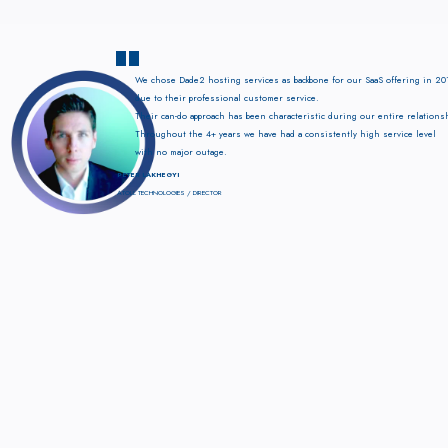
"
We chose Dade2 hosting services as backbone for our SaaS offering in 20
due to their professional customer service.
Their can-do approach has been characteristic during our entire relations
Throughout the 4+ years we have had a consistently high service level
with no major outage.
PETER LAKHEGYI
ATOLL TECHNOLOGIES / DIRECTOR