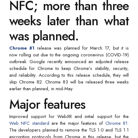
NFC; more than three
weeks later than what
was planned.
Chrome 81
release was planned for March 17, but it is
now rolling out due to the ongoing coronavirus (COVID-19)
outbreak. Google recently announced an adjusted release
schedule for Chrome to keep Chrome’s stability, security,
and reliability. According to this release schedule, they will
skip Chrome 82. Chrome 83 will be released three weeks
earlier than planned, in mid-May.
Major features
Improved support for WebXR and initial support for the
Web NFC standard
are the major features of
Chrome 81.
The developers planned to remove the TLS 1.0 and TLS 1.1
encryption protocols from Chrome in this release, but the