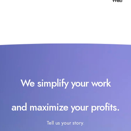
Web
We simplify your work
and maximize your profits.
Tell us your story.