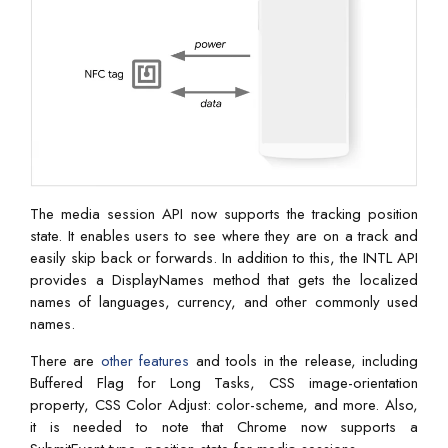
The media session API now supports the tracking position
state. It enables users to see where they are on a track and
easily skip back or forwards. In addition to this, the INTL API
provides a DisplayNames method that gets the localized
names of languages, currency, and other commonly used
names.
There are
other features
and tools in the release, including
Buffered Flag for Long Tasks, CSS image-orientation
property, CSS Color Adjust: color-scheme, and more. Also,
it is needed to note that Chrome now supports a