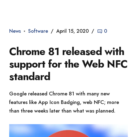
Dade2
News
Software
April 15, 2020
0
Chrome 81 released with
support for the Web NFC
standard
Google released Chrome 81 with many new
features like App Icon Badging, web NFC; more
than three weeks later than what was planned.