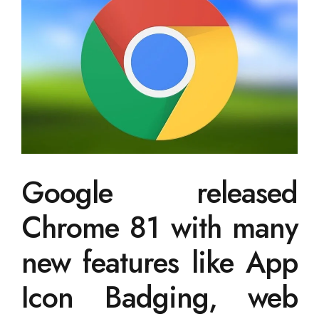
Google released
Chrome 81 with many
new features like App
Icon Badging, web