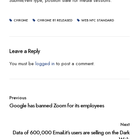
SubmitEvent type, position state for media sessions.
CHROME
CHROME 81 RELEASED
WEB NFC STANDARD
Leave a Reply
You must be
logged in
to post a comment.
Previous
Google has banned Zoom for its employees
Next
Data of 600,000 Email.it’s users are selling on the Dark