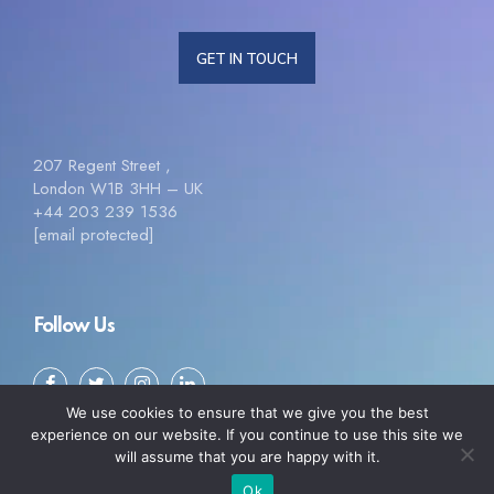
GET IN TOUCH
207 Regent Street ,
London W1B 3HH – UK
+44 203 239 1536
[email protected]
Follow Us
We use cookies to ensure that we give you the best
experience on our website. If you continue to use this site we
will assume that you are happy with it.
Ok