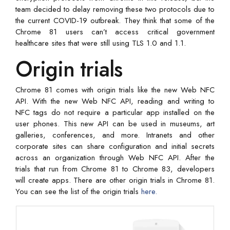
team decided to delay removing these two protocols due to
the current COVID-19 outbreak. They think that some of the
Chrome 81 users can’t access critical government
healthcare sites that were still using TLS 1.0 and 1.1.
Origin trials
Chrome 81 comes with origin trials like the new Web NFC
API. With the new Web NFC API, reading and writing to
NFC tags do not require a particular app installed on the
user phones. This new API can be used in museums, art
galleries, conferences, and more. Intranets and other
corporate sites can share configuration and initial secrets
across an organization through Web NFC API. After the
trials that run from Chrome 81 to Chrome 83, developers
will create apps. There are other origin trials in Chrome 81.
You can see the list of the origin trials
here.