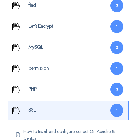
find
2
Let’s Encrypt
1
MySQL
2
permission
1
PHP
3
SSL
1
How to Install and configure certbot On Apache &
Centos