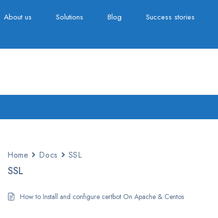
About us
Solutions
Blog
Success stories
Home
Docs
SSL
SSL
How to Install and configure certbot On Apache & Centos