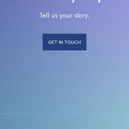
Tell us your story.
GET IN TOUCH