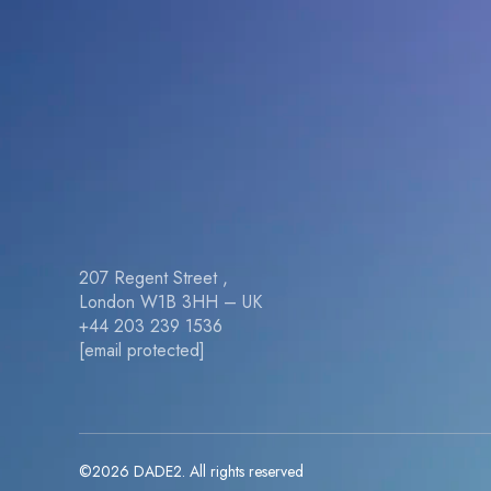
207 Regent Street ,
London W1B 3HH – UK
+44 203 239 1536
[email protected]
©2026 DADE2. All rights reserved