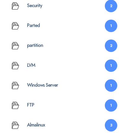
Security
2
Parted
1
partition
2
LVM
1
Windows Server
1
FTP
1
Almalinux
3