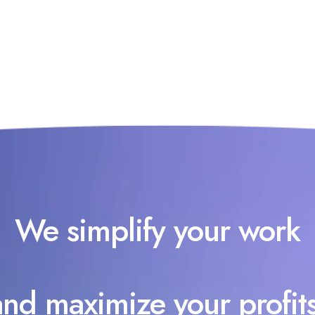
We simplify your work
and maximize your profits