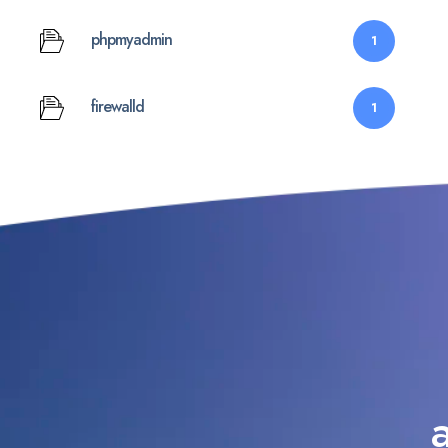
phpmyadmin
1
firewalld
1