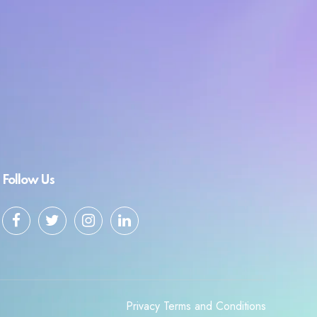
Follow Us
Privacy
Terms and Conditions