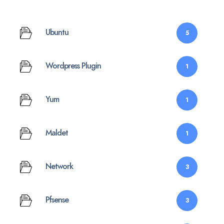
Ubuntu
5
Wordpress Plugin
1
Yum
1
Maldet
1
Network
3
Pfsense
3