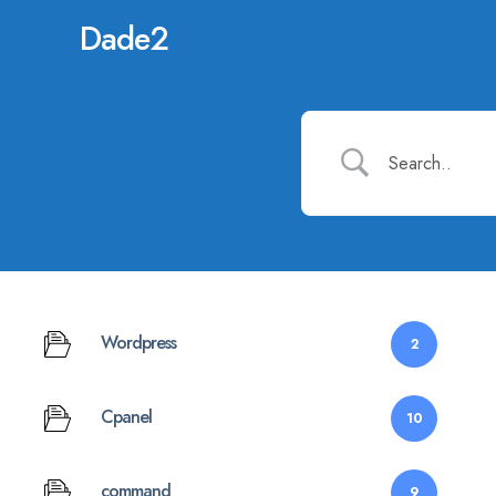
Dade2
Wordpress
2
Cpanel
10
command
9