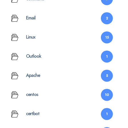
Email
2
Linux
15
Outlook
1
Apache
5
centos
10
certbot
1