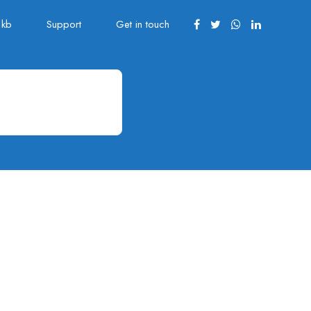
kb
Support
Get in touch