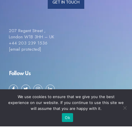
GET IN TOUCH
207 Regent Street ,
London W1B 3HH – UK
+44 203 239 1536
[email protected]
Follow Us
We use cookies to ensure that we give you the best
experience on our website. If you continue to use this site we
will assume that you are happy with it.
Ok