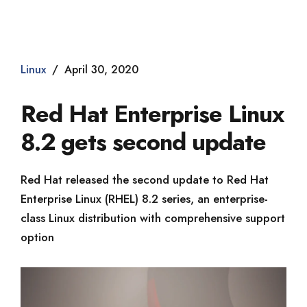
Dade2
Linux
April 30, 2020
Red Hat Enterprise Linux
8.2 gets second update
Red Hat released the second update to Red Hat
Enterprise Linux (RHEL) 8.2 series, an enterprise-
class Linux distribution with comprehensive support
option