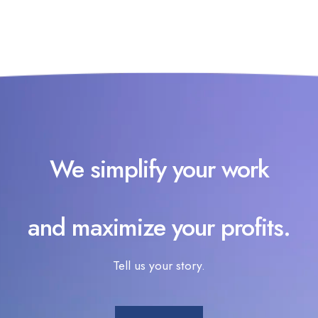
We simplify your work
and maximize your profits.
Tell us your story.