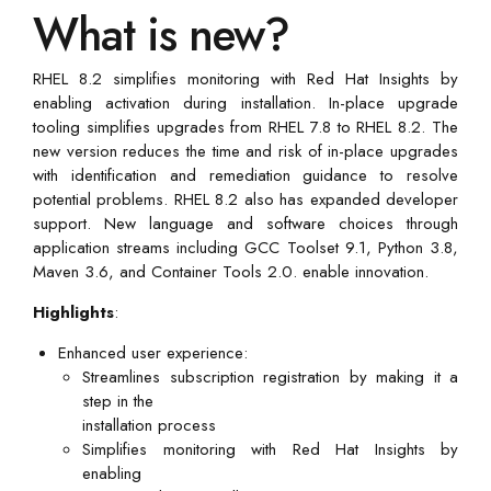
What is new?
RHEL 8.2 simplifies monitoring with Red Hat Insights by
enabling activation during installation. In-place upgrade
tooling simplifies upgrades from RHEL 7.8 to RHEL 8.2. The
new version reduces the time and risk of in-place upgrades
with identification and remediation guidance to resolve
potential problems. RHEL 8.2 also has expanded developer
support. New language and software choices through
application streams including GCC Toolset 9.1, Python 3.8,
Maven 3.6, and Container Tools 2.0. enable innovation.
Highlights
:
Enhanced user experience:
Streamlines subscription registration by making it a
step in the
installation process
Simplifies monitoring with Red Hat Insights by
enabling