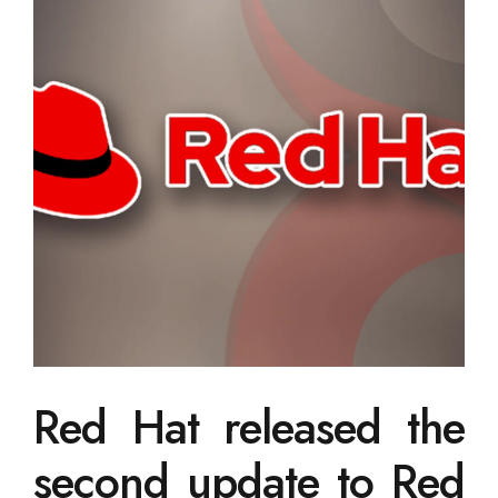
Red Hat released the
second update to Red