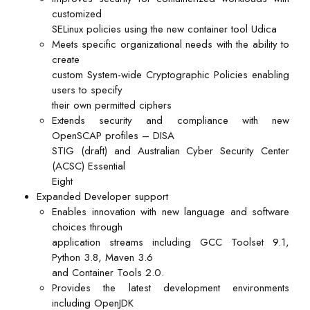
customized
SELinux policies using the new container tool Udica
Meets specific organizational needs with the ability to
create
custom System-wide Cryptographic Policies enabling
users to specify
their own permitted ciphers
Extends security and compliance with new
OpenSCAP profiles – DISA
STIG (draft) and Australian Cyber Security Center
(ACSC) Essential
Eight
Expanded Developer support
Enables innovation with new language and software
choices through
application streams including GCC Toolset 9.1,
Python 3.8, Maven 3.6
and Container Tools 2.0.
Provides the latest development environments
including OpenJDK