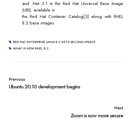
and .Net 3.1 in the Red Hat Universal Base Image
(UBI), available in
the Red Hat Container Catalog[3] along with RHEL
8.2 base images
RED HAT ENTERPRISE LINUX 8.2 GETS SECOND UPDATE
WHAT IS NEW RHEL 8.2
Previous
Ubuntu 20.10 development begins
Next
Zoom is now more secure