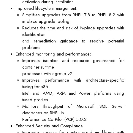
activation during installation
Improved lifecycle management:
Simplifies upgrades from RHEL 7.8 to RHEL 8.2 with
in-place upgrade tooling
Reduces the time and risk of in-place upgrades with
identification
and remediation guidance to resolve potential
problems
Enhanced monitoring and performance:
Improves isolation and resource governance for
container runtime
processes with cgroup v2
Improves performance with architecture-specific
tuning for x86
Intel and AMD, ARM and Power platforms using
tuned profiles
Monitors throughput of Microsoft SQL Server
databases on RHEL in
Performance Co-Pilot (PCP) 5.0.2
Enhanced Security and Compliance
Improves security for containerized workloads with