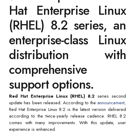
Hat Enterprise Linux
(RHEL) 8.2 series, an
enterprise-class Linux
distribution with
comprehensive
support options.
Red Hat Enterprise Linux (RHEL) 8.2
series second
update has been released. According to the
announcement,
Red Hat Enterprise Linux 8.2 is the latest version delivered
according to the twice-yearly release cadence. RHEL 8.2
comes with many improvements. With this update, user
experience is enhanced.