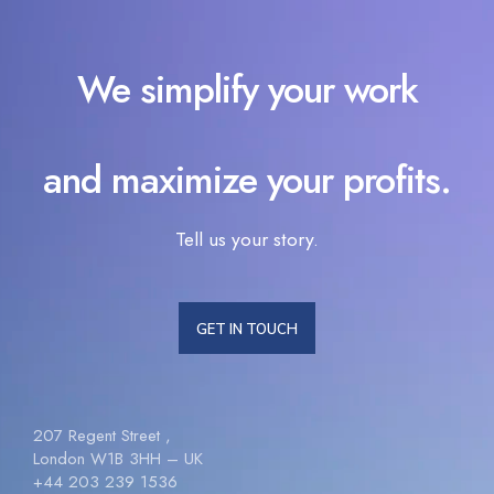
We simplify your work
and maximize your profits.
Tell us your story.
GET IN TOUCH
207 Regent Street ,
London W1B 3HH – UK
+44 203 239 1536