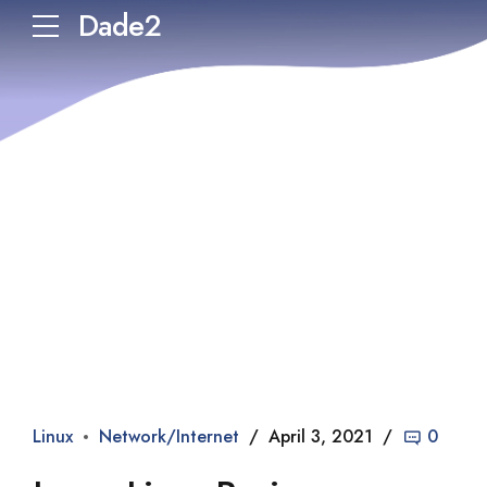
Dade2
Linux
Network/Internet
April 3, 2021
0