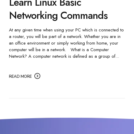
Learn Linux Basic
Networking Commands
At any given time when using your PC which is connected to
a router, you will be part of a network. Whether you are in
an office environment or simply working from home, your
computer will be in a network. What is a Computer
Network? A computer network is defined as a group of...
READ MORE