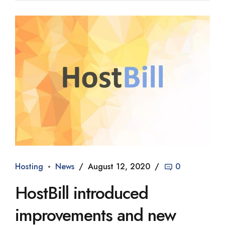
Hosting
News
August 12, 2020
0
HostBill introduced
improvements and new