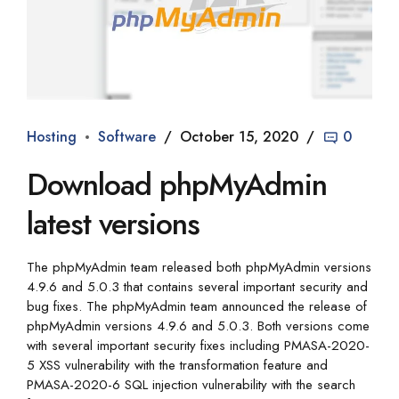
Hosting
Software
October 15, 2020
0
Download phpMyAdmin
latest versions
The phpMyAdmin team released both phpMyAdmin versions
4.9.6 and 5.0.3 that contains several important security and
bug fixes. The phpMyAdmin team announced the release of
phpMyAdmin versions 4.9.6 and 5.0.3. Both versions come
with several important security fixes including PMASA-2020-
5 XSS vulnerability with the transformation feature and
PMASA-2020-6 SQL injection vulnerability with the search