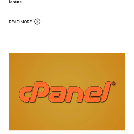
feature....
READ MORE