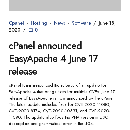
Cpanel
Hosting
News
Software
June 18,
2020
0
cPanel announced
EasyApache 4 June 17
release
cPanel team announced the release of an update for
EasyApache 4 that brings fixes for multiple CVEs. June 17
release of EasyApache is now announced by the cPanel.
The latest update includes fixes for CVE-2020-11080,
CVE-2020-8174, CVE-2020-10531, and CVE-2020-
11080. The update also fixes the PHP version in DSO
description and grammatical error in the 404...