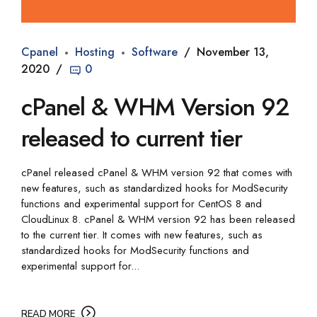
Cpanel
Hosting
Software
November 13,
2020
0
cPanel & WHM Version 92
released to current tier
cPanel released cPanel & WHM version 92 that comes with
new features, such as standardized hooks for ModSecurity
functions and experimental support for CentOS 8 and
CloudLinux 8. cPanel & WHM version 92 has been released
to the current tier. It comes with new features, such as
standardized hooks for ModSecurity functions and
experimental support for...
READ MORE