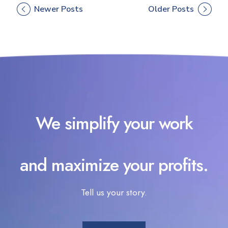
Newer Posts
Older Posts
We simplify your work
and maximize your profits.
Tell us your story.