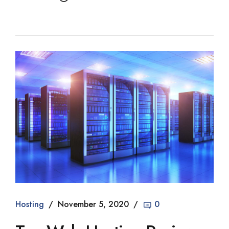
Hosting
November 5, 2020
0