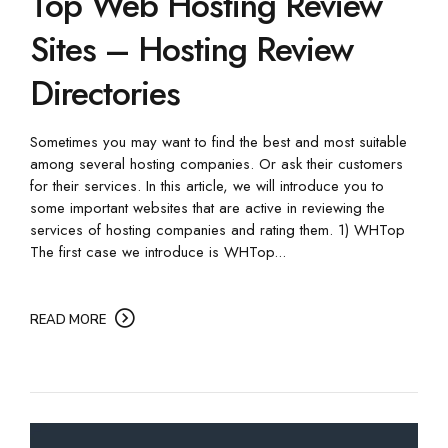
Top Web Hosting Review
Sites – Hosting Review
Directories
Sometimes you may want to find the best and most suitable
among several hosting companies. Or ask their customers
for their services. In this article, we will introduce you to
some important websites that are active in reviewing the
services of hosting companies and rating them. 1) WHTop
The first case we introduce is WHTop...
READ MORE