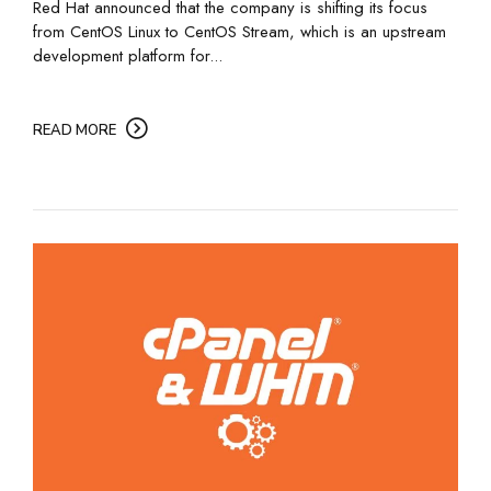
Red Hat announced that the company is shifting its focus
from CentOS Linux to CentOS Stream, which is an upstream
development platform for...
READ MORE