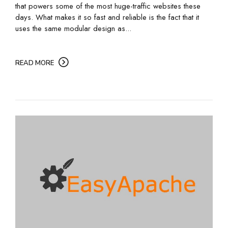
that powers some of the most huge-traffic websites these
days. What makes it so fast and reliable is the fact that it
uses the same modular design as...
READ MORE