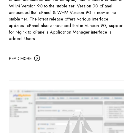
WHM Version 90 to the stable tier. Version 90 cPanel
announced that cPanel & WHM Version 90 is now in the
stable tier. The latest release offers various interface
updates. cPanel also announced that in Version 90, support
for Nginx to cPanel’s Application Manager interface is
added. Users...
READ MORE