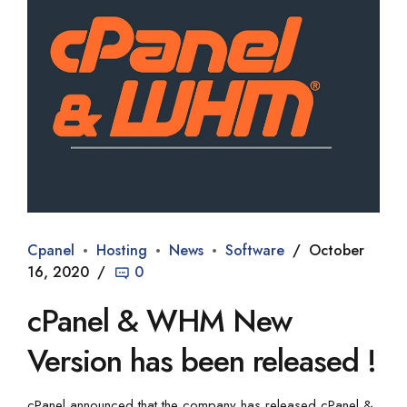
Cpanel
Hosting
News
Software
October
16, 2020
0
cPanel & WHM New
Version has been released !
cPanel announced that the company has released cPanel &