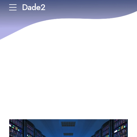
Dade2