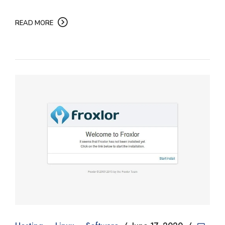
READ MORE