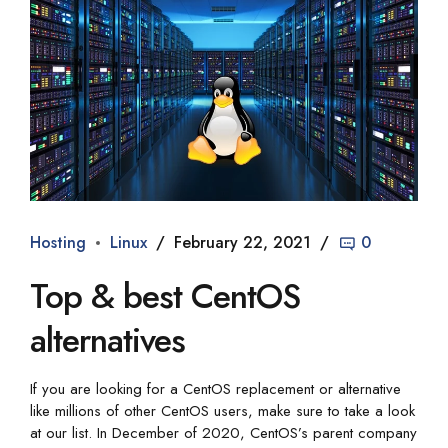
Hosting
Linux
February 22, 2021
0
Top & best CentOS
alternatives
If you are looking for a CentOS replacement or alternative
like millions of other CentOS users, make sure to take a look
at our list. In December of 2020, CentOS’s parent company