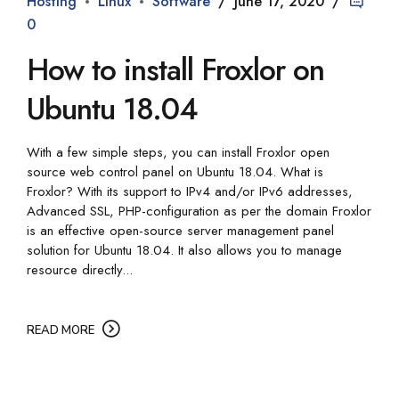
Hosting
Linux
Software
June 17, 2020
0
How to install Froxlor on
Ubuntu 18.04
With a few simple steps, you can install Froxlor open
source web control panel on Ubuntu 18.04. What is
Froxlor? With its support to IPv4 and/or IPv6 addresses,
Advanced SSL, PHP-configuration as per the domain Froxlor
is an effective open-source server management panel
solution for Ubuntu 18.04. It also allows you to manage
resource directly...
READ MORE