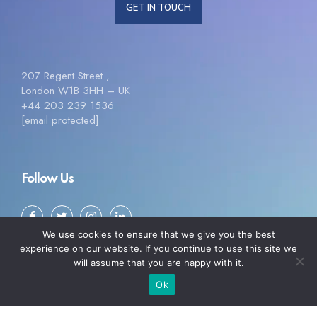
GET IN TOUCH
207 Regent Street ,
London W1B 3HH – UK
+44 203 239 1536
[email protected]
Follow Us
We use cookies to ensure that we give you the best
experience on our website. If you continue to use this site we
will assume that you are happy with it.
Ok