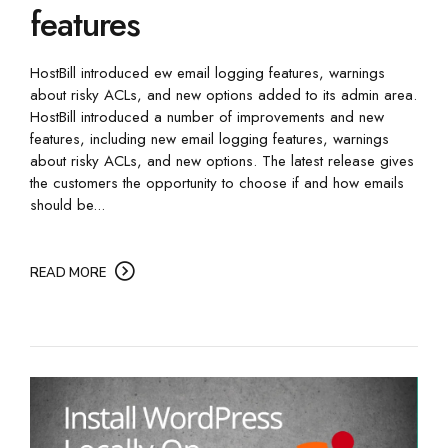
features
HostBill introduced ew email logging features, warnings
about risky ACLs, and new options added to its admin area.
HostBill introduced a number of improvements and new
features, including new email logging features, warnings
about risky ACLs, and new options. The latest release gives
the customers the opportunity to choose if and how emails
should be...
READ MORE