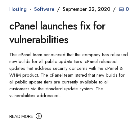
Hosting
Software
September 22, 2020
0
cPanel launches fix for
vulnerabilities
The cPanel team announced that the company has released
new builds for all public update tiers. cPanel released
updates that address security concerns with the cPanel &
WHM product. The cPanel team stated that new builds for
all public update tiers are currently available to all
customers via the standard update system. The
vulnerabilities addressed...
READ MORE