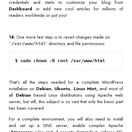
credentials and starts to customize your blog from
Dashboard
or add new cool articles for millions of
readers worldwide or just you!
18.
One more last step is to revert changes made on
‘ directory and file permissions.
'/var/www/html
That’s all the steps needed for a complete WordPress
installation on
Debian
,
Ubuntu
,
Linux Mint,
and most of
all
Debian
based Linux distributions using Apache web
server, but still, this subject is so vast that only the basic part
has been covered.
For a complete environment, you will also need to install
and set up a DNS server, enable complex Apache