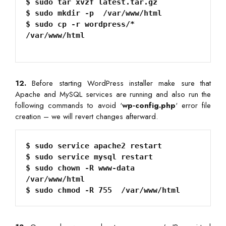
$ sudo tar xvzf latest.tar.gz

$ sudo mkdir -p  /var/www/html

$ sudo cp -r wordpress/*  
/var/www/html
12.
Before starting WordPress installer make sure that
Apache and MySQL services are running and also run the
following commands to avoid ‘
wp-config.php
‘ error file
creation – we will revert changes afterward.
$ sudo service apache2 restart

$ sudo service mysql restart

$ sudo chown -R www-data  
/var/www/html
