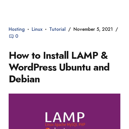
Dade2
Hosting
Linux
Tutorial
November 5, 2021
0
How to Install LAMP &
WordPress Ubuntu and
Debian