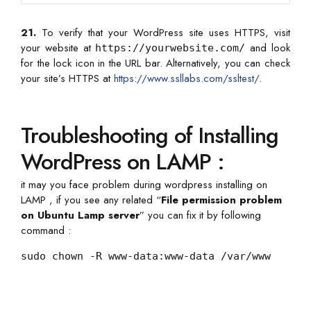
21.
To verify that your WordPress site uses HTTPS, visit
your website at
and look
https://yourwebsite.com/
for the lock icon in the URL bar. Alternatively, you can check
your site’s HTTPS at
https://www.ssllabs.com/ssltest/
.
Troubleshooting of Installing
WordPress on LAMP :
it may you face problem during wordpress installing on
LAMP , if you see any related “
File permission problem
on Ubuntu Lamp server
” you can fix it by following
command :
sudo chown -R www-data:www-data /var/www