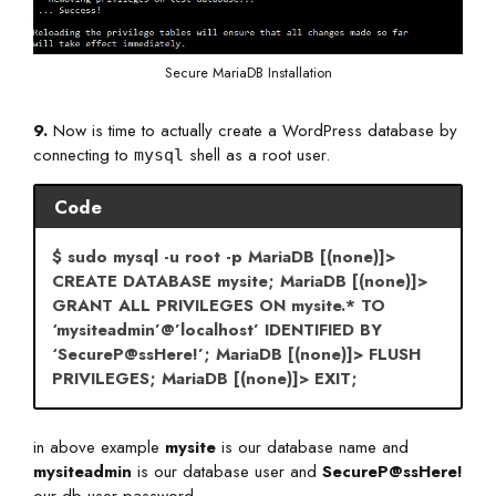
Secure MariaDB Installation
9.
Now is time to actually create a WordPress database by
connecting to
shell as a root user.
mysql
Code
$ sudo mysql -u root -p MariaDB [(none)]>
CREATE DATABASE mysite; MariaDB [(none)]>
GRANT ALL PRIVILEGES ON mysite.* TO
‘mysiteadmin’@’localhost’ IDENTIFIED BY
‘SecureP@ssHere!’; MariaDB [(none)]> FLUSH
PRIVILEGES; MariaDB [(none)]> EXIT;
in above example
mysite
is our database name and
mysiteadmin
is our database user and
SecureP@ssHere!
our db user password .