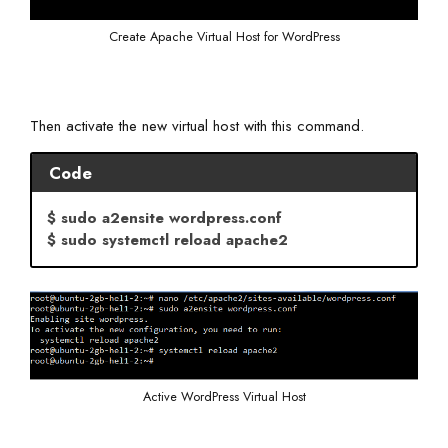
Create Apache Virtual Host for WordPress
Then activate the new virtual host with this command.
Code
$ sudo a2ensite wordpress.conf
$ sudo systemctl reload apache2
Active WordPress Virtual Host