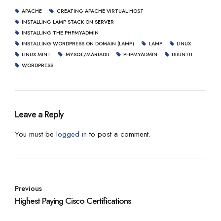
APACHE
CREATING APACHE VIRTUAL HOST
INSTALLING LAMP STACK ON SERVER
INSTALLING THE PHPMYADMIN
INSTALLING WORDPRESS ON DOMAIN (LAMP)
LAMP
LINUX
LINUX MINT
MYSQL/MARIADB
PHPMYADMIN
UBUNTU
WORDPRESS
Leave a Reply
You must be
logged in
to post a comment.
Previous
Highest Paying Cisco Certifications