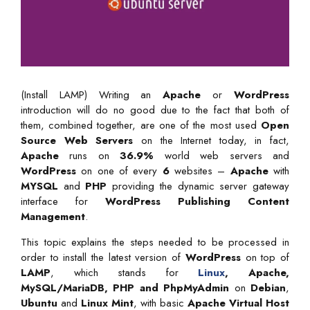
(Install LAMP) Writing an
Apache
or
WordPress
introduction will do no good due to the fact that both of
them, combined together, are one of the most used
Open
Source Web Servers
on the Internet today, in fact,
Apache
runs on
36.9%
world web servers and
WordPress
on one of every
6
websites –
Apache
with
MYSQL
and
PHP
providing the dynamic server gateway
interface for
WordPress Publishing Content
Management
.
This topic explains the steps needed to be processed in
order to install the latest version of
WordPress
on top of
LAMP
, which stands for
Linux
, Apache,
MySQL/MariaDB, PHP and PhpMyAdmin
on
Debian
,
Ubuntu
and
Linux Mint
, with basic
Apache Virtual Host