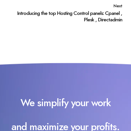
Next
Introducing the top Hosting Control panels: Cpanel ,
Plesk , Directadmin
We simplify your work
and maximize your profits.