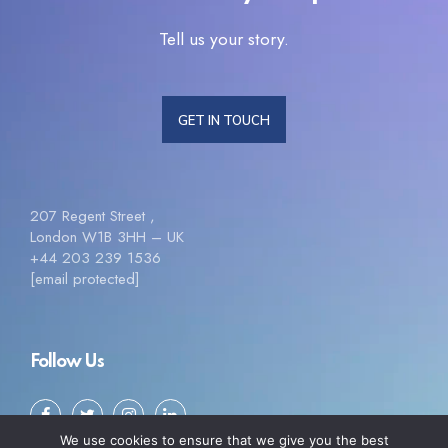
Tell us your story.
GET IN TOUCH
207 Regent Street ,
London W1B 3HH – UK
+44 203 239 1536
[email protected]
Follow Us
We use cookies to ensure that we give you the best