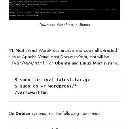
Download WordPress in Ubuntu
11.
Next extract WordPress archive and copy all extracted
files to Apache Virtual Host DocumentRoot, that will be
on
Ubuntu
and
Linux Mint
systems.
'/var/www/html'
$ sudo tar xvzf latest.tar.gz

$ sudo cp -r wordpress/*  
/var/www/html
On
Debian
systems, run the following commands.