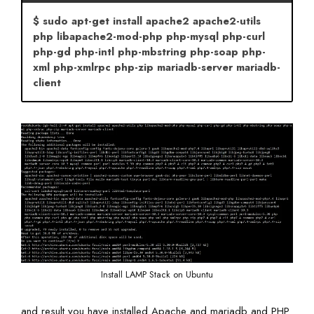
$ sudo apt-get install apache2 apache2-utils
php libapache2-mod-php php-mysql php-curl
php-gd php-intl php-mbstring php-soap php-
xml php-xmlrpc php-zip mariadb-server mariadb-
client
Install LAMP Stack on Ubuntu
and result you have installed Apache and mariadb and PHP