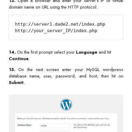
13.
Open a browser and enter your server’s IP or virtual
domain name on URL using the HTTP protocol.
http://server1.dade2.net/index.php

14.
On the first prompt select your
Language
and hit
Continue
.
15.
On the next screen enter your MySQL wordpress
database name, user, password, and host, then hit on
Submit
.