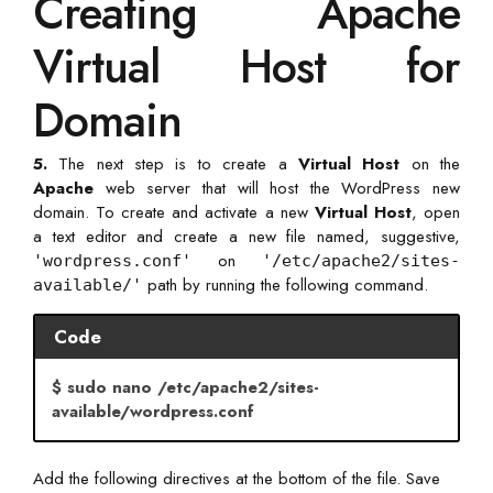
Creating Apache
Virtual Host for
Domain
5.
The next step is to create a
Virtual Host
on the
Apache
web server that will host the WordPress new
domain. To create and activate a new
Virtual Host
, open
a text editor and create a new file named, suggestive,
on
'wordpress.conf'
'/etc/apache2/sites-
path by running the following command.
available/'
Code
$ sudo nano /etc/apache2/sites-
available/wordpress.conf
Add the following directives at the bottom of the file. Save