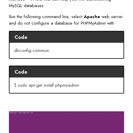
MySQL databases.
Run the following command line, select
Apache
web server
and do not configure a database for PHPMyAdmin with
Code
dbconfig-common
Code
$ sudo apt-get install phpmyadmin