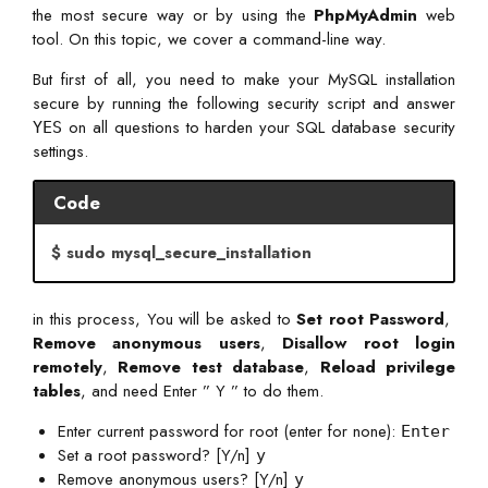
the most secure way or by using the
PhpMyAdmin
web
tool. On this topic, we cover a command-line way.
But first of all, you need to make your MySQL installation
secure by running the following security script and answer
on all questions to harden your SQL database security
YES
settings.
Code
$ sudo mysql_secure_installation
in this process,
You will be asked
to
Set root Password
,
Remove anonymous users
,
Disallow root login
remotely
,
Remove test database
,
Reload privilege
tables
, and need Enter ” Y ” to do them.
Enter current password for root (enter for none):
Enter
Set a root password? [Y/n]
y
Remove anonymous users? [Y/n]
y