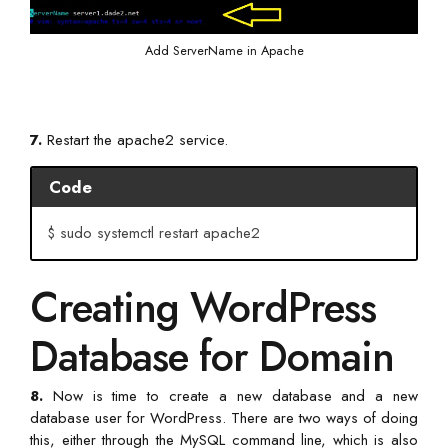
Add ServerName in Apache
7.
Restart the apache2 service.
Code
$ sudo systemctl restart apache2
Creating WordPress
Database for Domain
8.
Now is time to create a new database and a new
database user for WordPress. There are two ways of doing
this, either through the MySQL command line, which is also