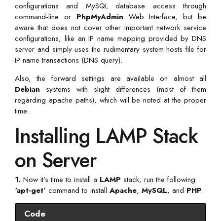
configurations and MySQL database access through
command-line or
PhpMyAdmin
Web Interface, but be
aware that does not cover other important network service
configurations, like an IP name mapping provided by DNS
server and simply uses the rudimentary system hosts file for
IP name transactions (DNS query).
Also, the forward settings are available on almost all
Debian
systems with slight differences (most of them
regarding apache paths), which will be noted at the proper
time.
Installing LAMP Stack
on Server
1.
Now it’s time to install a
LAMP
stack, run the following
‘apt-get’
command to install
Apache
,
MySQL
, and
PHP
.
Code