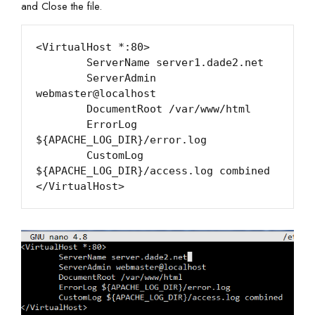
and Close the file.
<VirtualHost *:80>

        ServerName server1.dade2.net

        ServerAdmin 
webmaster@localhost

        DocumentRoot /var/www/html

        ErrorLog 
${APACHE_LOG_DIR}/error.log

        CustomLog 
${APACHE_LOG_DIR}/access.log combined
