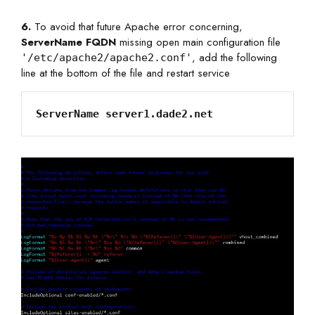
6.
To avoid that future Apache error concerning,
ServerName FQDN
missing open main configuration file
, add the following
'/etc/apache2/apache2.conf'
line at the bottom of the file and restart service