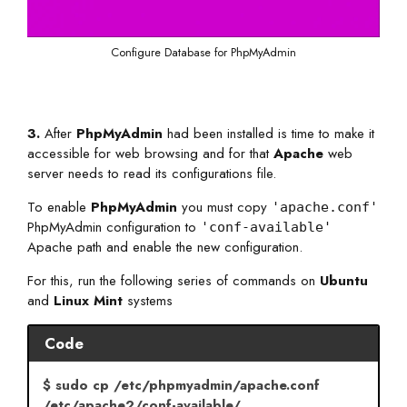
Configure Database for PhpMyAdmin
3.
After
PhpMyAdmin
had been installed is time to make it
accessible for web browsing and for that
Apache
web
server needs to read its configurations file.
To enable
PhpMyAdmin
you must copy
'apache.conf'
PhpMyAdmin configuration to
'conf-available'
Apache path and enable the new configuration.
For this, run the following series of commands on
Ubuntu
and
Linux Mint
systems
Code
$ sudo cp /etc/phpmyadmin/apache.conf
/etc/apache2/conf-available/