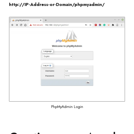
http://IP-Address-or-Domain/phpmyadmin/
PhpMyAdmin Login