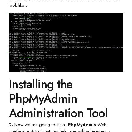
look like :
Installing the
PhpMyAdmin
Administration Tool
2.
Now we are going to install
PhpMyAdmin
Web
Interface – A tool that can help you with administering