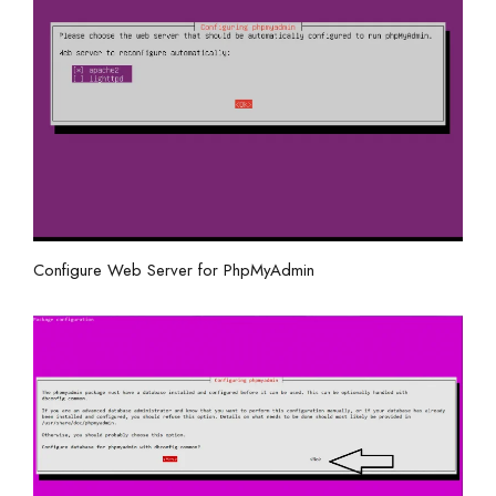
Configure Web Server for PhpMyAdmin