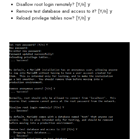
Disallow root login remotely? [Y/n]
y
Remove test database and access to it? [Y/n]
y
Reload privilege tables now? [Y/n]
y