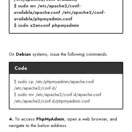
$ sudo mv /etc/apache2/conf-
available/apache.conf /etc/apache2/conf-
available/phpmyadmin.conf
$ sudo a2enconf phpmyadmin
On
Debian
systems, issue the following commands.
Code
$ sudo cp /etc/phpmyadmin/apache.conf
/etc/apache2/conf.d/
$ sudo mv /etc/apache2/conf.d/apache.conf
/etc/apache2/conf.d/phpmyadmin.conf
4.
To access
PhpMyAdmin
, open a web browser, and
navigate to the below address.