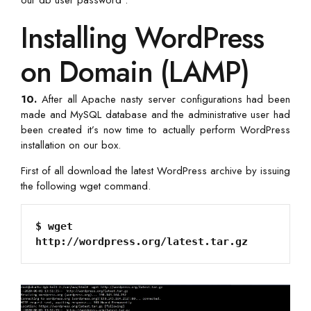
Installing WordPress
on Domain (LAMP)
10.
After all Apache nasty server configurations had been
made and MySQL database and the administrative user had
been created it’s now time to actually perform WordPress
installation on our box.
First of all download the latest WordPress archive by issuing
the following wget command.
$ wget 