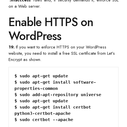
‘
.htacccess
‘ rules and, if security demands it, enforce SSL
on a Web server.
Enable HTTPS on
WordPress
19.
If you want to enforce HTTPS on your WordPress
website, you need to install a free SSL certificate from Let’s
Encrypt as shown.
$ sudo apt-get update

$ sudo apt-get install software-
properties-common

$ sudo add-apt-repository universe

$ sudo apt-get update

$ sudo apt-get install certbot 
python3-certbot-apache
