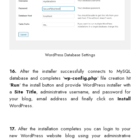
WordPress Database Settings
16.
After the installer successfully connects to MySQL
database and completes ‘
wp-config.php
‘ file creation hit
‘
Run
‘ the install button and provide WordPress installer with
a
Site Title
, administrative username, and password for
your blog, email address and finally click on
Install
WordPress.
17.
After the installation completes you can login to your
new WordPress website blog using your administrative