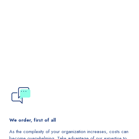
We order, first of all
As the complexity of your organization increases, costs can
become overwhelming. Take advantage of our expertise to