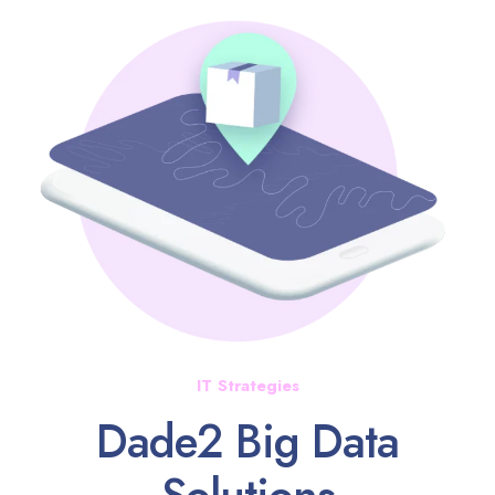
IT Strategies
Dade2 Big Data