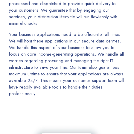
processed and dispatched to provide quick delivery to
your customers. We guarantee that by engaging our
services, your distribution lifecycle will run flawlessly with
minimal checks.
Your business applications need to be efficient at all times.
We will host these applications in our secure data centres.
We handle this aspect of your business to allow you to
focus on core income-generating operations. We handle all
worries regarding procuring and managing the right IT
infrastructure to save your time. Our team also guarantees
maximum uptime to ensure that your applications are always
available 24/7. This means your customer support team will
have readily available tools to handle their duties
professionally.