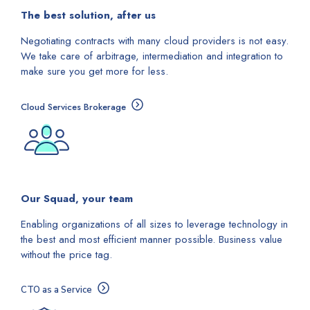
The best solution, after us
Negotiating contracts with many cloud providers is not easy.
We take care of arbitrage, intermediation and integration to
make sure you get more for less.
Cloud Services Brokerage
Our Squad, your team
Enabling organizations of all sizes to leverage technology in
the best and most efficient manner possible. Business value
without the price tag.
CTO as a Service