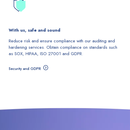
With us, safe and sound
Reduce risk and ensure compliance with our auditing and
hardening services. Obtain compliance on standards such
as SOX, HIPAA, ISO 27001 and GDPR.
Security and GDPR