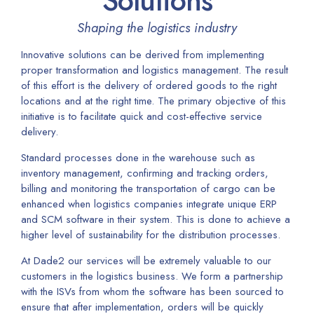
Solutions
Shaping the logistics industry
Innovative solutions can be derived from implementing
proper transformation and logistics management. The result
of this effort is the delivery of ordered goods to the right
locations and at the right time. The primary objective of this
initiative is to facilitate quick and cost-effective service
delivery.
Standard processes done in the warehouse such as
inventory management, confirming and tracking orders,
billing and monitoring the transportation of cargo can be
enhanced when logistics companies integrate unique ERP
and SCM software in their system. This is done to achieve a
higher level of sustainability for the distribution processes.
At Dade2 our services will be extremely valuable to our
customers in the logistics business. We form a partnership
with the ISVs from whom the software has been sourced to
ensure that after implementation, orders will be quickly