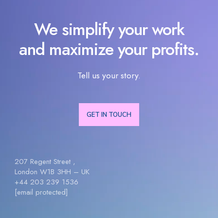
We simplify your work
and maximize your profits.
Tell us your story.
GET IN TOUCH
207 Regent Street ,
London W1B 3HH – UK
+44 203 239 1536
[email protected]