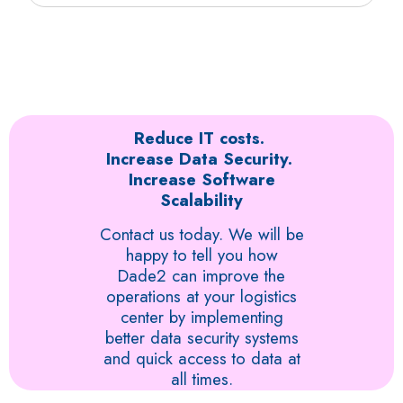
and our integrated solutions remotely. We can create
invoicing and communication system in real-time.
Your business will benefit from the best IT and virtual
a secure channel through which your team can
desktop management system to increase
remotely access time-sensitive information such as
transparency, real-time tracking, and higher efficiency.
tracking shipping details online and mapping.
The outcome is enhanced communication and quick
delivery. There will be a remarkable improvement in
the functions of your team when they can easily
access useful information needed to manage orders..
Reduce IT costs.
Increase Data Security.
Increase Software
Scalability
Contact us today. We will be
happy to tell you how
Dade2 can improve the
operations at your logistics
center by implementing
better data security systems
and quick access to data at
all times.