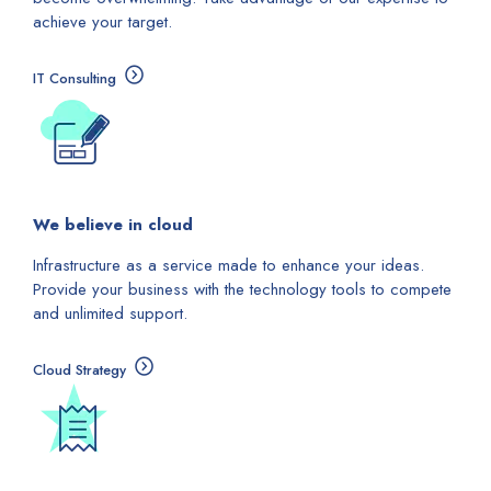
achieve your target.
IT Consulting
We believe in cloud
Infrastructure as a service made to enhance your ideas.
Provide your business with the technology tools to compete
and unlimited support.
Cloud Strategy