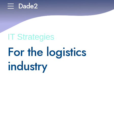
Dade2
IT Strategies
For the logistics
industry