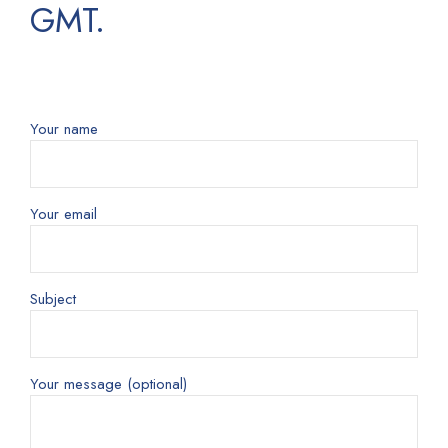
GMT.
Your name
Your email
Subject
Your message (optional)