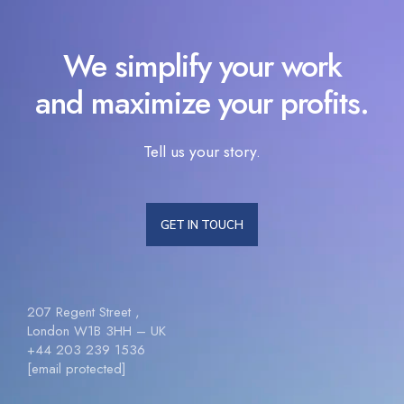
We simplify your work
and maximize your profits.
Tell us your story.
GET IN TOUCH
207 Regent Street ,
London W1B 3HH – UK
+44 203 239 1536
[email protected]