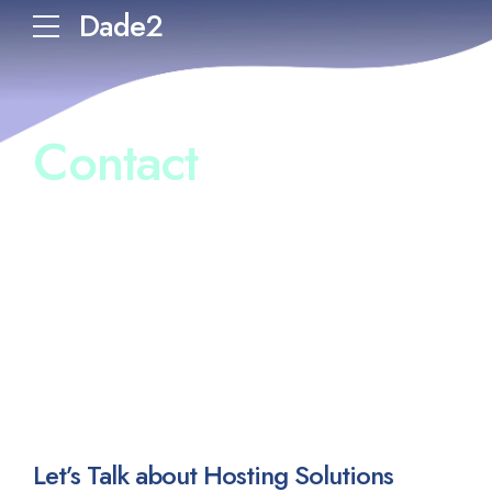
Dade2
Contact
Let’s Talk about Hosting Solutions