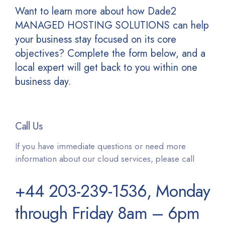
Want to learn more about how Dade2
MANAGED HOSTING SOLUTIONS can help
your business stay focused on its core
objectives? Complete the form below, and a
local expert will get back to you within one
business day.
Call Us
If you have immediate questions or need more
information about our cloud services, please call
+44 203-239-1536, Monday
through Friday 8am – 6pm