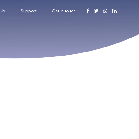
kb
Support
Get in touch