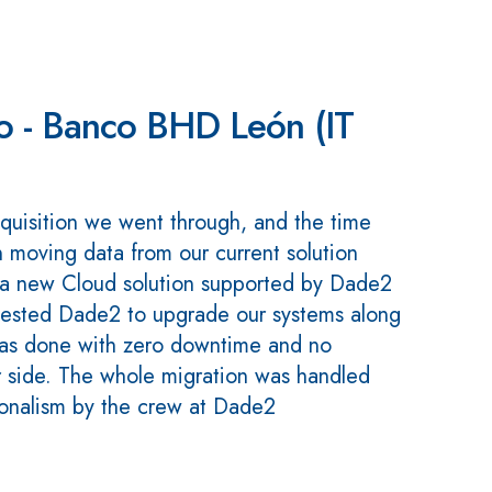
to - Banco BHD León (IT
quisition we went through, and the time
n moving data from our current solution
a new Cloud solution supported by Dade2
ested Dade2 to upgrade our systems along
was done with zero downtime and no
 side. The whole migration was handled
ionalism by the crew at Dade2