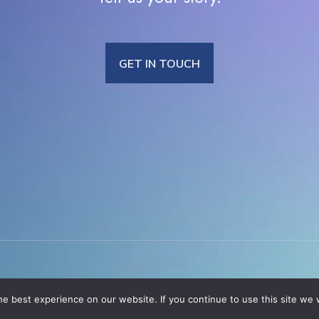
GET IN TOUCH
e best experience on our website. If you continue to use this site we w