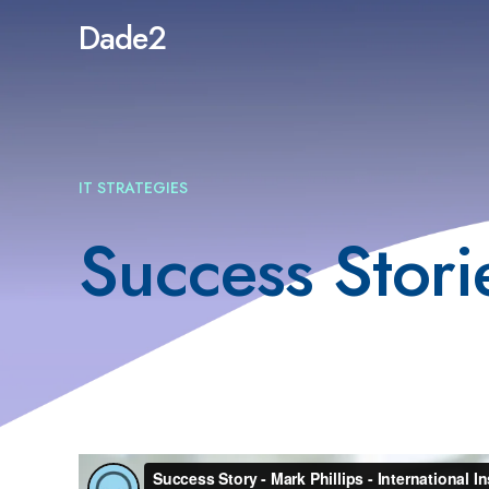
Dade2
IT STRATEGIES
Success Stori
Video