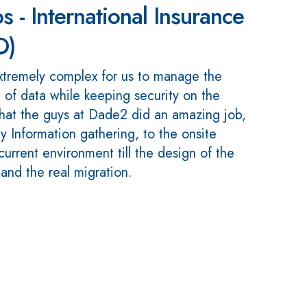
s - International Insurance
O)
xtremely complex for us to manage the
 of data while keeping security on the
 that the guys at Dade2 did an amazing job,
y Information gathering, to the onsite
urrent environment till the design of the
nd the real migration.