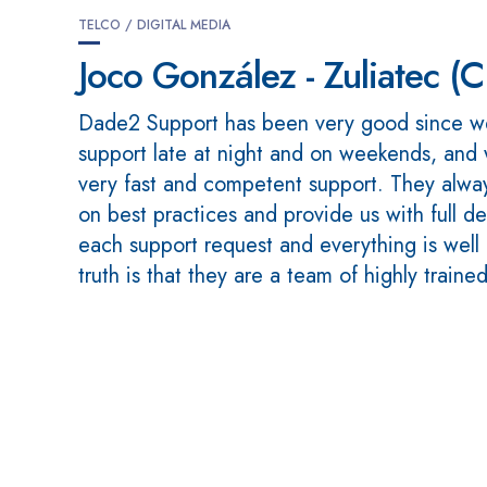
TELCO / DIGITAL MEDIA
Joco González - Zuliatec (
Dade2 Support has been very good since w
support late at night and on weekends, and
very fast and competent support. They alway
on best practices and provide us with full de
each support request and everything is wel
truth is that they are a team of highly traine