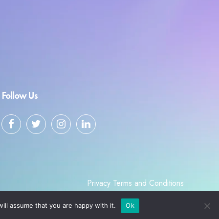
Follow Us
Privacy
Terms and Conditions
ill assume that you are happy with it.
Ok