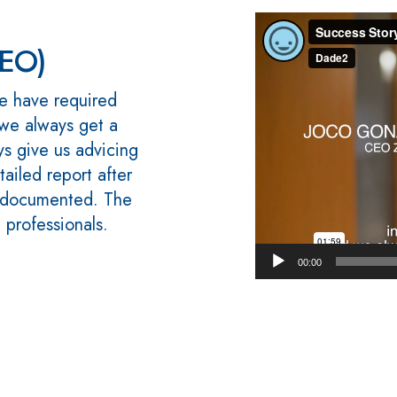
Video
Player
CEO)
e have required
 we always get a
s give us advicing
tailed report after
l documented. The
d professionals.
00:00