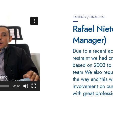
BANKING / FINANCIAL
Rafael Nie
Manager)
Due to a recent ac
restraint we had o
based on 2003 to 
team.We also requ
the way and this 
involvement on our
00:00
with great profess