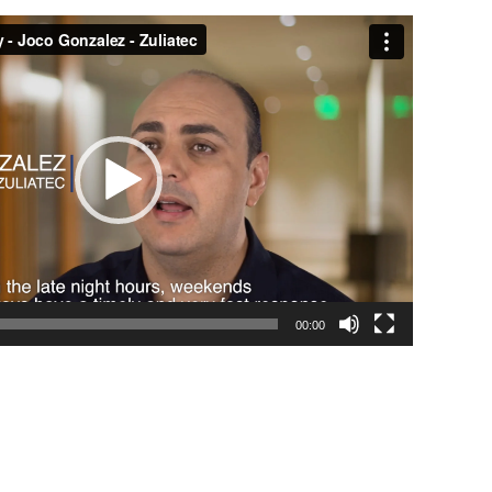
00:00