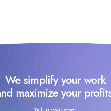
We simplify your work
and maximize your profits
Tell us your story.