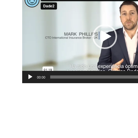
Player
00:00