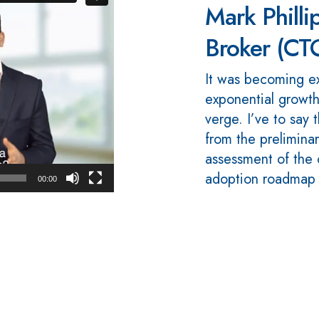
Mark Phillip
Broker (CT
It was becoming e
exponential growth
verge. I’ve to say
from the preliminar
assessment of the c
adoption roadmap a
00:00