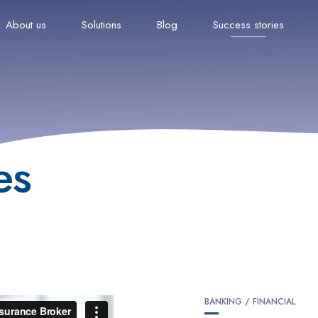
About us
Solutions
Blog
Success stories
es
BANKING / FINANCIAL