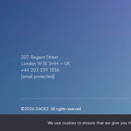
207 Regent Street ,
London W1B 3HH – UK
+44 203 239 1536
[email protected]
©2026 DADE2. All rights reserved
We use cookies to ensure that we give you th