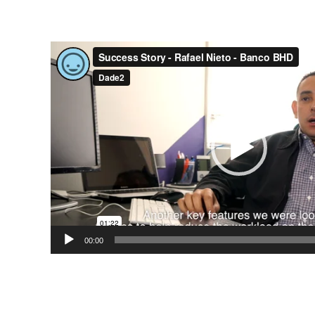
Video
Player
00:00