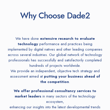
Why Choose Dade2
We have done
extensive research to evaluate
technology
performance and practices being
implemented by digital natives and other leading companies
across several industries. Our global network of technology
professionals has successfully
and satisfactorily completed
hundreds of projects worldwide.
We provide an independent, objective tech strategy and
assessment aimed at
putting your business ahead of
the competition
.
We offer professional consultancy services to
market leaders
in many sectors of the technology
ecosystem,
enhancing our insights into the latest developmental trends