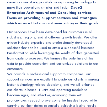
develop core strategies while incorporating technology to
make their operations smarter and faster.
Dade2
Enterprise Architectural and Consulting services
focus on providing support services and strategies
which ensure that our customer achieves their goals.
Our services have been developed for customers in all
industries, regions, and at different growth levels. We offer
unique industry expertise and professionally developed
solutions that can be used to attain a successful business
transformation while leveraging the wealth of data generated
from digital processes. We harness the potentials of this
data to provide convenient and customized solutions to our
customers.
We provide a professional support to companies, our
support services are excellent to guide our clients in making
better technology-related decisions, and we will enhance
our clients in-house IT units and operating models to
become agile, and effective, equipping them with
proficiencies needed to overcome the hassles faced while
carrying out their duties essentially achieving lasting results.