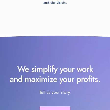
and standards.
We simplify your work
and maximize your profits.
Tell us your story.