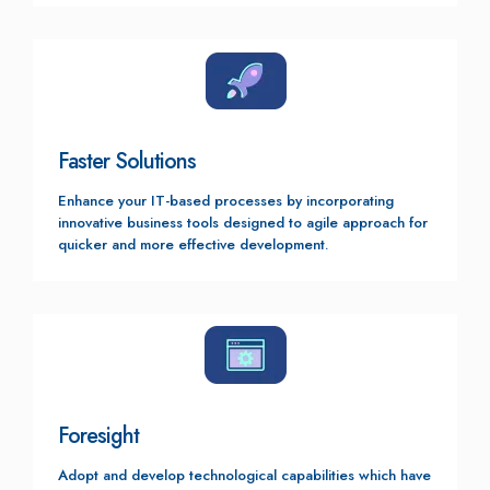
Faster Solutions
Enhance your IT-based processes by incorporating
innovative business tools designed to agile approach for
quicker and more effective development.
Foresight
Adopt and develop technological capabilities which have