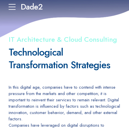
Dade2
IT Architecture & Cloud Consulting
Technological
Transformation Strategies
In this digital age, companies have to contend with intense
pressure from the markets and other competition; it is
important to reinvent their services to remain relevant. Digital
transformation is influenced by factors such as technological
innovation, customer behavior, demand, and other external
factors.
Companies have leveraged on digital disruptions to