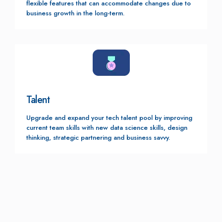
flexible features that can accommodate changes due to
business growth in the long-term.
Talent
Upgrade and expand your tech talent pool by improving
current team skills with new data science skills, design
thinking, strategic partnering and business savvy.