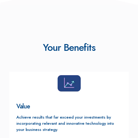
Your Benefits
Value
Achieve results that far exceed your investments by
incorporating relevant and innovative technology into
your business strategy.