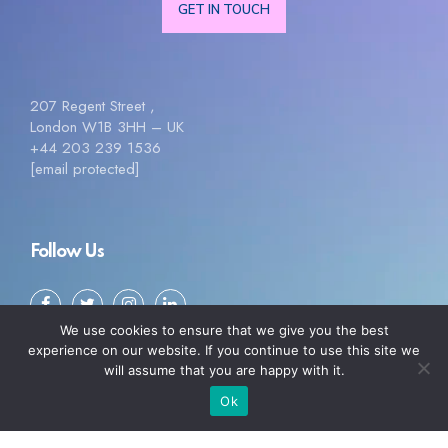
GET IN TOUCH
207 Regent Street ,
London W1B 3HH – UK
+44 203 239 1536
[email protected]
Follow Us
We use cookies to ensure that we give you the best
experience on our website. If you continue to use this site we
will assume that you are happy with it.
Ok