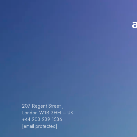
207 Regent Street ,
London W1B 3HH – UK
+44 203 239 1536
[email protected]