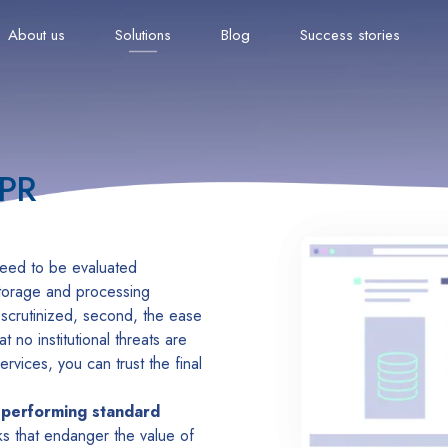
About us
Solutions
Blog
Success stories
DPR
 need to be evaluated
storage and processing
e scrutinized, second, the ease
 no institutional threats are
rvices, you can trust the final
 performing standard
sks that endanger the value of