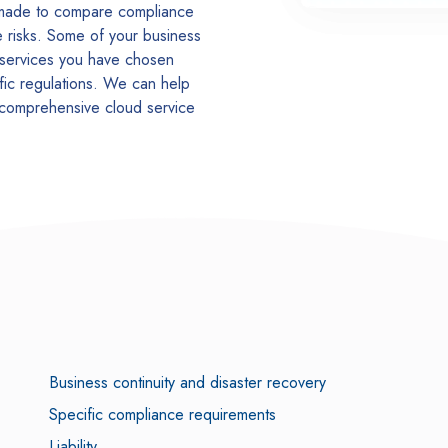
 made to compare compliance
ce risks. Some of your business
 services you have chosen
fic regulations. We can help
 comprehensive cloud service
Business continuity and disaster recovery
Specific compliance requirements
Liability