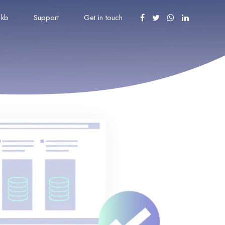
kb
Support
Get in touch