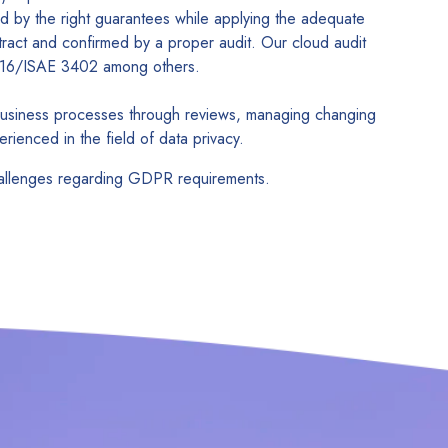
d by the right guarantees while applying the adequate
ract and confirmed by a proper audit. Our cloud audit
SAE16/ISAE 3402 among others.
 business processes through reviews, managing changing
rienced in the field of data privacy.
challenges regarding GDPR requirements.