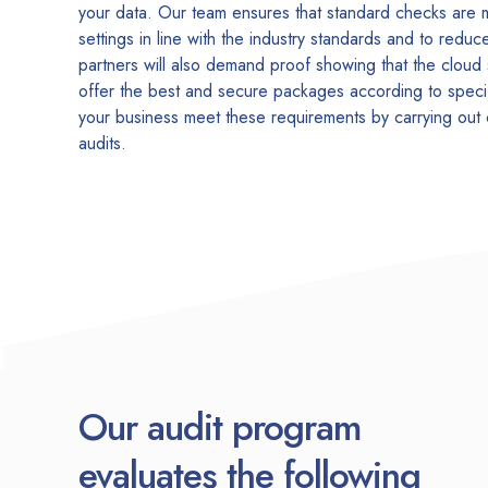
your data. Our team ensures that standard checks are
settings in line with the industry standards and to redu
partners will also demand proof showing that the cloud
offer the best and secure packages according to speci
your business meet these requirements by carrying out
audits.
Our audit program
evaluates the following