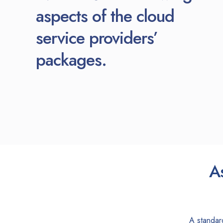
aspects of the cloud
service providers’
packages.
A
A standar