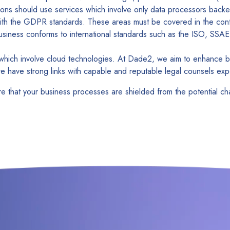
ons should use services which involve only data processors backe
ith the GDPR standards. These areas must be covered in the cont
 business conforms to international standards such as the ISO, S
ns which involve cloud technologies. At Dade2, we aim to enhance
we have strong links with capable and reputable legal counsels expe
re that your business processes are shielded from the potential 