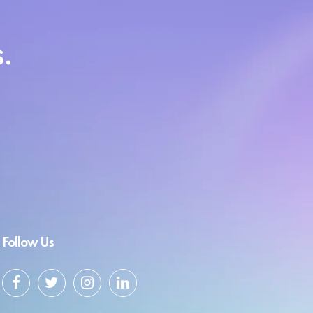
.
Follow Us