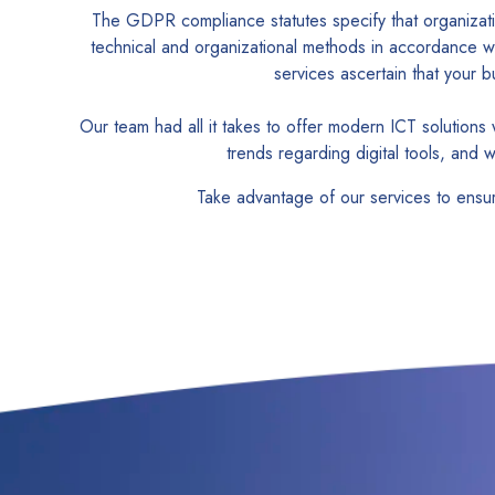
The GDPR compliance statutes specify that organizati
technical and organizational methods in accordance w
services ascertain that your
Our team had all it takes to offer modern ICT solutio
trends regarding digital tools, and 
Take advantage of our services to ensu