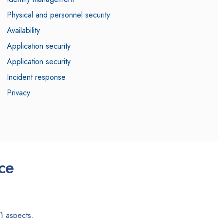
Physical and personnel security
Availability
Application security
Application security
Incident response
Privacy
ce
) aspects.