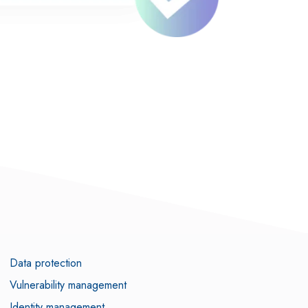
Data protection
Vulnerability management
Identity management