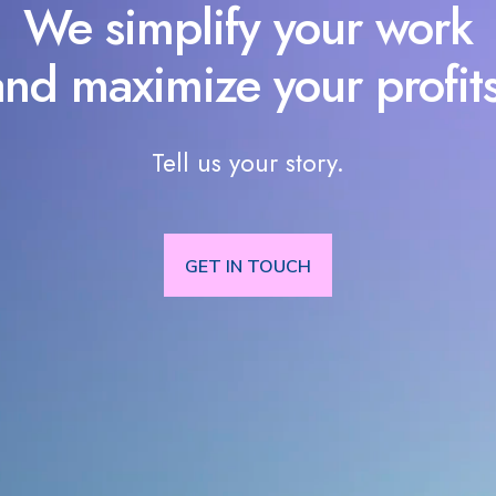
We simplify your work
and maximize your profits
Tell us your story.
GET IN TOUCH