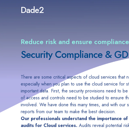
Dade2
Reduce risk and ensure compliance
Security Compliance & G
There are some critical aspects of cloud services that
especially when you plan to use the cloud service for 
important data. First, the security provisions need to b
of access and controls need to be studied to ensure that
involved. We have done this many times, and with our se
reports from our team to make the best decision.
Our professionals understand the importance of
audits for Cloud services.
Audits reveal potential ri