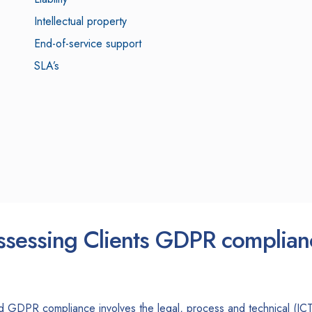
Intellectual property
End-of-service support
SLA’s
ssessing Clients GDPR complian
d GDPR compliance involves the legal, process and technical (ICT