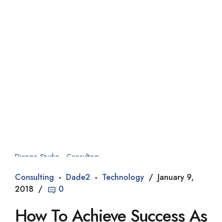
Django Studio
·
Consulting
Consulting
Dade2
Technology
January 9,
2018
0
How To Achieve Success As