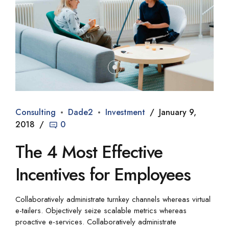
Consulting
Dade2
Investment
January 9,
2018
0
The 4 Most Effective
Incentives for Employees
Collaboratively administrate turnkey channels whereas virtual
e-tailers. Objectively seize scalable metrics whereas
proactive e-services. Collaboratively administrate