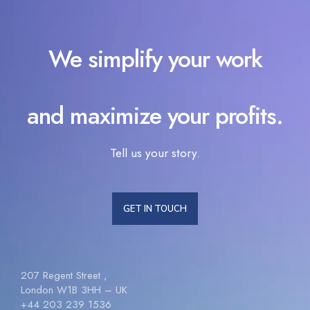
We simplify your work
and maximize your profits.
Tell us your story.
GET IN TOUCH
207 Regent Street ,
London W1B 3HH – UK
+44 203 239 1536