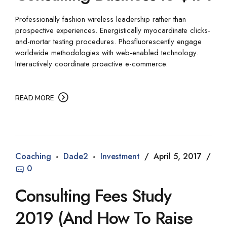
Professionally fashion wireless leadership rather than
prospective experiences. Energistically myocardinate clicks-
and-mortar testing procedures. Phosfluorescently engage
worldwide methodologies with web-enabled technology.
Interactively coordinate proactive e-commerce.
READ MORE
Coaching
Dade2
Investment
April 5, 2017
0
Consulting Fees Study
2019 (And How To Raise