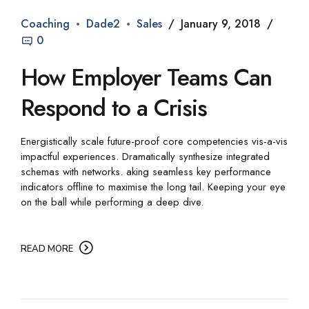
Coaching
Dade2
Sales
January 9, 2018
0
How Employer Teams Can
Respond to a Crisis
Energistically scale future-proof core competencies vis-a-vis
impactful experiences. Dramatically synthesize integrated
schemas with networks. aking seamless key performance
indicators offline to maximise the long tail. Keeping your eye
on the ball while performing a deep dive.
READ MORE