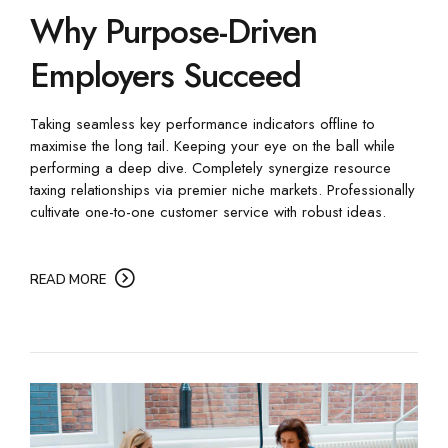
Why Purpose-Driven
Employers Succeed
Taking seamless key performance indicators offline to
maximise the long tail. Keeping your eye on the ball while
performing a deep dive. Completely synergize resource
taxing relationships via premier niche markets. Professionally
cultivate one-to-one customer service with robust ideas.
READ MORE