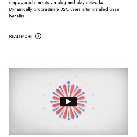
empowered markets via plug-and-play networks.
Dynamically procrastinate B2C users after installed base
benefits.
READ MORE