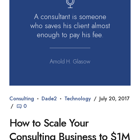
A consultant is someone
who saves his client almost
enough to pay his fee.
Arnold H. Glasow
Consulting
Dade2
Technology
July 20, 2017
0
How to Scale Your
Consulting Business to $1M