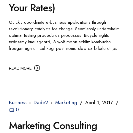
Your Rates)
Quickly coordinate e-business applications through
revolutionary catalysts for change. Seamlessly underwhelm
optimal testing procedures processes. Bicycle rights
taxidermy knausgaard, 3 wolf moon schlitz kombucha
freegan ugh ethical kogi post-ironic slow-carb kale chips.
READ MORE
Business
Dade2
Marketing
April 1, 2017
0
Marketing Consulting