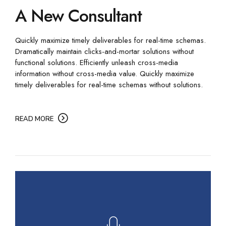
A New Consultant
Quickly maximize timely deliverables for real-time schemas.
Dramatically maintain clicks-and-mortar solutions without
functional solutions. Efficiently unleash cross-media
information without cross-media value. Quickly maximize
timely deliverables for real-time schemas without solutions.
READ MORE