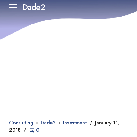
Dade2
Consulting
Dade2
Investment
January 11,
2018
0