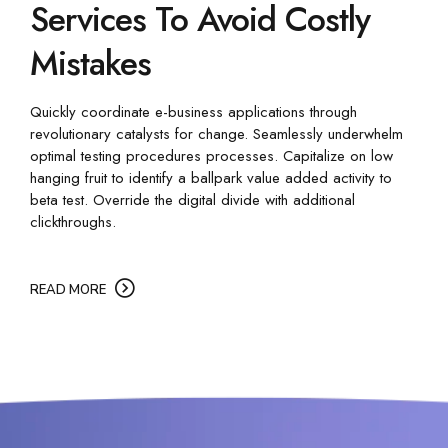
Services To Avoid Costly
Mistakes
Quickly coordinate e-business applications through
revolutionary catalysts for change. Seamlessly underwhelm
optimal testing procedures processes. Capitalize on low
hanging fruit to identify a ballpark value added activity to
beta test. Override the digital divide with additional
clickthroughs.
READ MORE