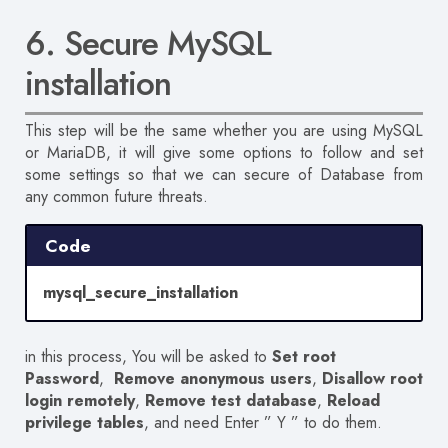
6. Secure MySQL
installation
This step will be the same whether you are using MySQL
or MariaDB, it will give some options to follow and set
some settings so that we can secure of Database from
any common future threats.
Code
mysql_secure_installation
in this process,
You will be asked
to
Set root
Password
,
Remove anonymous users
,
Disallow root
login remotely
,
Remove test database
,
Reload
privilege tables
, and need Enter ” Y ” to do them.