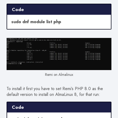
Code
sudo dnf module list php
Remi on Almalinux
To install it first you have to set Remi’s PHP 8.0 as the
default version to install on AlmaLinux 8, for that run:
Code