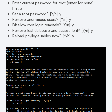
Enter current password for root (enter for none):
Enter
Set a root password? [Y/n]
y
Remove anonymous users? [Y/n]
y
Disallow root login remotely? [Y/n]
y
Remove test database and access to it? [Y/n]
y
Reload privilege tables now? [Y/n]
y