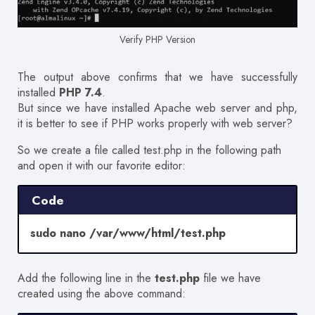
Verify PHP Version
The output above confirms that we have successfully
installed
PHP 7.4
.
But since we have installed Apache web server and php,
it is better to see if PHP works properly with web server?
So we create a file called test.php in the following path
and open it with our favorite editor:
Code
sudo nano /var/www/html/test.php
Add the following line in the
test.php
file we have
created using the above command: