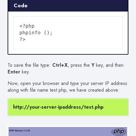
Code
<?php

phpinfo ();

?>
To save the file type:
Ctrl+X
, press the
Y
key, and then
Enter
key.
Now, open your browser and type your server IP address
along with file name test.php, we have created above:
http://your-server-ipaddress/test.php