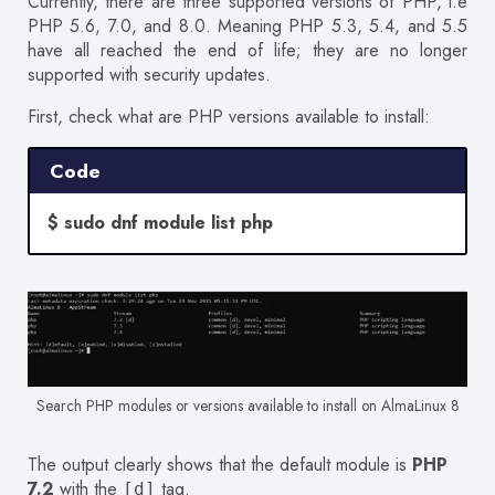
Currently, there are three supported versions of PHP, i.e
PHP 5.6, 7.0, and 8.0. Meaning PHP 5.3, 5.4, and 5.5
have all reached the end of life; they are no longer
supported with security updates.
First, check what are PHP versions available to install:
Code
$ sudo dnf module list php
Search PHP modules or versions available to install on AlmaLinux 8
The output clearly shows that the default module is
PHP
7.2
with the
tag.
[d]