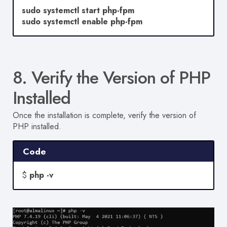
sudo systemctl start php-fpm
sudo systemctl enable php-fpm
8. Verify the Version of PHP
Installed
Once the installation is complete, verify the version of
PHP installed.
Code
$
php -v