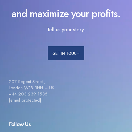
and maximize your profits.
Tell us your story.
GET IN TOUCH
207 Regent Street ,
London W1B 3HH – UK
+44 203 239 1536
[email protected]
Follow Us