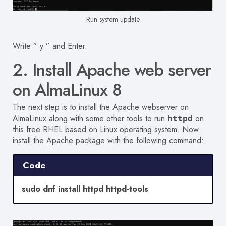
Run system update
Write ” y ” and Enter.
2. Install Apache web server
on AlmaLinux 8
The next step is to install the Apache webserver on
AlmaLinux along with some other tools to run
on
httpd
this free RHEL based on Linux operating system. Now
install the Apache package with the following command:
Code
sudo dnf install httpd httpd-tools