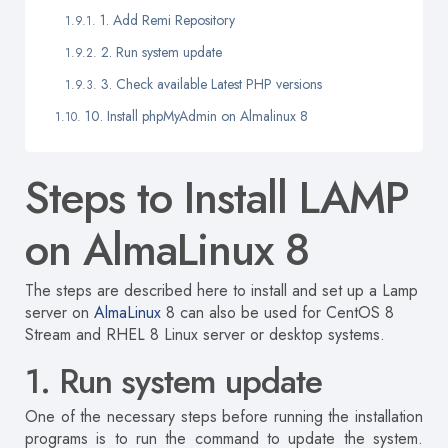
1. Add Remi Repository
2. Run system update
3. Check available Latest PHP versions
10. Install phpMyAdmin on Almalinux 8
Steps to Install LAMP
on AlmaLinux 8
The steps are described here
to install and set up a Lamp
server on
AlmaLinux
8 can also be used for CentOS 8
Stream and RHEL 8 Linux server or desktop systems.
1. Run system update
One of the necessary steps before running the installation
programs is to run the command to update the system.