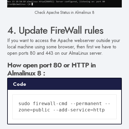
Check Apache Status in Almalinux 8
4. Update FireWall rules
If you want to access the Apache webserver outside your
local machine using some browser, then first we have to
open ports 80 and 443 on our AlmaLinux server.
How open port 80 or HTTP in
Almalinux 8 :
Code
sudo firewall-cmd --permanent --
zone=public --add-service=http