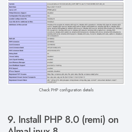
Check PHP configuration details
9. Install PHP 8.0 (remi) on
AlmaLinux 8