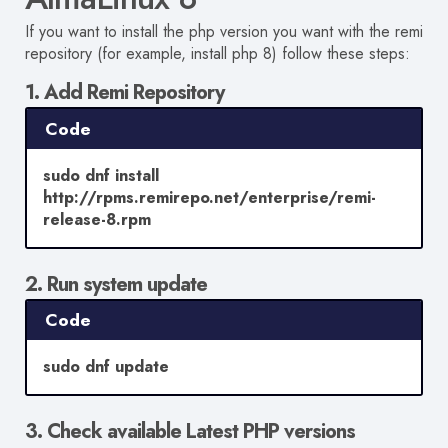
If you want to install the php version you want with the remi
repository (for example, install php 8) follow these steps:
1. Add Remi Repository
Code
sudo dnf install
http://rpms.remirepo.net/enterprise/remi-
release-8.rpm
2. Run system update
Code
sudo dnf update
3. Check available Latest PHP versions