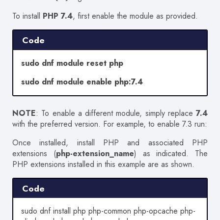
To install
PHP 7.4
, first enable the module as provided.
Code
sudo dnf module reset php
sudo dnf module enable php:7.4
NOTE
: To enable a different module, simply replace
7.4
with the preferred version. For example, to enable 7.3 run:
Once installed, install PHP and associated PHP
extensions (
php-extension_name
) as indicated. The
PHP extensions installed in this example are as shown.
Code
sudo dnf install php php-common php-opcache php-