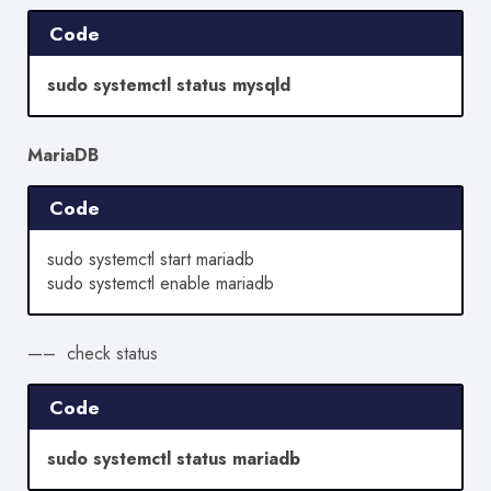
Code
sudo systemctl status mysqld
MariaDB
Code
sudo systemctl start mariadb
sudo systemctl enable mariadb
—– check status
Code
sudo systemctl status mariadb