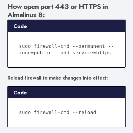
How open
port 443 or HTTPS in
Almalinux 8:
Code
sudo firewall-cmd --permanent --
zone=public --add-service=https
Reload firewall to make changes into effect:
Code
sudo firewall-cmd --reload