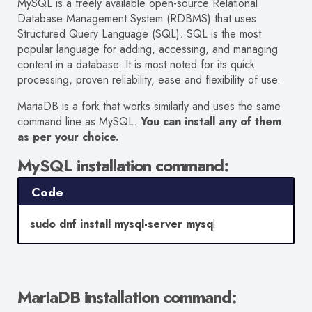
MySQL is a freely available open-source Relational
Database Management System (RDBMS) that uses
Structured Query Language (SQL). SQL is the most
popular language for adding, accessing, and managing
content in a database. It is most noted for its quick
processing, proven reliability, ease and flexibility of use.
MariaDB is a fork that works similarly and uses the same
command line as MySQL.
You can install any of them
as per your choice.
MySQL installation command:
Code
sudo dnf install mysql-server mysq
l
MariaDB
installation command: