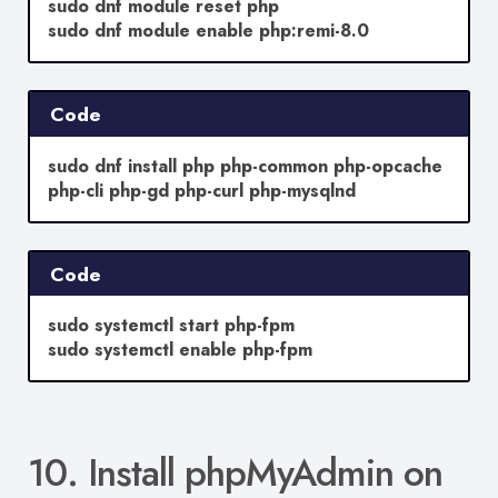
sudo dnf module reset php
sudo dnf module enable php:remi-8.0
Code
sudo dnf install php php-common php-opcache
php-cli php-gd php-curl php-mysqlnd
Code
sudo systemctl start php-fpm
sudo systemctl enable php-fpm
10. Install phpMyAdmin on