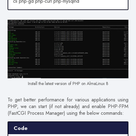
cli php-gd php-curl php-mysqlnd
Install the latest version of PHP on AlmaLinux 8
To get better performance for various applications using
PHP, we can start (if not already) and enable PHP-FPM
(FastCGI Process Manager) using the below commands:
Code