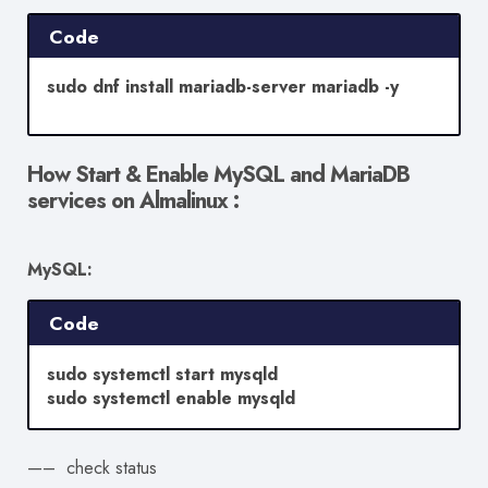
Code
sudo dnf install mariadb-server mariadb -y
How Start & Enable MySQL and MariaDB
services on Almalinux :
MySQL:
Code
sudo systemctl start mysqld
sudo systemctl enable mysqld
—– check status