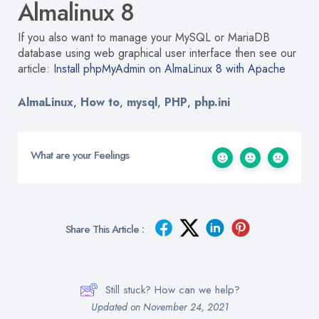
Almalinux 8
If you also want to manage your MySQL or MariaDB
database using web graphical user interface then see our
article:
Install phpMyAdmin on AlmaLinux 8 with Apache
AlmaLinux
How to
mysql
PHP
php.ini
,
,
,
,
What are your Feelings
Share This Article :
Still stuck? How can we help?
Updated on November 24, 2021