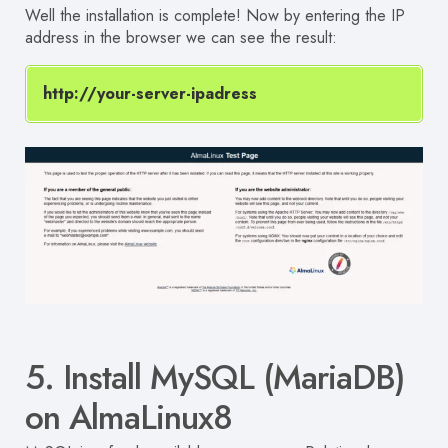
Well the installation is complete!
Now by entering the IP
address in the browser we can see the result:
http://your-server-ipadress
5. Install MySQL (MariaDB)
on AlmaLinux8