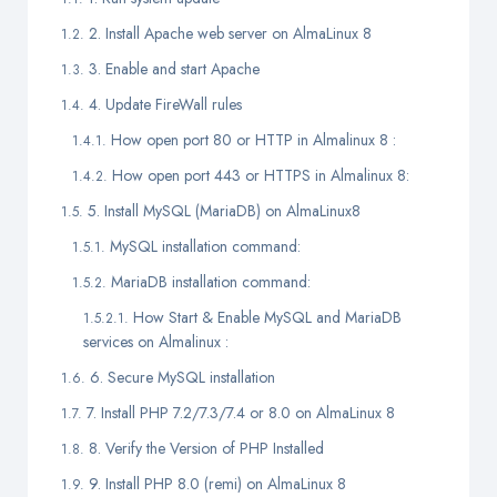
2. Install Apache web server on AlmaLinux 8
3. Enable and start Apache
4. Update FireWall rules
How open port 80 or HTTP in Almalinux 8 :
How open port 443 or HTTPS in Almalinux 8:
5. Install MySQL (MariaDB) on AlmaLinux8
MySQL installation command:
MariaDB installation command:
How Start & Enable MySQL and MariaDB
services on Almalinux :
6. Secure MySQL installation
7. Install PHP 7.2/7.3/7.4 or 8.0 on AlmaLinux 8
8. Verify the Version of PHP Installed
9. Install PHP 8.0 (remi) on AlmaLinux 8