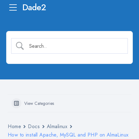
Dade2
View Categories
Home
Docs
Almalinux
How to install Apache, MySQL and PHP on AlmaLinux