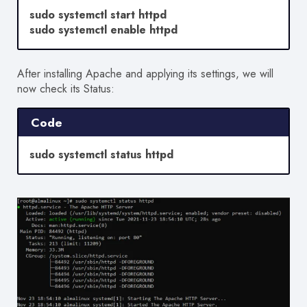
sudo systemctl start httpd
sudo systemctl enable httpd
After installing Apache and applying its settings, we will
now check its Status:
Code
sudo systemctl status httpd