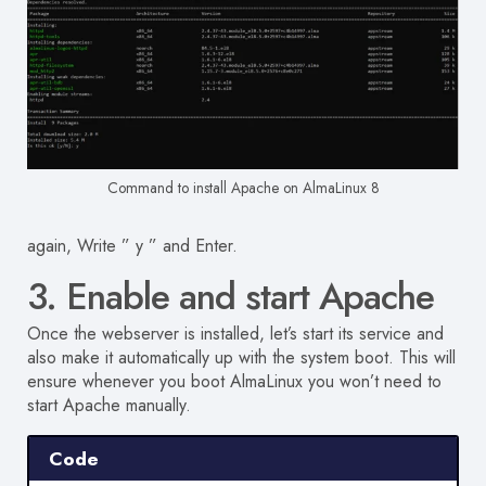
Command to install Apache on AlmaLinux 8
again, Write ” y ” and Enter.
3. Enable and start Apache
Once the webserver is installed, let’s start its service and
also make it automatically up with the system boot. This will
ensure whenever you boot AlmaLinux you won’t need to
start Apache manually.
Code