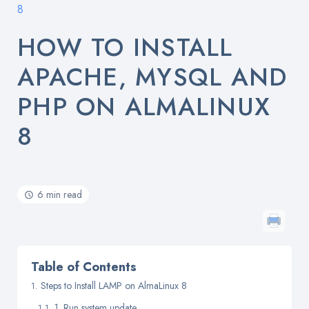
8
HOW TO INSTALL
APACHE, MYSQL AND
PHP ON ALMALINUX
8
6 min read
Table of Contents
Steps to Install LAMP on AlmaLinux 8
1. Run system update