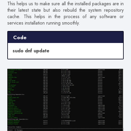
This helps us to make sure all the installed packages are in
their latest state but also rebuild the system repository
cache. This helps in the process of any software or
services installation running smoothly.
Code
sudo dnf update