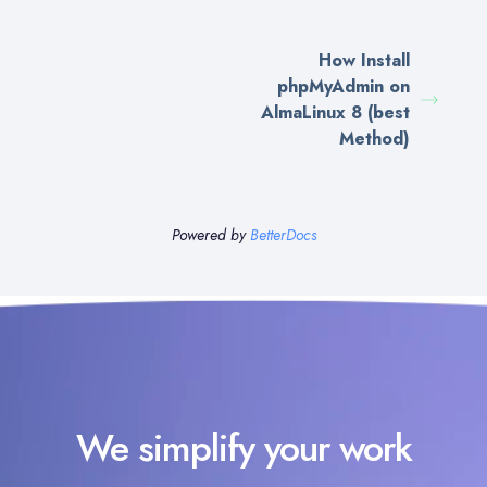
How Install
phpMyAdmin on
AlmaLinux 8 (best
Method)
Powered by
BetterDocs
We simplify your work