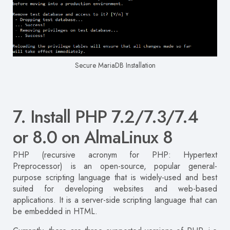
Secure MariaDB Installation
7. Install PHP 7.2/7.3/7.4
or 8.0 on AlmaLinux 8
PHP (recursive acronym for PHP: Hypertext
Preprocessor) is an open-source, popular general-
purpose scripting language that is widely-used and best
suited for developing websites and web-based
applications. It is a server-side scripting language that can
be embedded in HTML.