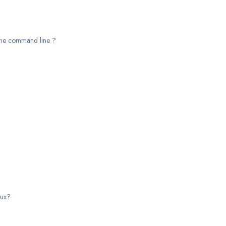
y the command line ?
nux?