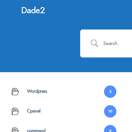
Dade2
Wordpress
2
Cpanel
10
command
9