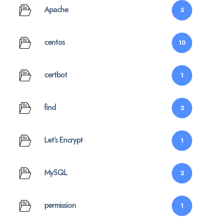
Apache
5
centos
10
certbot
1
find
2
Let’s Encrypt
1
MySQL
2
permission
1