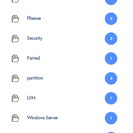
Pfsense
3
Security
2
Parted
1
partition
2
LVM
1
Windows Server
1