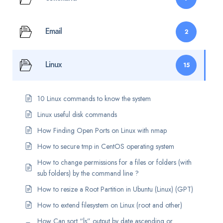
Email
2
Linux
15
10 Linux commands to know the system
Linux useful disk commands
How Finding Open Ports on Linux with nmap
How to secure tmp in CentOS operating system
How to change permissions for a files or folders (with
sub folders) by the command line ?
How to resize a Root Partition in Ubuntu (Linux) (GPT)
How to extend filesystem on Linux (root and other)
How Can sort “ls” output by date ascending or