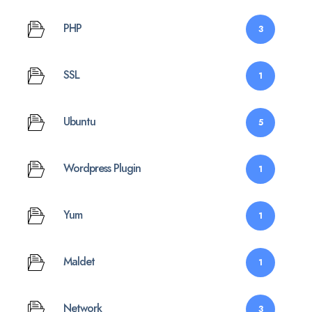
PHP
3
SSL
1
Ubuntu
5
Wordpress Plugin
1
Yum
1
Maldet
1
Network
3