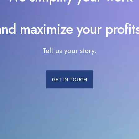
and maximize your profits
Tell us your story.
GET IN TOUCH