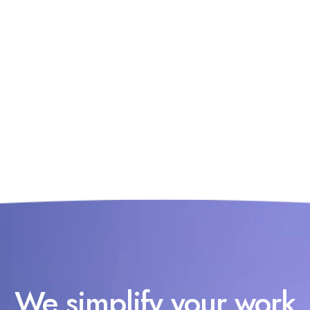
We simplify your work