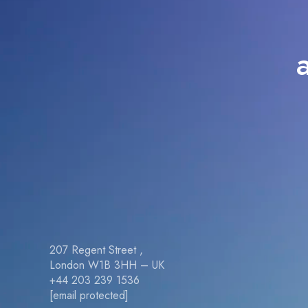
207 Regent Street ,
London W1B 3HH – UK
+44 203 239 1536
[email protected]