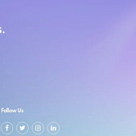
.
Follow Us