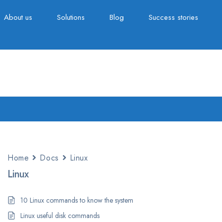
About us
Solutions
Blog
Success stories
Home
Docs
Linux
Linux
10 Linux commands to know the system
Linux useful disk commands