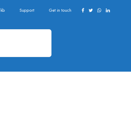
kb
Support
Get in touch