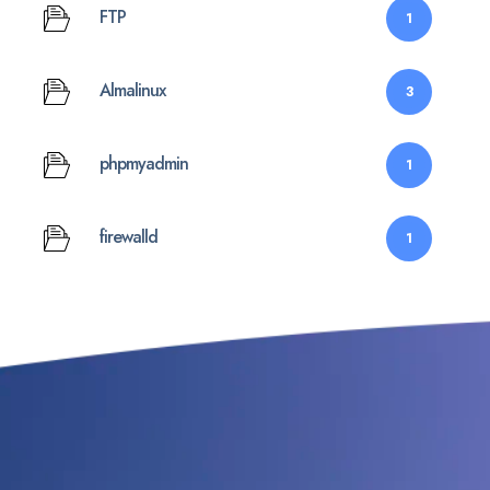
FTP
1
Almalinux
3
phpmyadmin
1
firewalld
1