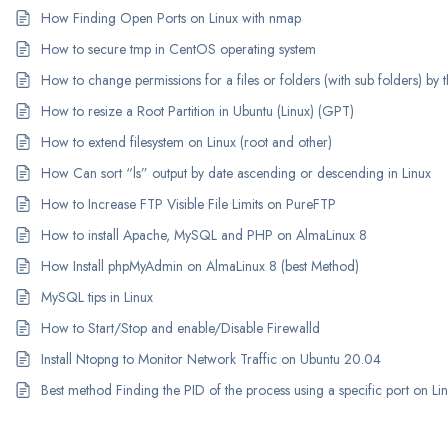
How Finding Open Ports on Linux with nmap
How to secure tmp in CentOS operating system
How to change permissions for a files or folders (with sub folders) b
How to resize a Root Partition in Ubuntu (Linux) (GPT)
How to extend filesystem on Linux (root and other)
How Can sort “ls” output by date ascending or descending in Linux
How to Increase FTP Visible File Limits on PureFTP
How to install Apache, MySQL and PHP on AlmaLinux 8
How Install phpMyAdmin on AlmaLinux 8 (best Method)
MySQL tips in Linux
How to Start/Stop and enable/Disable Firewalld
Install Ntopng to Monitor Network Traffic on Ubuntu 20.04
Best method Finding the PID of the process using a specific port on Li