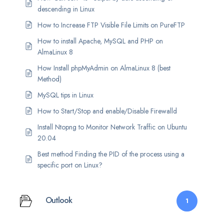
descending in Linux
How to Increase FTP Visible File Limits on PureFTP
How to install Apache, MySQL and PHP on
AlmaLinux 8
How Install phpMyAdmin on AlmaLinux 8 (best
Method)
MySQL tips in Linux
How to Start/Stop and enable/Disable Firewalld
Install Ntopng to Monitor Network Traffic on Ubuntu
20.04
Best method Finding the PID of the process using a
specific port on Linux?
Outlook
1