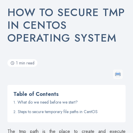
HOW TO SECURE TMP
IN CENTOS
OPERATING SYSTEM
1 min read
Table of Contents
What do we need before we start?
Steps to secure temporary file paths in CentOS
The tmp path is the place to create and execute