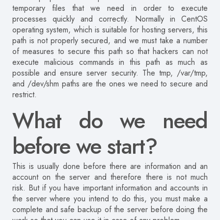
temporary files that we need in order to execute
processes quickly and correctly. Normally in CentOS
operating system, which is suitable for hosting servers, this
path is not properly secured, and we must take a number
of measures to secure this path so that hackers can not
execute malicious commands in this path as much as
possible and ensure server security. The tmp, /var/tmp,
and /dev/shm paths are the ones we need to secure and
restrict.
What do we need
before we start?
This is usually done before there are information and an
account on the server and therefore there is not much
risk. But if you have important information and accounts in
the server where you intend to do this, you must make a
complete and safe backup of the server before doing the