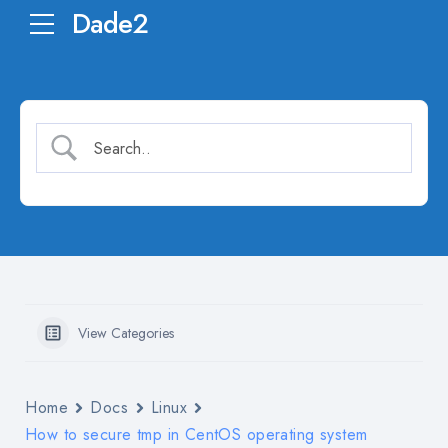
Dade2
View Categories
Home
Docs
Linux
How to secure tmp in CentOS operating system