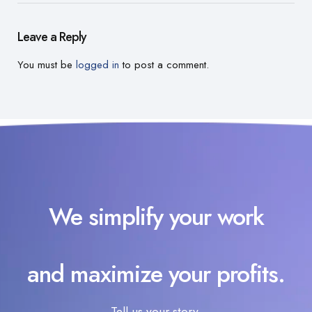
Leave a Reply
You must be
logged in
to post a comment.
We simplify your work
and maximize your profits.
Tell us your story.