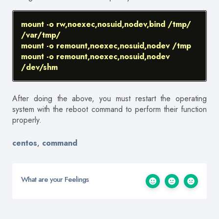
mount -o rw,noexec,nosuid,nodev,bind /tmp/
/var/tmp/
mount -o remount,noexec,nosuid,nodev /tmp
mount -o remount,noexec,nosuid,nodev
/dev/shm
After doing the above, you must restart the operating
system with the reboot command to perform their function
properly.
centos
command
,
What are your Feelings