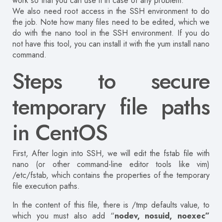
work so that you can use it in case of any problem.
We also need root access in the SSH environment to do
the job. Note how many files need to be edited, which we
do with the nano tool in the SSH environment. If you do
not have this tool, you can install it with the yum install nano
command.
Steps to secure
temporary file paths
in CentOS
First, After login into SSH, we will edit the fstab file with
nano (or other command-line editor tools like vim)
/etc/fstab, which contains the properties of the temporary
file execution paths.
In the content of this file, there is /tmp defaults value, to
which you must also add “
nodev, nosuid, noexec”