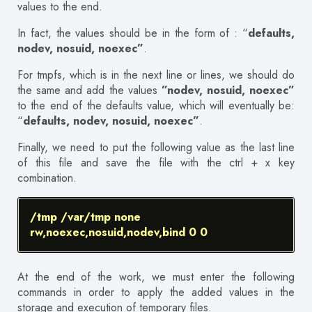
values ​​to the end.
In fact, the values ​​should be in the form of : “
defaults,
nodev, nosuid, noexec”
.
For tmpfs, which is in the next line or lines, we should do
the same and add the values
​​”nodev, nosuid, noexec”
to the end of the defaults value, which will eventually be:
“
defaults, nodev, nosuid, noexec”
.
Finally, we need to put the following value as the last line
of this file and save the file with the ctrl + x key
combination.
/tmp /var/tmp none
rw,noexec,nosuid,nodev,bind 0 0
At the end of the work, we must enter the following
commands in order to apply the added values ​​in the
storage and execution of temporary files.