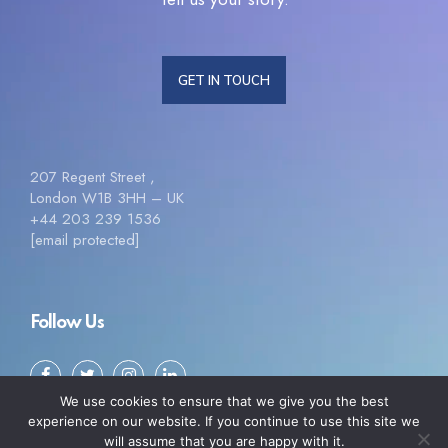
GET IN TOUCH
207 Regent Street ,
London W1B 3HH – UK
+44 203 239 1536
[email protected]
Follow Us
We use cookies to ensure that we give you the best
experience on our website. If you continue to use this site we
will assume that you are happy with it.