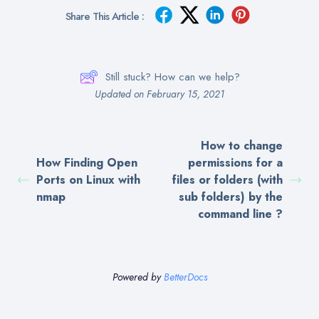
Share This Article :
Still stuck? How can we help?
Updated on February 15, 2021
How to change
How Finding Open
permissions for a
Ports on Linux with
files or folders (with
nmap
sub folders) by the
command line ?
Powered by
BetterDocs