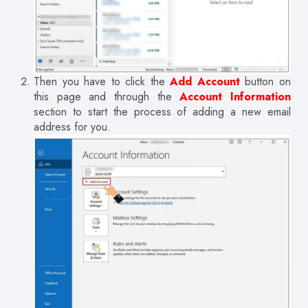
Then you have to click the
Add Account
button on
this page and through the
Account Information
section to start the process of adding a new email
address for you.