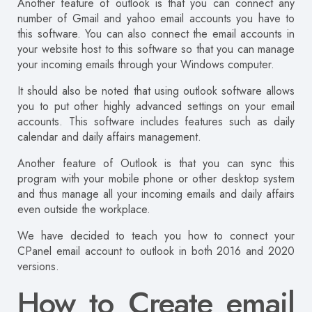
Another feature of outlook is that you can connect any
number of Gmail and yahoo email accounts you have to
this software. You can also connect the email accounts in
your website host to this software so that you can manage
your incoming emails through your Windows computer.
It should also be noted that using outlook software allows
you to put other highly advanced settings on your email
accounts. This software includes features such as daily
calendar and daily affairs management.
Another feature of Outlook is that you can sync this
program with your mobile phone or other desktop system
and thus manage all your incoming emails and daily affairs
even outside the workplace.
We have decided to teach you how to connect your
CPanel email account to outlook in both 2016 and 2020
versions.
How to Create email