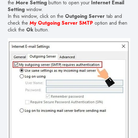
the
More Setting
button to open your
Internet Email
Setting
window.
In this window, click on the
Outgoing Server
tab and
check the
My Outgoing Server SMTP
option and then
click the
Ok
button.