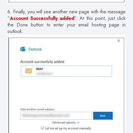
6.
Finally, you will see another new page with the message
“
Account Successfully added
“.
At this point, just click
the Done button to enter your email hosting page in
outlook.