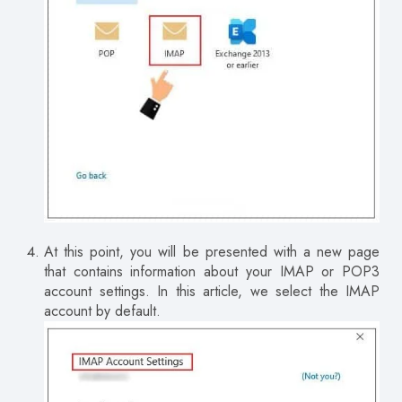
At this point, you will be presented with a new page
that contains information about your IMAP or POP3
account settings.
In this article, we select the IMAP
account by default.