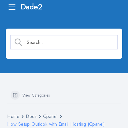
Dade2
View Categories
Home
Docs
Cpanel
How Setup Outlook with Email Hosting (Cpanel)