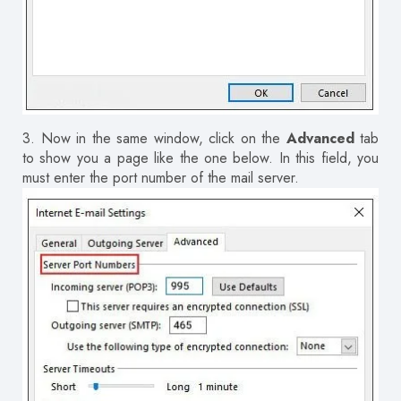
3.
Now in the same window, click on the
Advanced
tab
to show you a page like the one below.
In this field, you
must enter the port number of the mail server.