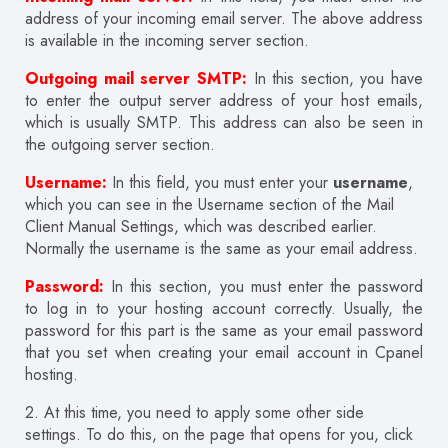
address of your incoming email server. The above address
is available in the incoming server section.
Outgoing mail server SMTP:
In this section, you have
to enter the output server address of your host emails,
which is usually SMTP. This address can also be seen in
the outgoing server section.
Username:
In this field, you must enter your
username
,
which you can see in the Username section of the Mail
Client Manual Settings, which was described earlier.
Normally the username is the same as your email address.
Password:
In this section, you must enter the password
to log in to your hosting account correctly. Usually, the
password for this part is the same as your email password
that you set when creating your email account in Cpanel
hosting.
2. At this time, you need to apply some other side
settings. To do this, on the page that opens for you, click