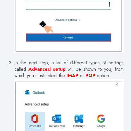
In the next step, a list of different types of settings
called
Advanced setup
will be shown to you, from
which you must select the
IMAP
or
POP
option.