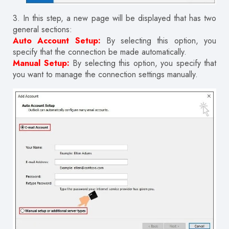
3.
In this step, a new page will be displayed that has two
general sections:
Auto Account Setup:
By selecting this option, you
specify that the connection be made automatically.
Manual Setup:
By selecting this option, you specify that
you want to manage the connection settings manually.