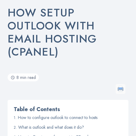
HOW SETUP
OUTLOOK WITH
EMAIL HOSTING
(CPANEL)
8 min read
Table of Contents
How to configure outlook to connect to hosts
What is outlook and what does it do?