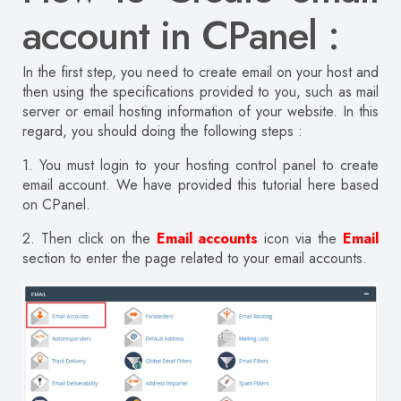
account in CPanel :
In the first step, you need to create email on your host and
then using the specifications provided to you, such as mail
server or email hosting information of your website. In this
regard, you should doing the following steps :
1. You must login to your hosting control panel to create
email account. We have provided this tutorial here based
on CPanel.
2. Then click on the
Email accounts
icon via the
Email
section to enter the page related to your email accounts.