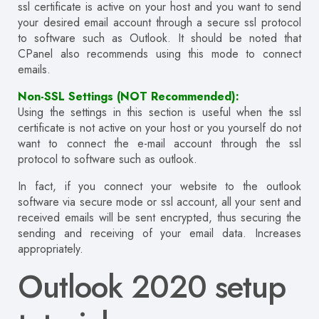
ssl certificate is active on your host and you want to send
your desired email account through a secure ssl protocol
to software such as Outlook
.
It should be noted that
CPanel also recommends using this mode to connect
emails.
Non-SSL Settings (NOT Recommended):
Using the settings in this section is useful when the ssl
certificate is not active on your host or you yourself do not
want to connect the e-mail account through the ssl
protocol to software such as outlook.
In fact, if you connect your website to the outlook
software via secure mode or ssl account, all your sent and
received emails will be sent encrypted, thus securing the
sending and receiving of your email data.
Increases
appropriately.
Outlook 2020 setup