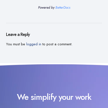
Powered by
BetterDocs
Leave a Reply
You must be
logged in
to post a comment.
We simplify your work