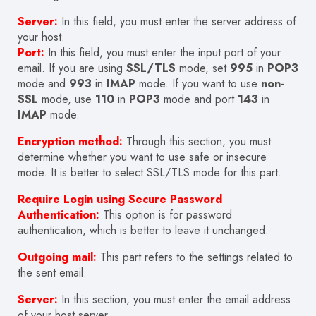
Server:
In this field, you must enter the server address of
your host.
Port:
In this field, you must enter the input port of your
email. If you are using
SSL/TLS
mode, set
995
in
POP3
mode and
993
in
IMAP
mode. If you want to use
non-
SSL
mode, use
110
in
POP3
mode and port
143
in
IMAP
mode.
Encryption method:
Through this section, you must
determine whether you want to use safe or insecure
mode. It is better to select SSL/TLS mode for this part.
Require Login using Secure Password
Authentication:
This option is for password
authentication, which is better to leave it unchanged.
Outgoing mail:
This part refers to the settings related to
the sent email.
Server:
In this section, you must enter the email address
of your host server.