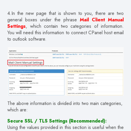
4.In the new page that is shown to you, there are two
general boxes under the phrase
Mail Client Manual
Settings
, which contain two categories of information.
You will need this information to connect CPanel host email
to outlook software.
The above information is divided into two main categories,
which are:
Secure SSL / TLS Settings (Recommended):
Using the values provided in this section is useful when the