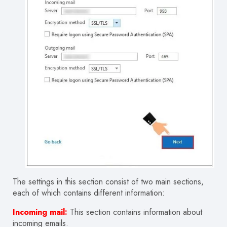
The settings in this section consist of two main sections,
each of which contains different information:
Incoming mail:
This
section
contains information about
incoming emails.