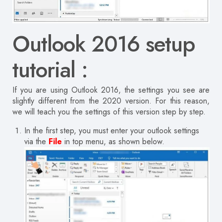
Outlook 2016 setup
tutorial :
If you are using Outlook 2016, the settings you see are
slightly different from the 2020 version.
For this reason,
we will teach you the settings of this version step by step.
In the first step, you must enter your outlook settings
via the
File
in top menu, as shown below.