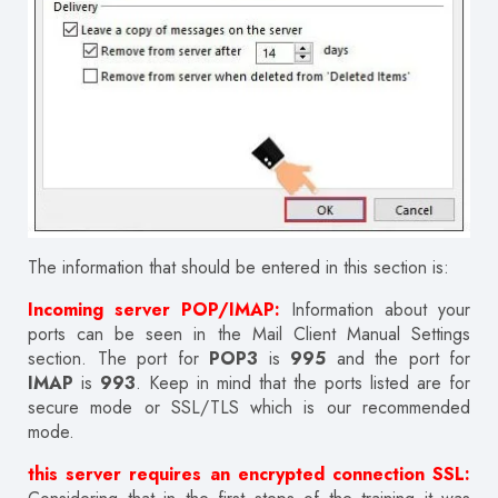
The information that should be entered in this section is:
Incoming server POP/IMAP:
Information about your
ports can be seen in the Mail Client Manual Settings
section. The port for
POP3
is
995
and the port for
IMAP
is
993
. Keep in mind that the ports listed are for
secure mode or SSL/TLS which is our recommended
mode.
this server requires an encrypted connection SSL: