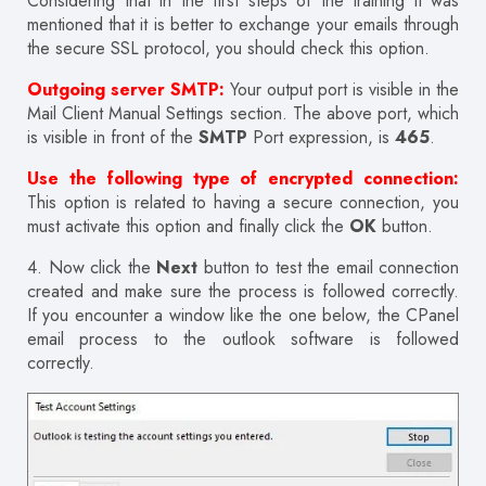
Considering that in the first steps of the training it was
mentioned that it is better to exchange your emails through
the secure SSL protocol, you should check this option.
Outgoing server SMTP:
Your output port is visible in the
Mail Client Manual Settings section. The above port, which
is visible in front of the
SMTP
Port expression, is
465
.
Use the following type of encrypted connection:
This option is related to having a secure connection, you
must activate this option and finally click the
OK
button.
4. Now click the
Next
button to test the email connection
created and make sure the process is followed correctly.
If you encounter a window like the one below, the CPanel
email process to the outlook software is followed
correctly.