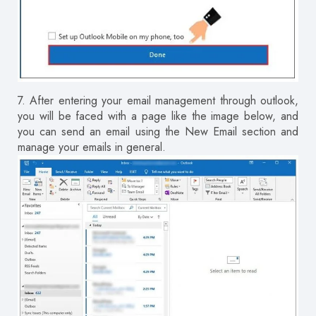
7.
After entering your email management through outlook,
you will be faced with a page like the image below, and
you can send an email using the New Email section and
manage your emails in general.