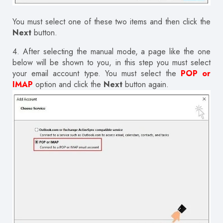
You must select one of these two items and then click the
Next
button.
4.
After selecting the manual mode, a page like the one
below will be shown to you, in this step you must select
your email account type.
You must select the
POP or
IMAP
option and click the
Next
button again.