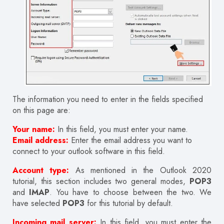
The information you need to enter in the fields specified
on this page are:
Your name:
In this field, you must enter your name.
Email address:
Enter the email address you want to
connect to your outlook software in this field.
Account type:
As mentioned in the Outlook 2020
tutorial, this section includes two general modes,
POP3
and
IMAP
. You have to choose between the two. We
have selected
POP3
for this tutorial by default.
Incoming mail server:
In this field, you must enter the