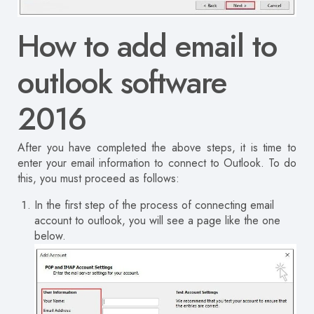
How to add email to
outlook software
2016
After you have completed the above steps, it is time to
enter your email information to connect to Outlook.
To do
this, you must proceed as follows:
In the first step of the process of connecting email
account to outlook, you will see a page like the one
below.