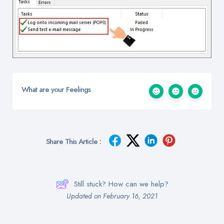
What are your Feelings
Share This Article :
Still stuck? How can we help?
Updated on February 16, 2021