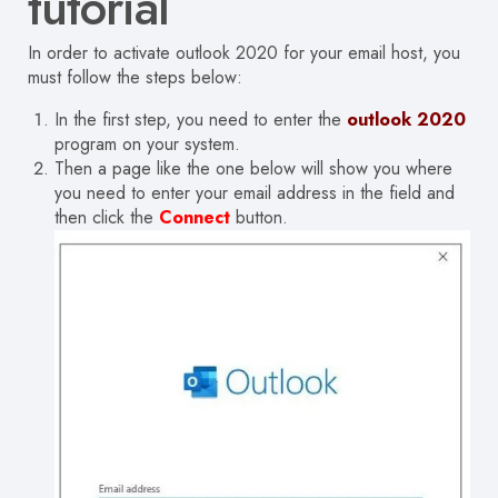
tutorial
In order to activate outlook 2020 for your email host, you
must follow the steps below:
In the first step, you need to enter the
outlook 2020
program on your system.
Then a page like the one below will show you where
you need to enter your email address in the field and
then click the
Connect
button.