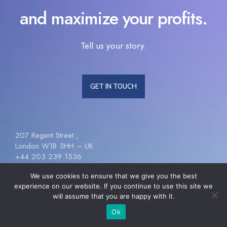
and maximize your profits.
Tell us your story.
GET IN TOUCH
207 Regent Street ,
London W1B 3HH – UK
+44 203 239 1536
[email protected]
We use cookies to ensure that we give you the best
experience on our website. If you continue to use this site we
will assume that you are happy with it.
Follow Us
Ok