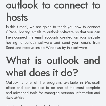
outlook to connect to
hosts
In this tutorial, we are going to teach you how to connect
CPanel hosting emails to outlook software so that you can
then connect the email accounts created on your website
hosting to outlook software and send your emails from
Send and receive inside Windows by this software.
What is outlook and
what does it do?
Outlook is one of the programs available in Microsoft
office and can be said to be one of the most complete
and advanced tools for managing personal information and
daily affairs.