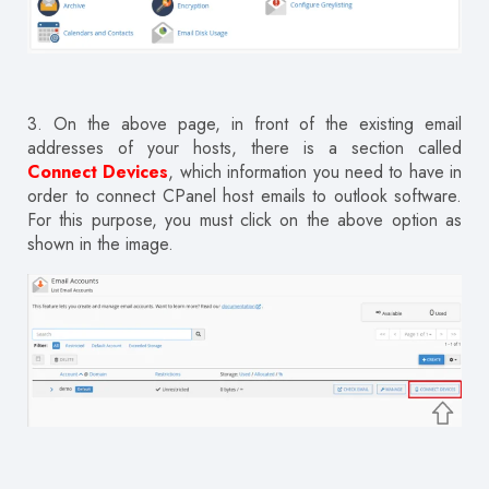
3.
On the above page, in front of the existing email
addresses of your hosts, there is a section called
Connect Devices
, which information you need to have in
order to connect CPanel host emails to outlook software.
For this purpose, you must click on the above option as
shown in the image.