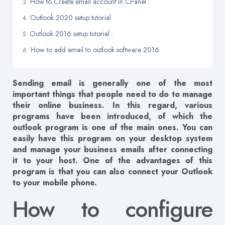
How to Create email account in CPanel :
Outlook 2020 setup tutorial
Outlook 2016 setup tutorial :
How to add email to outlook software 2016
Sending email is generally one of the most
important things that people need to do to manage
their online business. In this regard, various
programs have been introduced, of which the
outlook program is one of the main ones. You can
easily have this program on your desktop system
and manage your business emails after connecting
it to your host. One of the advantages of this
program is that you can also connect your Outlook
to your mobile phone.
How to configure