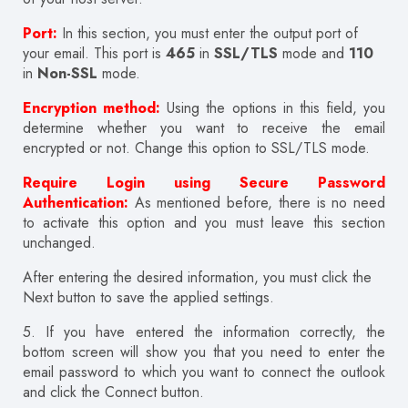
Port:
In this section, you must enter the output port of
your email. This port is
465
in
SSL/TLS
mode and
110
in
Non-SSL
mode.
Encryption method:
Using the options in this field, you
determine whether you want to receive the email
encrypted or not. Change this option to SSL/TLS mode.
Require Login using Secure Password
Authentication:
As mentioned before, there is no need
to activate this option and you must leave this section
unchanged.
After entering the desired information, you must click the
Next button to save the applied settings.
5.
If you have entered the information correctly, the
bottom screen will show you that you need to enter the
email password to which you want to connect the outlook
and click the Connect button.