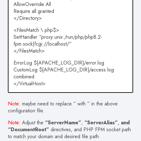
AllowOverride All
Require all granted
</Directory>
<FilesMatch \.php$>
SetHandler “proxy:unix:/run/php/php8.2-
fpm.sock|fcgi://localhost/”
</FilesMatch>
ErrorLog ${APACHE_LOG_DIR}/error.log
CustomLog ${APACHE_LOG_DIR}/access.log
combined
</VirtualHost>
Note
: maybe need to replace “ with ” in the above
configuration file.
Note
: Adjust the
“ServerName”
,
“ServerAlias”
,
and
“DocumentRoot”
directives, and PHP FPM socket path
to match your domain and desired file path.