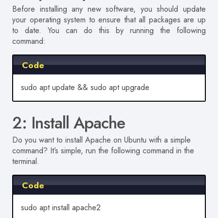
Before installing any new software, you should update
your operating system to ensure that all packages are up
to date.
You can do this by running the following
command:
Code
sudo apt update && sudo apt upgrade
2: Install Apache
Do you want to install Apache on Ubuntu with a simple
command?
It’s simple, run the following command in the
terminal
.
Code
sudo apt install apache2