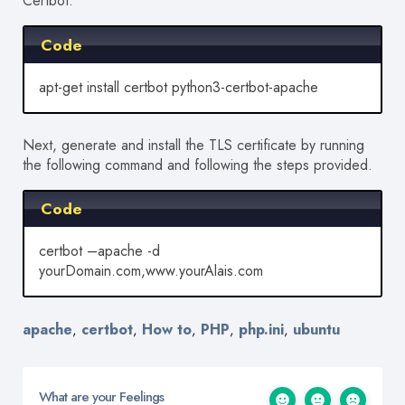
Certbot:
Code
apt-get install certbot python3-certbot-apache
Next, generate and install the TLS certificate by running
the following command and following the steps provided.
Code
certbot –apache -d
yourDomain.com,www.yourAlais.com
apache
certbot
How to
PHP
php.ini
ubuntu
,
,
,
,
,
What are your Feelings