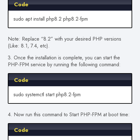
Code
sudo apt install php8.2 php8.2-fpm
Note: Replace “8.2” with your
desired
PHP versions
(Like: 8.1, 7.4, etc).
3. Once the installation is complete, you can start the
PHP-FPM service by running the following command:
Code
sudo systemctl start php8.2-fpm
4. Now run this command to Start PHP-FPM at boot time:
Code