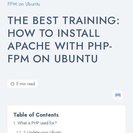
FPM on Ubuntu
THE BEST TRAINING:
HOW TO INSTALL
APACHE WITH PHP-
FPM ON UBUNTU
5 min read
Table of Contents
What is PHP used for?
1: Update your Ubuntu