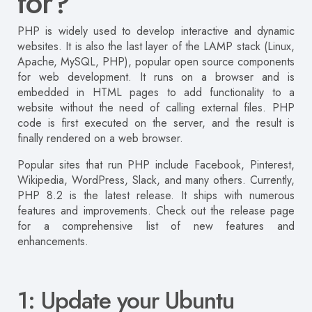
for?
PHP is widely used to develop interactive and dynamic
websites. It is also the last layer of the LAMP stack (Linux,
Apache, MySQL, PHP), popular open source components
for web development. It runs on a browser and is
embedded in HTML pages to add functionality to a
website without the need of calling external files. PHP
code is first executed on the server, and the result is
finally rendered on a web browser.
Popular sites that run PHP include Facebook, Pinterest,
Wikipedia, WordPress, Slack, and many others. Currently,
PHP 8.2 is the latest release. It ships with numerous
features and improvements. Check out the release page
for a comprehensive list of new features and
enhancements.
1: Update your Ubuntu