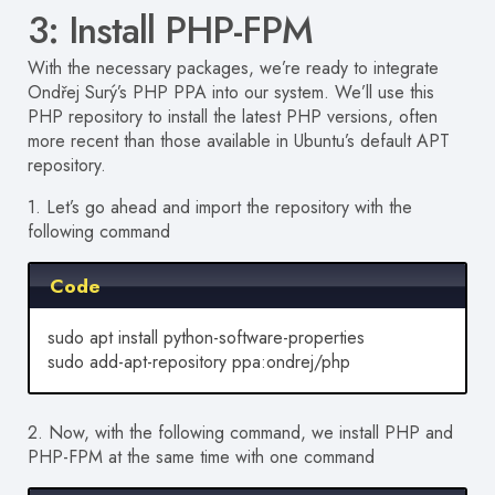
3: Install PHP-FPM
With the necessary packages, we’re ready to integrate
Ondřej Surý’s PHP PPA into our system. We’ll use this
PHP repository to install the latest PHP versions, often
more recent than those available in Ubuntu’s default APT
repository.
1. Let’s go ahead and import the repository with the
following command
Code
sudo apt install python-software-properties
sudo add-apt-repository ppa:ondrej/php
2. Now, with the following command, we install PHP and
PHP-FPM at the same time with one command