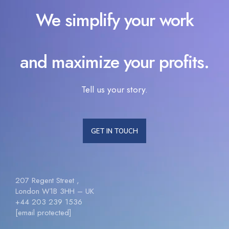
We simplify your work
and maximize your profits.
Tell us your story.
GET IN TOUCH
207 Regent Street ,
London W1B 3HH – UK
+44 203 239 1536
[email protected]