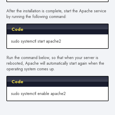
After the installation is complete, start the Apache service
by running the following command:
Code
sudo systemctl start apache2
Run the command below, so that when your server is
rebooted, Apache will automatically start again when the
operating system comes up.
Code
sudo systemctl enable apache2