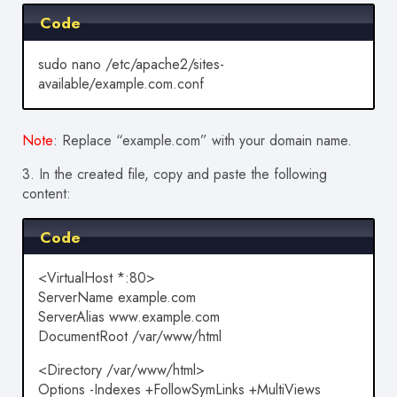
Code
sudo nano /etc/apache2/sites-
available/example.com.conf
Note
: Replace “example.com” with your domain name.
3.
In the created file, copy and paste the following
content:
Code
<VirtualHost *:80>
ServerName example.com
ServerAlias www.example.com
DocumentRoot /var/www/html
<Directory /var/www/html>
Options -Indexes +FollowSymLinks +MultiViews