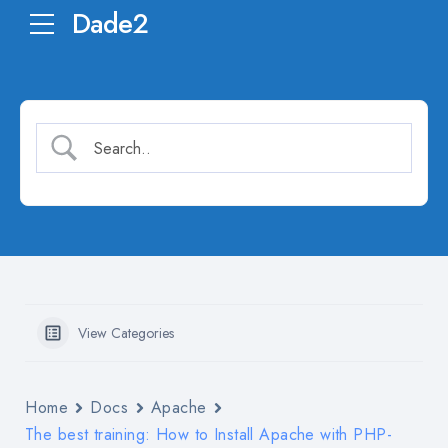
Dade2
View Categories
Home
Docs
Apache
The best training: How to Install Apache with PHP-