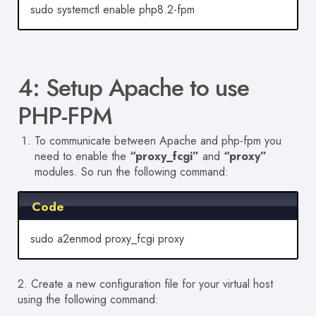
sudo systemctl enable php8.2-fpm
4: Setup Apache to use
PHP-FPM
To communicate between Apache and php-fpm you
need to enable the
“proxy_fcgi”
and
“proxy”
modules. So run the following command:
Code
sudo a2enmod proxy_fcgi proxy
2. Create a new configuration file for your virtual host
using the following command: