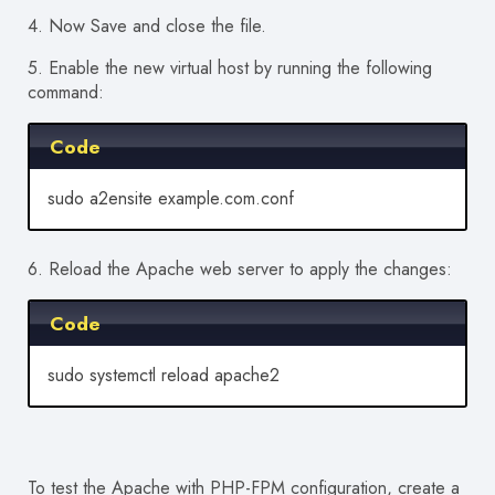
4. Now Save and close the file.
5. Enable the new virtual host by running the following
command:
Code
sudo a2ensite example.com.conf
6. Reload the Apache web server to apply the changes:
Code
sudo systemctl reload apache2
To test the Apache with PHP-FPM configuration, create a