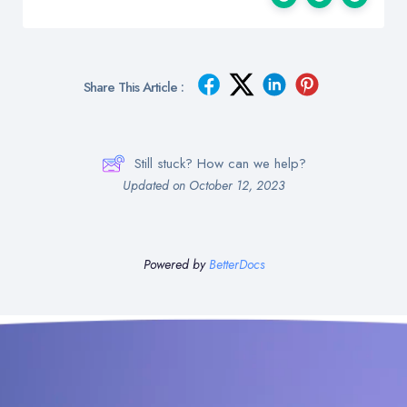
Share This Article :
Still stuck? How can we help?
Updated on October 12, 2023
Powered by
BetterDocs