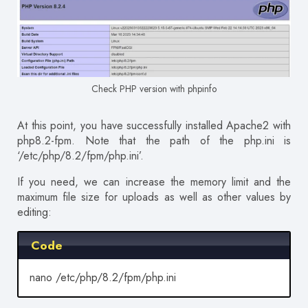
Check PHP version with phpinfo
At this point, you have successfully installed Apache2 with
php8.2-fpm. Note that the path of the php.ini is
‘/etc/php/8.2/fpm/php.ini’.
If you need, we can increase the memory limit and the
maximum file size for uploads as well as other values by
editing:
Code
nano /etc/php/8.2/fpm/php.ini