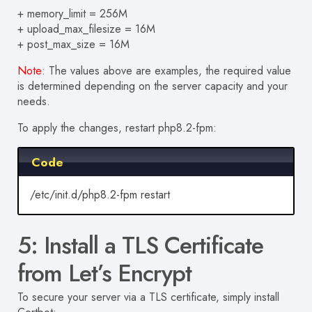
+ memory_limit = 256M
+ upload_max_filesize = 16M
+ post_max_size = 16M
Note
:
The values above are examples, the required value
is determined depending on the server capacity and your
needs.
To apply the changes, restart php8.2-fpm:
Code
/etc/init.d/php8.2-fpm restart
5: Install a TLS Certificate
from Let’s Encrypt
To secure your server via a TLS certificate, simply install