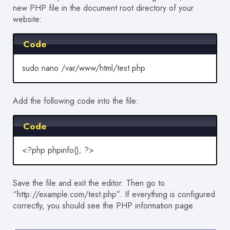
new PHP file in the document root directory of your
website:
Code
sudo nano /var/www/html/test.php
Add the following code into the file:
Code
<?php phpinfo(); ?>
Save the file and exit the editor. Then go to
“http://example.com/test.php”. If everything is configured
correctly, you should see the PHP information page.