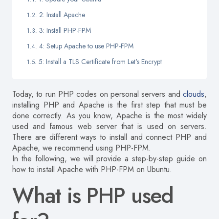
2: Install Apache
3: Install PHP-FPM
4: Setup Apache to use PHP-FPM
5: Install a TLS Certificate from Let's Encrypt
Today, to run PHP codes on personal servers and
clouds
,
installing PHP and Apache is the first step that must be
done correctly.
As you know, Apache is the most widely
used and famous web server that is used on servers.
There are different ways to install and connect PHP and
Apache, we recommend using PHP-FPM.
In the following, we will provide a step-by-step guide on
how to install Apache with PHP-FPM on Ubuntu.
What is PHP used