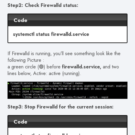
Step2: Check Firewalld status:
Code
systemctl status firewalld.service
If Firewalld is running, you’ll see something look like the
following Picture :
a green circle (🟢) before
firewalld.service,
and two
lines below, Active: active (running).
Step3: Stop Firewalld for the current session:
Code