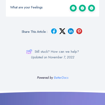
What are your Feelings
Share This Article :
Still stuck? How can we help?
Updated on November 7, 2022
Powered by
BetterDocs