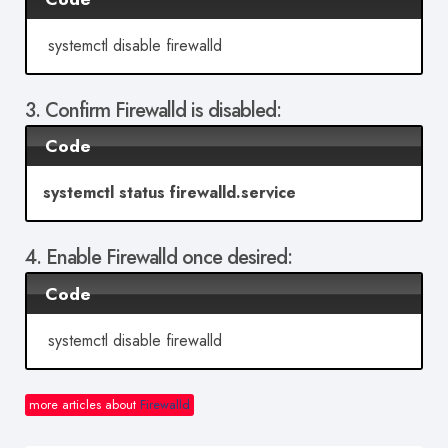
systemctl disable firewalld
3. Confirm Firewalld is disabled:
Code
systemctl status firewalld.service
4. Enable Firewalld once desired:
Code
systemctl disable firewalld
more articles about
Firewalld