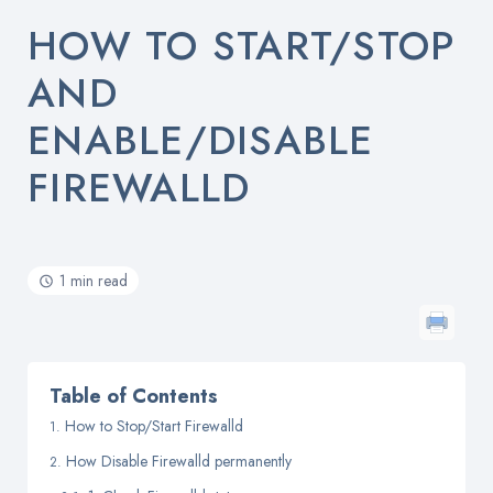
HOW TO START/STOP
AND
ENABLE/DISABLE
FIREWALLD
1 min read
Table of Contents
How to Stop/Start Firewalld
How Disable Firewalld permanently