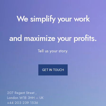
We simplify your work
and maximize your profits.
Tell us your story.
GET IN TOUCH
207 Regent Street ,
London W1B 3HH – UK
+44 203 239 1536