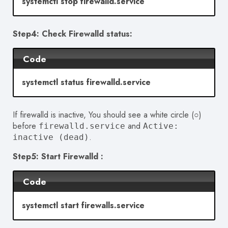
systemctl stop firewalld.service
Step4: Check Firewalld status:
Code
systemctl status firewalld.service
If firewalld is inactive, You should see a white circle (○)
before
and
firewalld.service
Active:
.
inactive (dead)
Step5: Start Firewalld :
Code
systemctl start firewalls.service