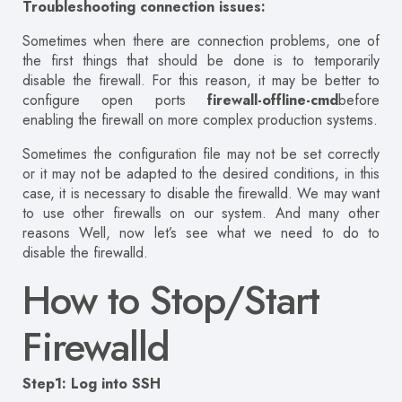
Troubleshooting connection issues:
Sometimes when there are connection problems, one of
the first things that should be done is to temporarily
disable the firewall. For this reason, it may be better to
configure open ports
firewall-offline-cmd
before
enabling the firewall on more complex production systems.
Sometimes the configuration file may not be set correctly
or it may not be adapted to the desired conditions, in this
case, it is necessary to disable the firewalld. We may want
to use other firewalls on our system. And many other
reasons Well, now let’s see what we need to do to
disable the firewalld.
How to Stop/Start
Firewalld
Step1: Log into SSH