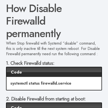
How Disable
Firewalld
permanent
ly
When Stop firewalld with Systemd “disable” command,
this is only inactive till the next system reboot. For
Disable
Firewalld
permanent
ly need run the following command :
1. Check Firewalld status:
Code
systemctl status firewalld.service
2. Disable Firewalld from starting at boot:
Code