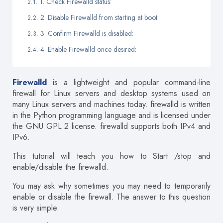
1. Check Firewalld status:
2. Disable Firewalld from starting at boot:
3. Confirm Firewalld is disabled:
4. Enable Firewalld once desired:
Firewalld
is a lightweight and popular command-line
firewall for Linux servers and desktop systems used on
many Linux servers and machines today. firewalld is written
in the Python programming language and is licensed under
the GNU GPL 2 license. firewalld supports both IPv4 and
IPv6.
This tutorial will teach you how to Start /stop and
enable/disable the firewalld.
You may ask why sometimes you may need to temporarily
enable or disable the firewall. The answer to this question
is very simple.