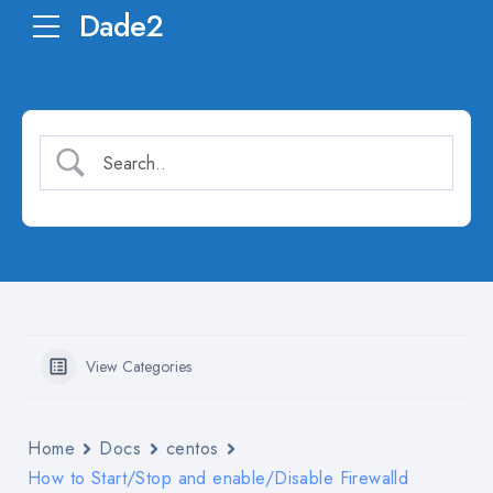
Dade2
View Categories
Home
Docs
centos
How to Start/Stop and enable/Disable Firewalld