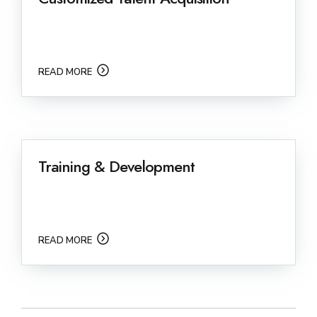
READ MORE
Training & Development
READ MORE