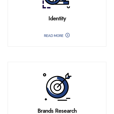
Identity
READ MORE
Brands Research