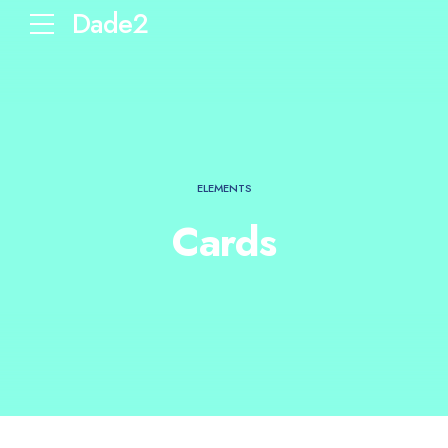
Dade2
ELEMENTS
Cards