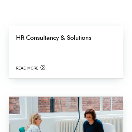
HR Consultancy & Solutions
READ MORE