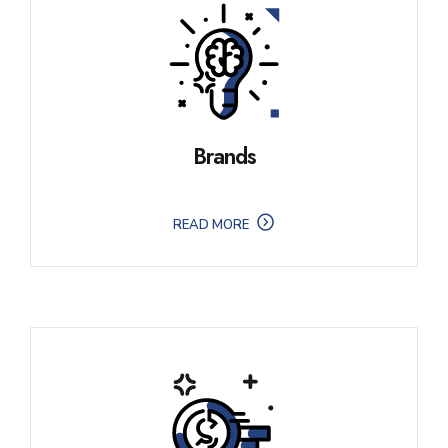
Brands
READ MORE