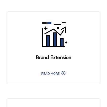
Brand Extension
READ MORE