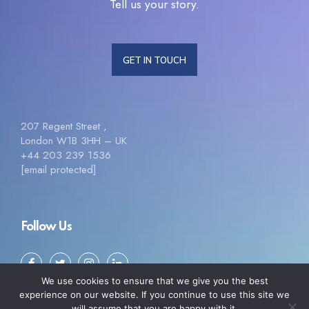
Tell us your story.
GET IN TOUCH
207 Regent Street ,
London W1B 3HH – UK
+44 203 239 1536
[email protected]
Follow Us
We use cookies to ensure that we give you the best
experience on our website. If you continue to use this site we
will assume that you are happy with it.