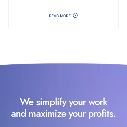
READ MORE
We simplify your work
and maximize your profits.