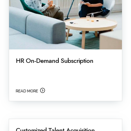
HR On-Demand Subscription
READ MORE
Customized Talent Acquisition