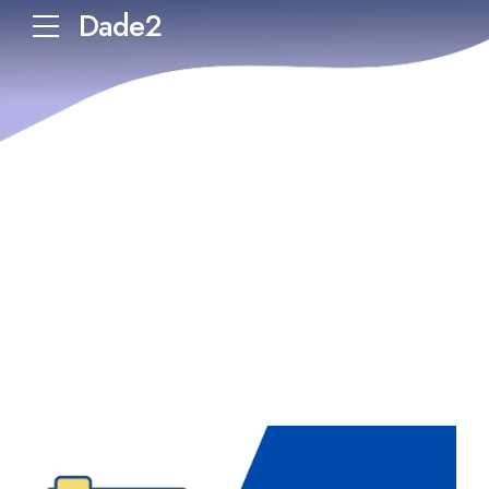
Dade2