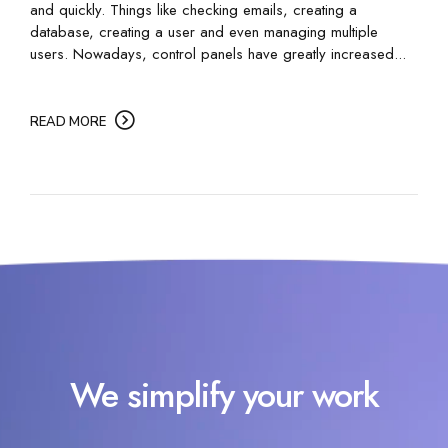
and quickly. Things like checking emails, creating a
database, creating a user and even managing multiple
users. Nowadays, control panels have greatly increased...
READ MORE
We simplify your work