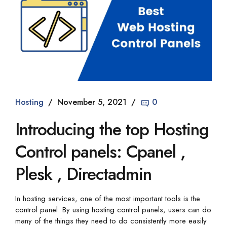
Hosting
November 5, 2021
0
Introducing the top Hosting
Control panels: Cpanel ,
Plesk , Directadmin
In hosting services, one of the most important tools is the
control panel. By using hosting control panels, users can do
many of the things they need to do consistently more easily