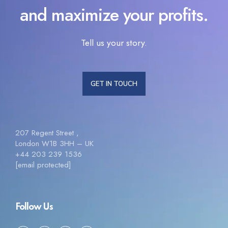
and maximize your profits.
Tell us your story.
GET IN TOUCH
207 Regent Street ,
London W1B 3HH – UK
+44 203 239 1536
[email protected]
Follow Us