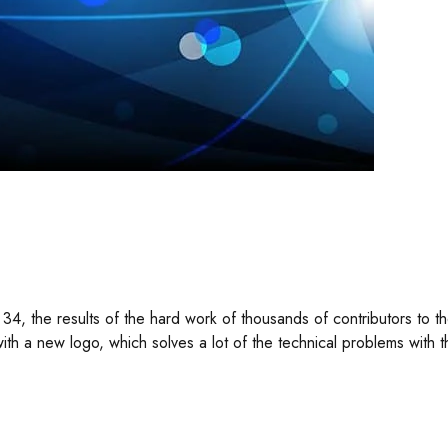
34, the results of the hard work of thousands of contributors to
th a new logo, which solves a lot of the technical problems with t