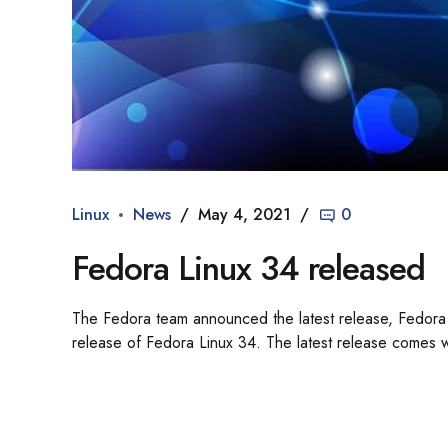
Linux
News
May 4, 2021
0
Fedora Linux 34 released
The Fedora team announced the latest release, Fedora 
release of Fedora Linux 34. The latest release comes wi