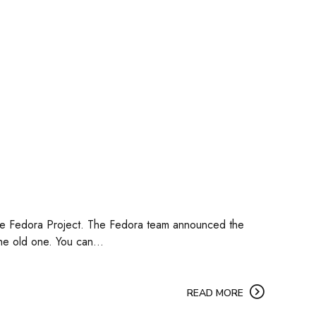
 the Fedora Project. The Fedora team announced the
he old one. You can...
READ MORE