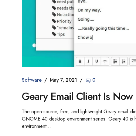
Software
May 7, 2021
0
Geary Email Client Is N
The open-source, free, and lightweight Geary email cl
GNOME 40 desktop environment series. Geary 40 is her
environment...