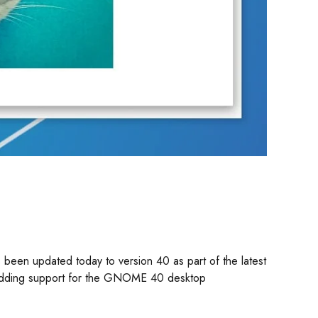
been updated today to version 40 as part of the latest
y adding support for the GNOME 40 desktop