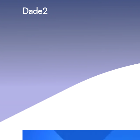
Dade2