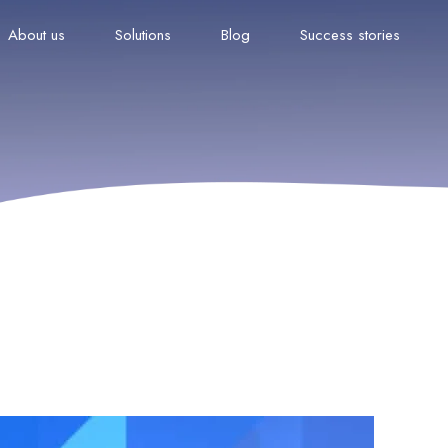
About us
Solutions
Blog
Success stories