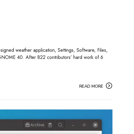
signed weather application, Settings, Software, Files,
 GNOME 40. After 822 contributors’ hard work of 6
READ MORE