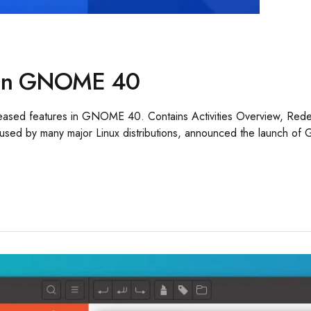
es in GNOME 40
y released features in GNOME 40. Contains Activities Overview, Rede
sed by many major Linux distributions, announced the launch of