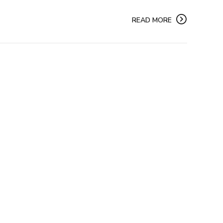
READ MORE