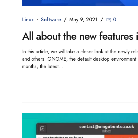
Linux
Software
May 9, 2021
0
All about the new featur
In this article, we will take a closer look at the newl
and others. GNOME, the default desktop environment u
months, the latest...