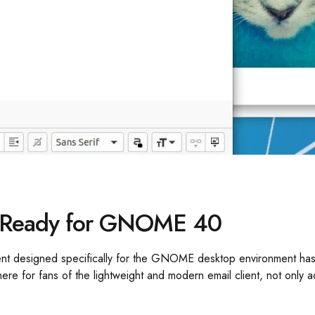
ow Ready for GNOME 40
ient designed specifically for the GNOME desktop environment has 
e for fans of the lightweight and modern email client, not onl