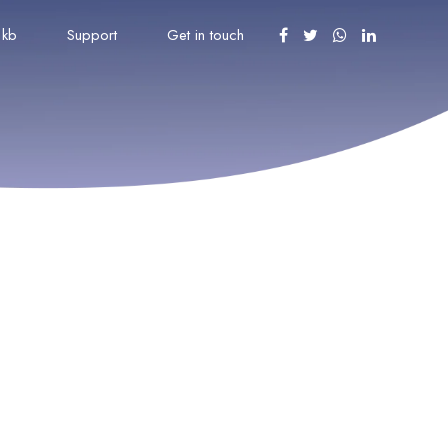
kb
Support
Get in touch