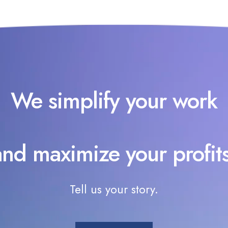
We simplify your work
and maximize your profits
Tell us your story.