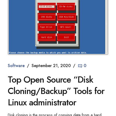
Software
September 21, 2020
0
Top Open Source “Disk
Cloning/Backup” Tools for
Linux administrator
Disk cloning is the process of copying data from a hard