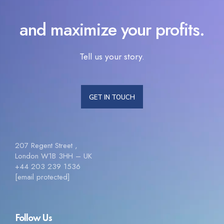
and maximize your profits.
Tell us your story.
GET IN TOUCH
207 Regent Street ,
London W1B 3HH – UK
+44 203 239 1536
[email protected]
Follow Us