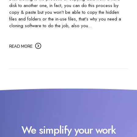
disk to another one, in fact, you can do this process by
copy & paste but you won’t be able to copy the hidden
files and folders or the in-use files, that’s why you need a
cloning software to do the job, also you...
READ MORE
We simplify your work