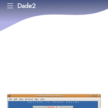
Dade2