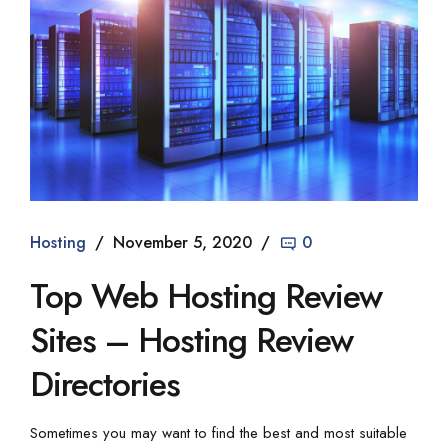
Hosting
November 5, 2020
0
Top Web Hosting Review
Sites – Hosting Review
Directories
Sometimes you may want to find the best and most suitable