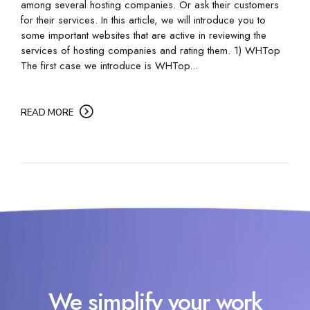
among several hosting companies. Or ask their customers
for their services. In this article, we will introduce you to
some important websites that are active in reviewing the
services of hosting companies and rating them. 1) WHTop
The first case we introduce is WHTop...
READ MORE
We simplify your work