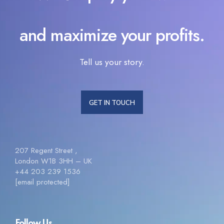
and maximize your profits.
Tell us your story.
GET IN TOUCH
207 Regent Street ,
London W1B 3HH – UK
+44 203 239 1536
[email protected]
Follow Us