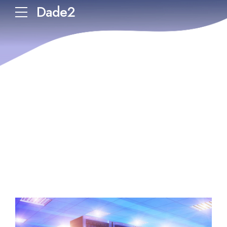
Dade2