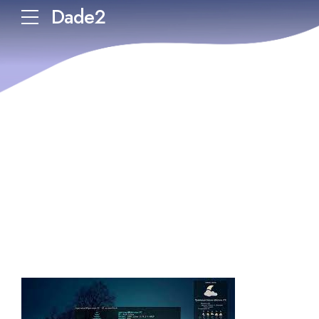
Dade2