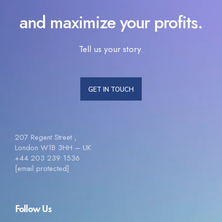
and maximize your profits.
Tell us your story.
GET IN TOUCH
207 Regent Street ,
London W1B 3HH – UK
+44 203 239 1536
[email protected]
Follow Us