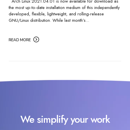
Arch Linux 2021.04.01 is now available for download as
the most up-to-date installation medium of this independently
developed, flexible, lightweight, and rolling-release
GNU/Linux distribution. While last month’s...
READ MORE
We simplify your work