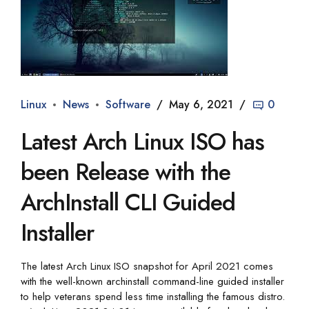
Linux
News
Software
May 6, 2021
0
Latest Arch Linux ISO has
been Release with the
ArchInstall CLI Guided
Installer
The latest Arch Linux ISO snapshot for April 2021 comes
with the well-known archinstall command-line guided installer
to help veterans spend less time installing the famous distro.