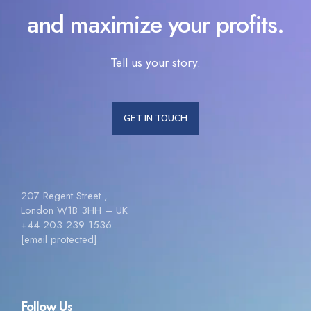
and maximize your profits.
Tell us your story.
GET IN TOUCH
207 Regent Street ,
London W1B 3HH – UK
+44 203 239 1536
[email protected]
Follow Us