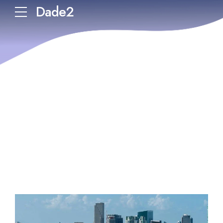
Dade2