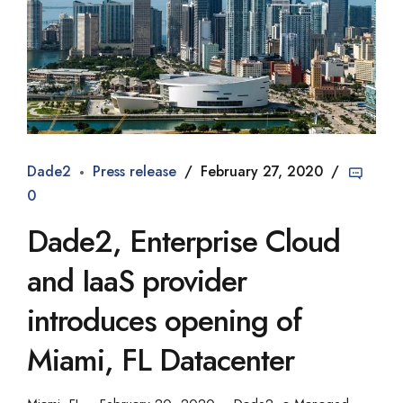
Dade2
Press release
February 27, 2020
0
Dade2, Enterprise Cloud
and IaaS provider
introduces opening of
Miami, FL Datacenter