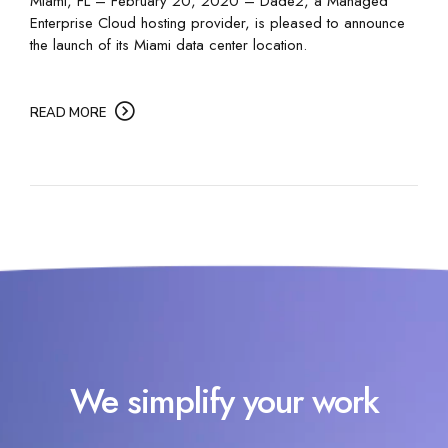
Miami, FL – February 20, 2020 – Dade2, a Managed
Enterprise Cloud hosting provider, is pleased to announce
the launch of its Miami data center location.
READ MORE
We simplify your work