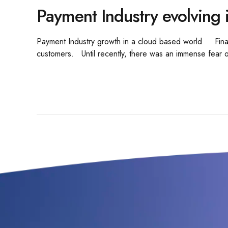
Payment Industry evolving 
Payment Industry growth in a cloud based world Financia
customers. Until recently, there was an immense fear of