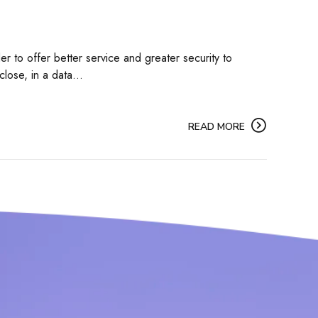
r to offer better service and greater security to
lose, in a data...
READ MORE