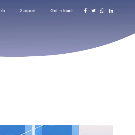
kb
Support
Get in touch