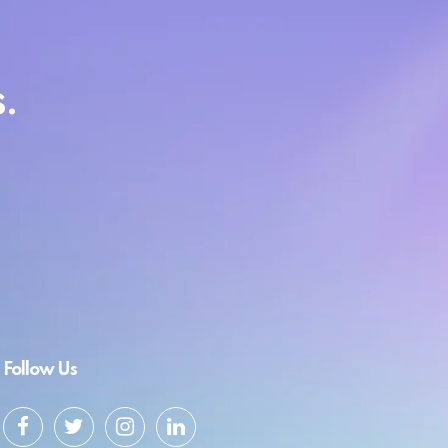
.
Follow Us