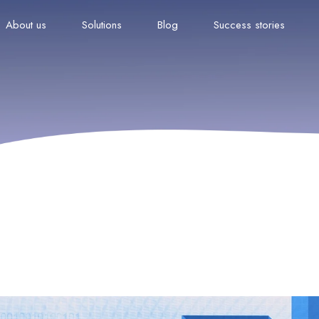
About us
Solutions
Blog
Success stories