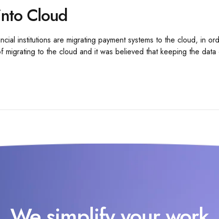
into Cloud
l institutions are migrating payment systems to the cloud, in orde
 migrating to the cloud and it was believed that keeping the data c
We simplify your work