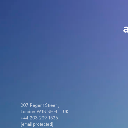
207 Regent Street ,
London W1B 3HH – UK
+44 203 239 1536
[email protected]