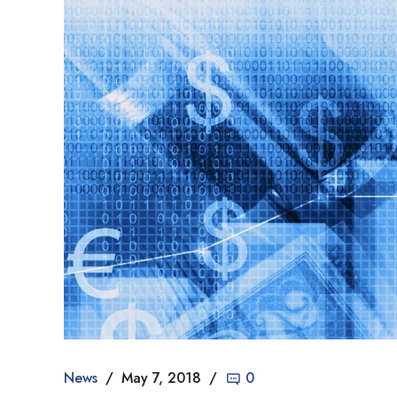
News
May 7, 2018
0