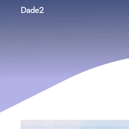
Dade2