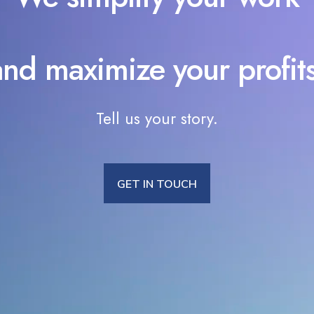
and maximize your profits
Tell us your story.
GET IN TOUCH