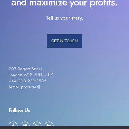
and maximize your profits.
Tell us your story.
GET IN TOUCH
207 Regent Street ,
London W1B 3HH – UK
+44 203 239 1536
[email protected]
Follow Us