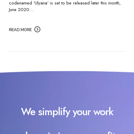
codenamed ‘Ulyana‘ is set to be released later this month,
June 2020....
READ MORE
We simplify your work