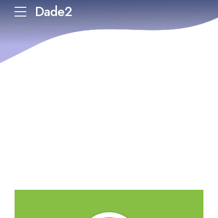
Dade2