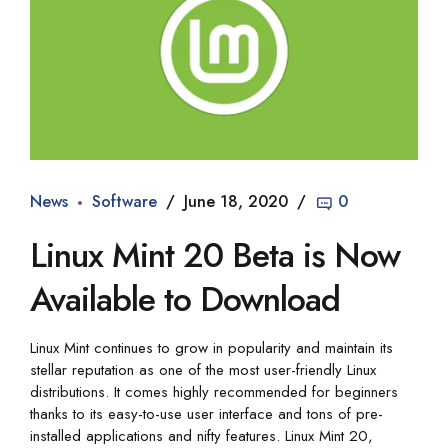
News
Software
June 18, 2020
0
Linux Mint 20 Beta is Now
Available to Download
Linux Mint continues to grow in popularity and maintain its
stellar reputation as one of the most user-friendly Linux
distributions. It comes highly recommended for beginners
thanks to its easy-to-use user interface and tons of pre-
installed applications and nifty features. Linux Mint 20,