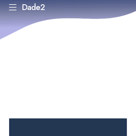
Dade2