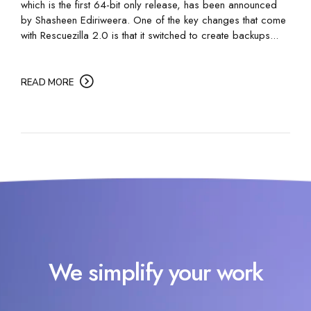
which is the first 64-bit only release, has been announced
by Shasheen Ediriweera. One of the key changes that come
with Rescuezilla 2.0 is that it switched to create backups...
READ MORE
We simplify your work