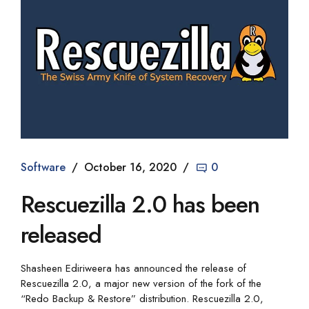
Software
October 16, 2020
0
Rescuezilla 2.0 has been
released
Shasheen Ediriweera has announced the release of
Rescuezilla 2.0, a major new version of the fork of the
“Redo Backup & Restore” distribution. Rescuezilla 2.0,