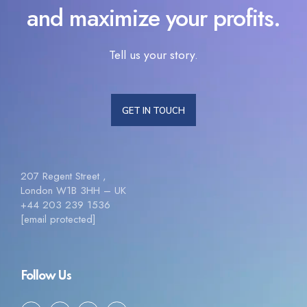
and maximize your profits.
Tell us your story.
GET IN TOUCH
207 Regent Street ,
London W1B 3HH – UK
+44 203 239 1536
[email protected]
Follow Us