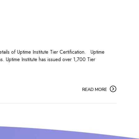
tails of Uptime Institute Tier Certification. Uptime
ns. Uptime Institute has issued over 1,700 Tier
READ MORE