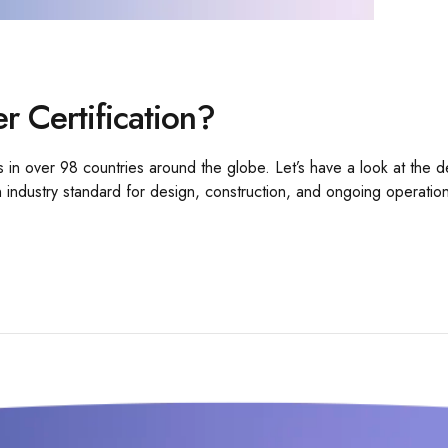
er Certification?
s in over 98 countries around the globe. Let’s have a look at the de
 an industry standard for design, construction, and ongoing operatio