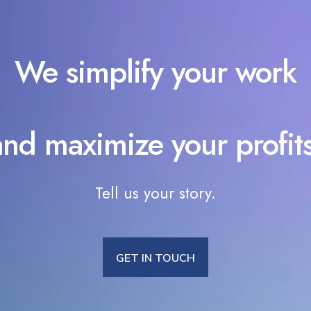
We simplify your work
and maximize your profits
Tell us your story.
GET IN TOUCH