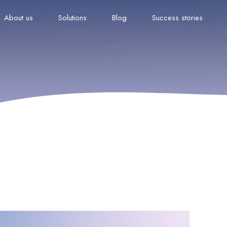
About us
Solutions
Blog
Success stories