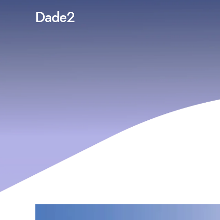
Dade2