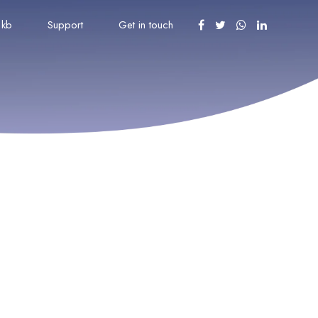
kb
Support
Get in touch