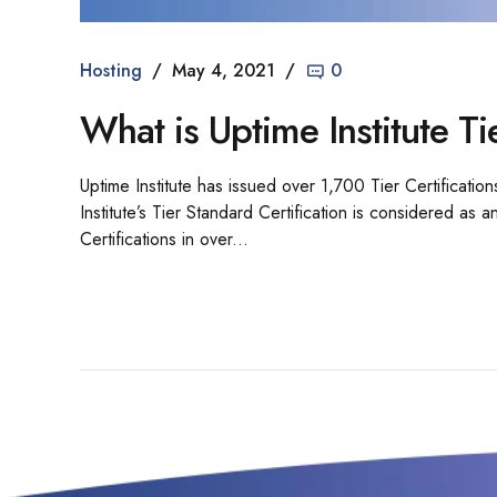
Hosting
May 4, 2021
0
What is Uptime Institute Ti
Uptime Institute has issued over 1,700 Tier Certification
Institute’s Tier Standard Certification is considered as
Certifications in over...