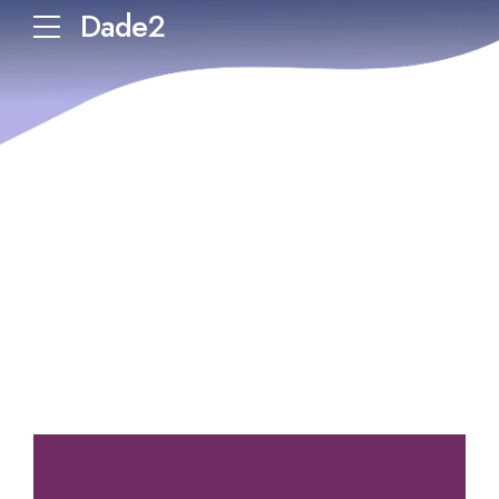
Dade2