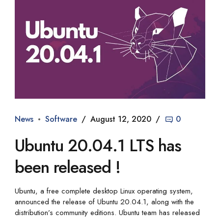
News
Software
August 12, 2020
0
Ubuntu 20.04.1 LTS has
been released !
Ubuntu, a free complete desktop Linux operating system,
announced the release of Ubuntu 20.04.1, along with the
distribution’s community editions. Ubuntu team has released