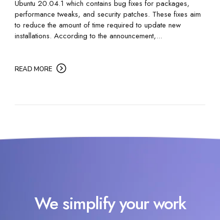
Ubuntu 20.04.1 which contains bug fixes for packages,
performance tweaks, and security patches. These fixes aim
to reduce the amount of time required to update new
installations. According to the announcement,...
READ MORE
We simplify your work