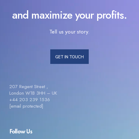
and maximize your profits.
Tell us your story.
GET IN TOUCH
207 Regent Street ,
London W1B 3HH – UK
+44 203 239 1536
[email protected]
Follow Us