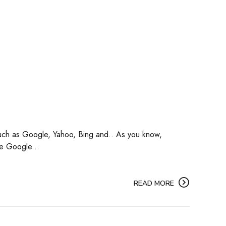
s such as Google, Yahoo, Bing and.. As you know,
he Google...
READ MORE