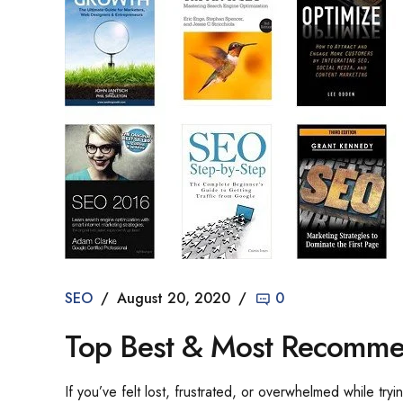
SEO
August 20, 2020
0
Top Best & Most Recomme
If you’ve felt lost, frustrated, or overwhelmed while tr