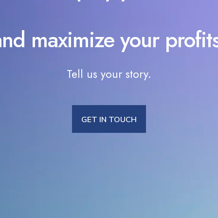
and maximize your profits
Tell us your story.
GET IN TOUCH