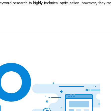
eyword research to highly technical optimization. however, they rar