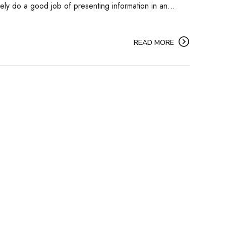
ely do a good job of presenting information in an...
READ MORE