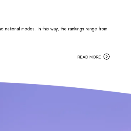
 and national modes. In this way, the rankings range from
READ MORE