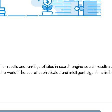
better results and rankings of sites in search engine search result
he world. The use of sophisticated and intelligent algorithms in t