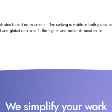
bsites based on its criteria. This ranking is visible in both global
 and global rank is to 1, the higher and better its position. In...
We simplify your work