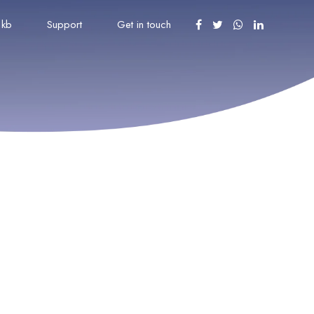
kb
Support
Get in touch