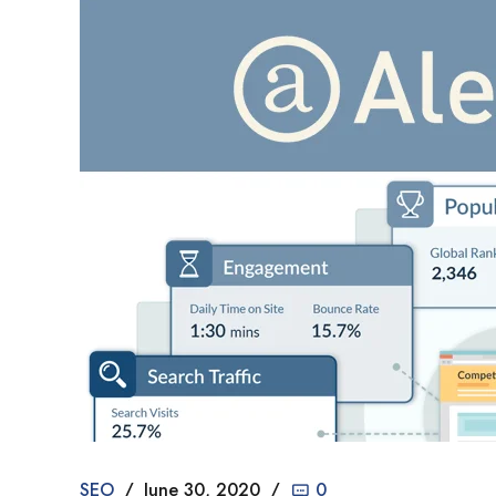
SEO
June 30, 2020
0