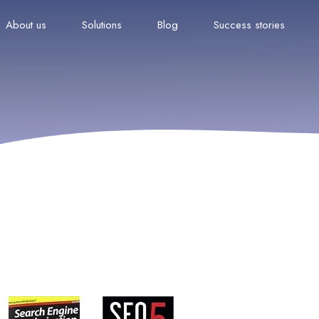
About us
Solutions
Blog
Success stories