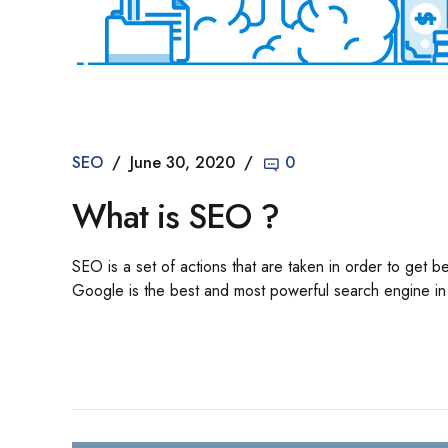
SEO
June 30, 2020
0
What is SEO ?
SEO is a set of actions that are taken in order to get 
Google is the best and most powerful search engine in t