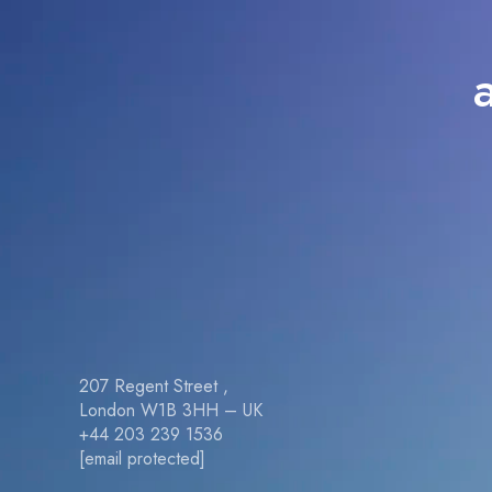
207 Regent Street ,
London W1B 3HH – UK
+44 203 239 1536
[email protected]