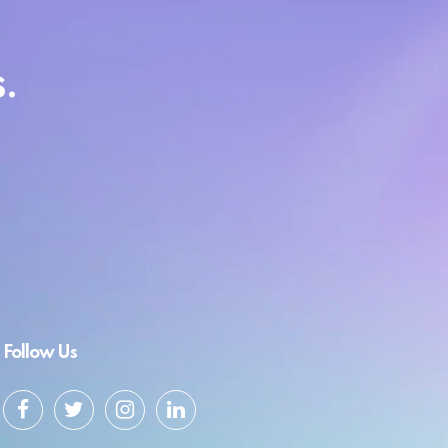
.
Follow Us