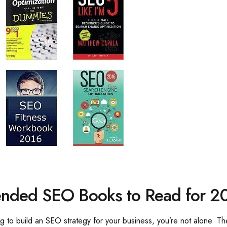
nded SEO Books to Read for 2
ying to build an SEO strategy for your business, you’re not alone. 