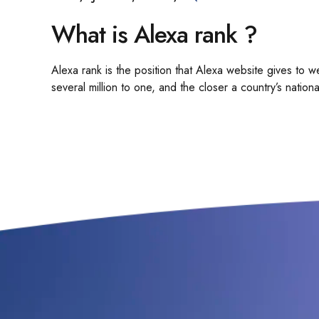
What is Alexa rank ?
Alexa rank is the position that Alexa website gives to we
several million to one, and the closer a country’s national