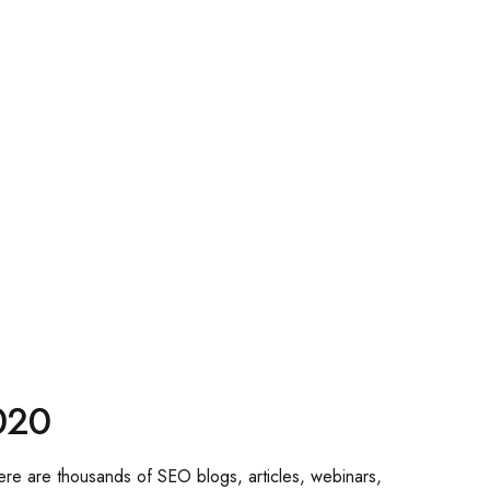
020
There are thousands of SEO blogs, articles, webinars,