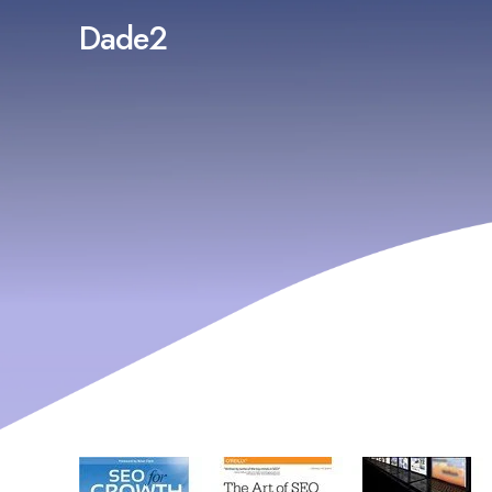
Dade2