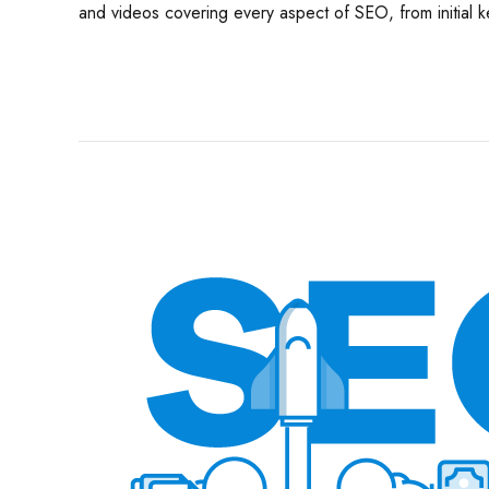
and videos covering every aspect of SEO, from initial k