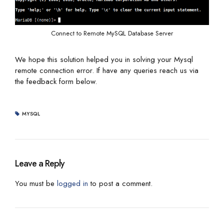
Connect to Remote MySQL Database Server
We hope this solution helped you in solving your Mysql
remote connection error. If have any queries reach us via
the feedback form below.
MYSQL
Leave a Reply
You must be
logged in
to post a comment.