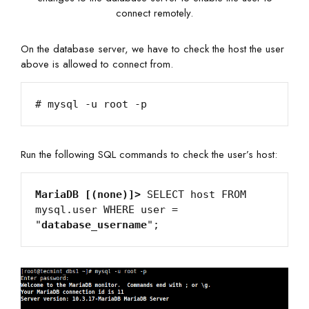
connect remotely.
On the database server, we have to check the host the user
above is allowed to connect from.
Run the following SQL commands to check the user’s host:
MariaDB [(none)]>
 SELECT host FROM 
mysql.user WHERE user = 
"
database_username