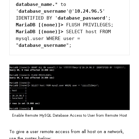
database_name.
* to 
'
database_username
'@'
10.24.96.5
' 
IDENTIFIED BY '
database_password
MariaDB [(none)]>
MariaDB [(none)]>
 SELECT host FROM 
mysql.user WHERE user = 
"
database_username
Enable Remote MySQL Database Access to User from Remote Host
To give a user remote access from all host on a network,
use the syntax below: