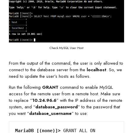
Check MySQL User Host
From the output of the command, the user is only allowed to
connect to the database server from the
localhost
. So, we
need to update the user’s hosts as follows.
Run the following
GRANT
command to enable MySQL
access for the remote user from a remote host. Make sure
to replace “
10.24.96.6
” with the IP address of the remote
system, and “
database_password
” to the password that
you want “
database_username
” to use:
MariaDB [(none)]>
 GRANT ALL ON 