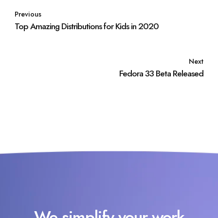
Previous
Top Amazing Distributions for Kids in 2020
Next
Fedora 33 Beta Released
We simplify your work