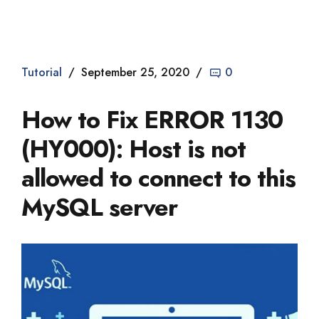
Dade2
Tutorial
September 25, 2020
0
How to Fix ERROR 1130
(HY000): Host is not
allowed to connect to this
MySQL server