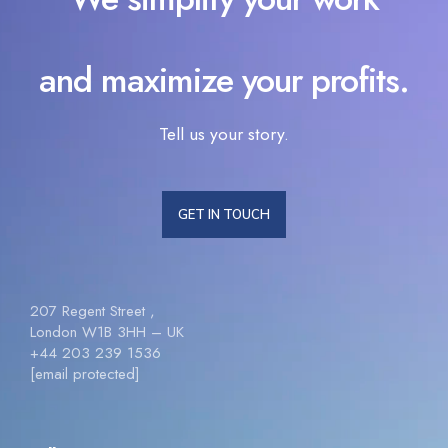
and maximize your profits.
Tell us your story.
GET IN TOUCH
207 Regent Street ,
London W1B 3HH – UK
+44 203 239 1536
[email protected]