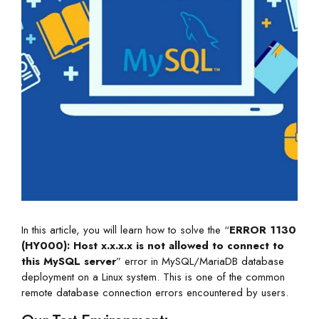
In this article, you will learn how to solve the “
ERROR 1130
(HY000): Host x.x.x.x is not allowed to connect to
this MySQL server
” error in MySQL/MariaDB database
deployment on a Linux system. This is one of the common
remote database connection errors encountered by users.