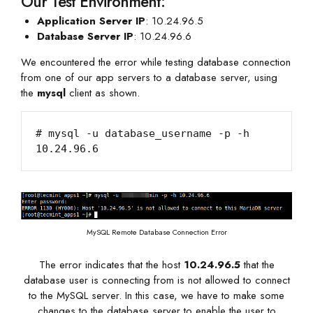
Our Test Environment:
Application Server IP
: 10.24.96.5
Database Server IP
: 10.24.96.6
We encountered the error while testing database connection
from one of our app servers to a database server, using
the
mysql
client as shown.
# mysql -u database_username -p -h 
MySQL Remote Database Connection Error
The error indicates that the host
10.24.96.5
that the
database user is connecting from is not allowed to connect
to the MySQL server. In this case, we have to make some
changes to the database server to enable the user to