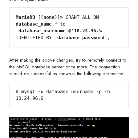
MariaDB [(none)]>
 GRANT ALL ON 
database_name
.* to 
'
database_username
'@'
10.24.96.%
' 
IDENTIFIED BY '
database_password
After making the above changes, try to remotely connect to
the MySQL database server once more. The connection
should be successful as shown in the following screenshot.
# mysql -u database_username -p -h 