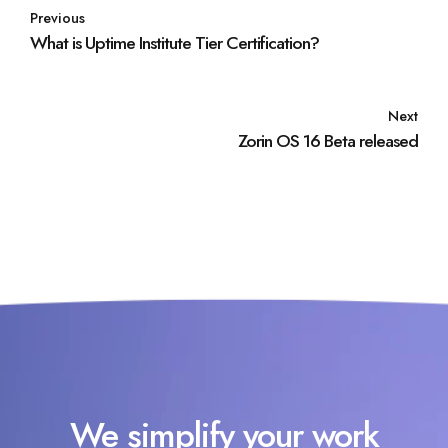
Previous
What is Uptime Institute Tier Certification?
Next
Zorin OS 16 Beta released
We simplify your work