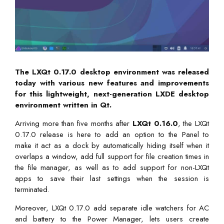
The LXQt 0.17.0 desktop environment was released
today with various new features and improvements
for this lightweight, next-generation LXDE desktop
environment written in Qt.
Arriving more than five months after
LXQt 0.16.0
, the LXQt
0.17.0 release is here to add an option to the Panel to
make it act as a dock by automatically hiding itself when it
overlaps a window, add full support for file creation times in
the file manager, as well as to add support for non-LXQt
apps to save their last settings when the session is
terminated.
Moreover, LXQt 0.17.0 add separate idle watchers for AC
and battery to the Power Manager, lets users create