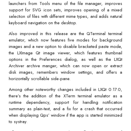
launchers from Tools menu of the file manager, improves
support for SVG icon sets, improves opening of a mixed
selection of files with different mime types, and adds natural
keyboard navigation on the desktop.
Also improved in this release are the QTerminal terminal
emulator, which now features five modes for background
images and a new option to disable bracketed paste mode,
the LXImage Qt image viewer, which features thumbnail
options in the Preferences dialog, as well as the LXQt
Archiver archive manger, which can now open or extract
disk images, remembers window settings, and offers a
horizontally scrollable side-pane.
Among other noteworthy changes included in LXQt 0.17.0,
there’s the addition of the XTerm terminal emulator as a
runtime dependency, support for handling notification
summary as plain-text, and a fix for a crash that occurred
when displaying Qps’ window if the app is started minimized
to systray.