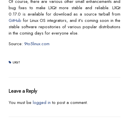
Of course, there are various other small enhancements and
bug fixes to make LXQt more stable and reliable. LXQt
0.17.0 is available for download as a source tarball from
GitHub
for Linux OS integrators, and it’s coming soon in the
stable software repositories of various popular distributions
in the coming days for everyone else.
Source:
9to5linux.com
LXQT
Leave a Reply
You must be
logged in
to post a comment.