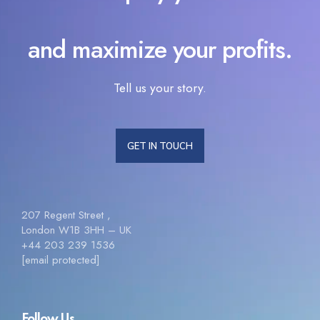
and maximize your profits.
Tell us your story.
GET IN TOUCH
207 Regent Street ,
London W1B 3HH – UK
+44 203 239 1536
[email protected]
Follow Us