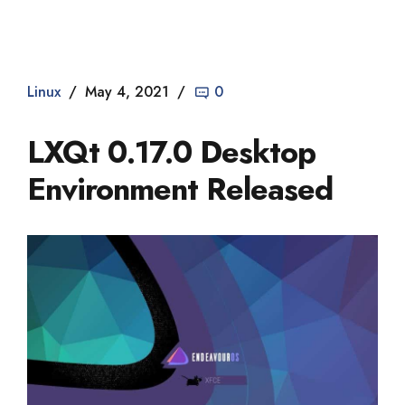
Dade2
Linux
May 4, 2021
0
LXQt 0.17.0 Desktop
Environment Released