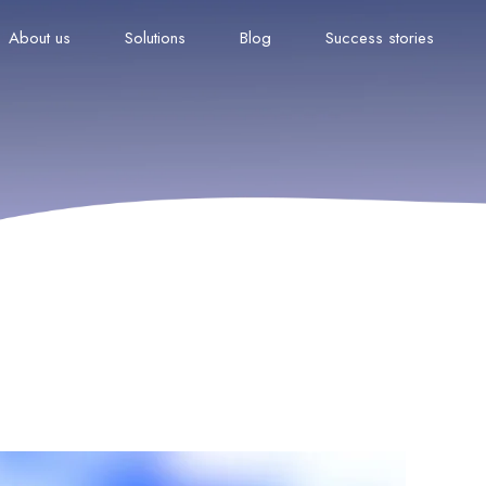
About us
Solutions
Blog
Success stories