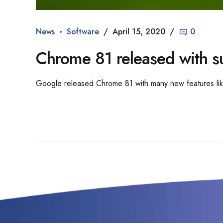
News
Software
April 15, 2020
0
Chrome 81 released with s
Google released Chrome 81 with many new features li