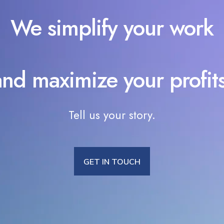
We simplify your work
and maximize your profits
Tell us your story.
GET IN TOUCH