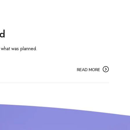
rd
 what was planned.
READ MORE