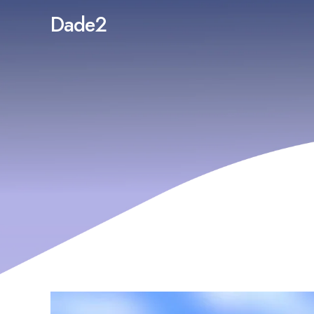
Dade2