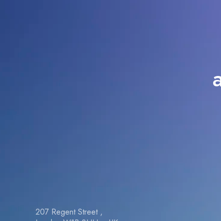
207 Regent Street ,