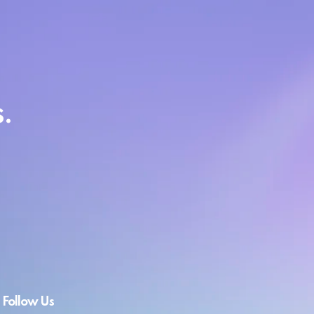
.
Follow Us