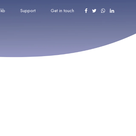
kb
Support
Get in touch