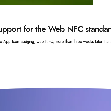
upport for the Web NFC standa
ke App Icon Badging, web NFC; more than three weeks later than