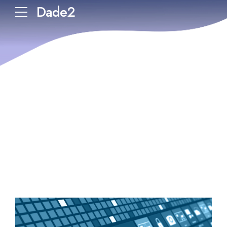
Dade2