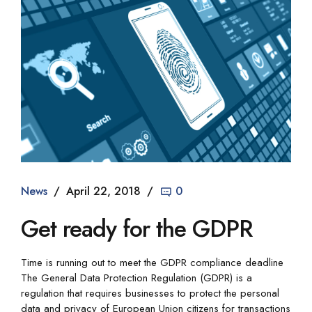
News
April 22, 2018
0
Get ready for the GDPR
Time is running out to meet the GDPR compliance deadline
The General Data Protection Regulation (GDPR) is a
regulation that requires businesses to protect the personal
data and privacy of European Union citizens for transactions