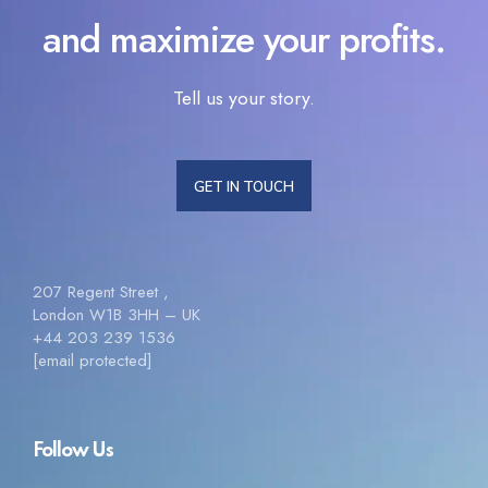
and maximize your profits.
Tell us your story.
GET IN TOUCH
207 Regent Street ,
London W1B 3HH – UK
+44 203 239 1536
[email protected]
Follow Us