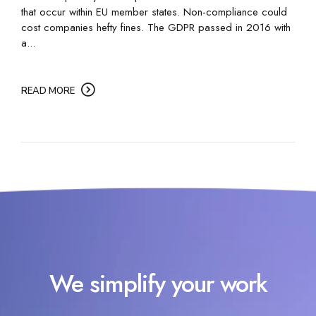
that occur within EU member states. Non-compliance could
cost companies hefty fines. The GDPR passed in 2016 with
a...
READ MORE
We simplify your work