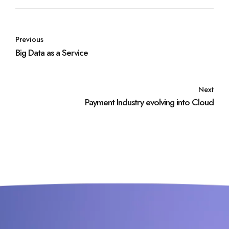
Previous
Big Data as a Service
Next
Payment Industry evolving into Cloud