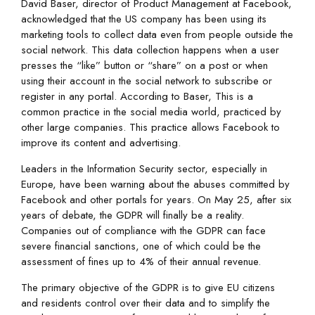
David Baser, director of Product Management at Facebook,
acknowledged that the US company has been using its
marketing tools to collect data even from people outside the
social network. This data collection happens when a user
presses the “like” button or “share” on a post or when
using their account in the social network to subscribe or
register in any portal. According to Baser, This is a
common practice in the social media world, practiced by
other large companies. This practice allows Facebook to
improve its content and advertising.
Leaders in the Information Security sector, especially in
Europe, have been warning about the abuses committed by
Facebook and other portals for years. On May 25, after six
years of debate, the GDPR will finally be a reality.
Companies out of compliance with the GDPR can face
severe financial sanctions, one of which could be the
assessment of fines up to 4% of their annual revenue.
The primary objective of the GDPR is to give EU citizens
and residents control over their data and to simplify the