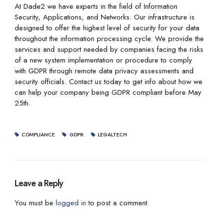
At Dade2 we have experts in the field of Information
Security, Applications, and Networks. Our infrastructure is
designed to offer the highest level of security for your data
throughout the information processing cycle. We provide the
services and support needed by companies facing the risks
of a new system implementation or procedure to comply
with GDPR through remote data privacy assessments and
security officials. Contact us today to get info about how we
can help your company being GDPR compliant before May
25th.
COMPLIANCE
GDPR
LEGALTECH
Leave a Reply
You must be
logged in
to post a comment.