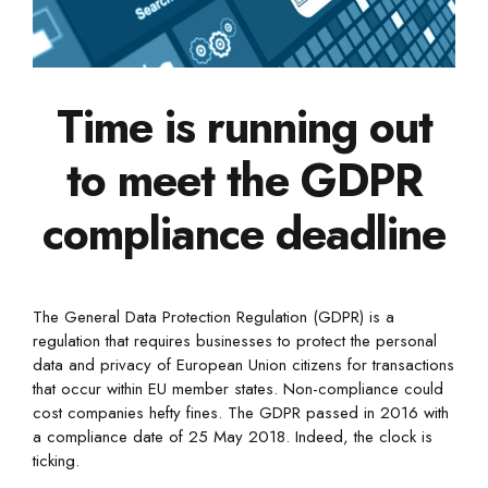
Time is running out
to meet the GDPR
compliance deadline
The General Data Protection Regulation (GDPR) is a
regulation that requires businesses to protect the personal
data and privacy of European Union citizens for transactions
that occur within EU member states. Non-compliance could
cost companies hefty fines. The GDPR passed in 2016 with
a compliance date of 25 May 2018. Indeed, the clock is
ticking.