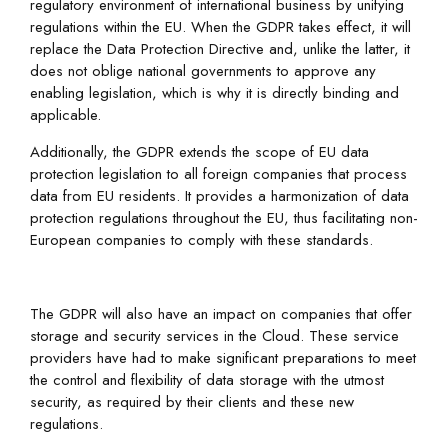
regulatory environment of international business by unifying
regulations within the EU. When the GDPR takes effect, it will
replace the Data Protection Directive and, unlike the latter, it
does not oblige national governments to approve any
enabling legislation, which is why it is directly binding and
applicable.
Additionally, the GDPR extends the scope of EU data
protection legislation to all foreign companies that process
data from EU residents. It provides a harmonization of data
protection regulations throughout the EU, thus facilitating non-
European companies to comply with these standards.
The GDPR will also have an impact on companies that offer
storage and security services in the Cloud. These service
providers have had to make significant preparations to meet
the control and flexibility of data storage with the utmost
security, as required by their clients and these new
regulations.