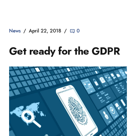
Dade2
News
April 22, 2018
0
Get ready for the GDPR