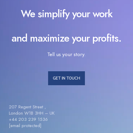
We simplify your work
and maximize your profits.
Tell us your story.
GET IN TOUCH
207 Regent Street ,
London W1B 3HH – UK
+44 203 239 1536
[email protected]