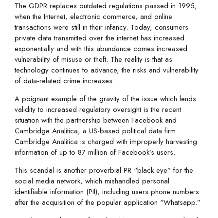
The GDPR replaces outdated regulations passed in 1995,
when the Internet, electronic commerce, and online
transactions were still in their infancy. Today, consumers
private data transmitted over the internet has increased
exponentially and with this abundance comes increased
vulnerability of misuse or theft. The reality is that as
technology continues to advance, the risks and vulnerability
of data-related crime increases.
A poignant example of the gravity of the issue which lends
validity to increased regulatory oversight is the recent
situation with the partnership between Facebook and
Cambridge Analitica, a US-based political data firm.
Cambridge Analitica is charged with improperly harvesting
information of up to 87 million of Facebook’s users.
This scandal is another proverbial PR “black eye” for the
social media network, which mishandled personal
identifiable information (PII), including users phone numbers
after the acquisition of the popular application “Whatsapp.”