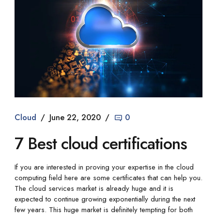
Cloud
June 22, 2020
0
7 Best cloud certifications
If you are interested in proving your expertise in the cloud
computing field here are some certificates that can help you.
The cloud services market is already huge and it is
expected to continue growing exponentially during the next
few years. This huge market is definitely tempting for both