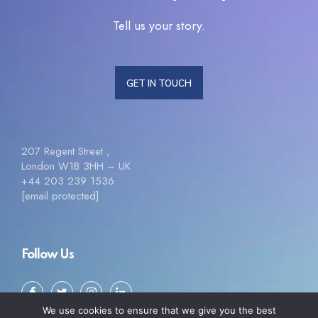
Tell us your story.
GET IN TOUCH
207 Regent Street ,
London W1B 3HH – UK
+44 203 239 1536
[email protected]
Follow Us
We use cookies to ensure that we give you the best