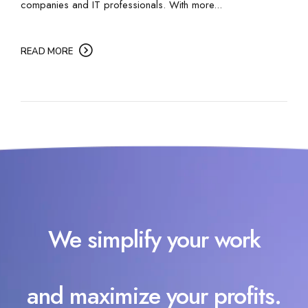
companies and IT professionals. With more...
READ MORE
We simplify your work
and maximize your profits.