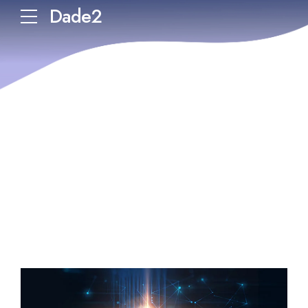
Dade2