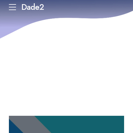
Dade2