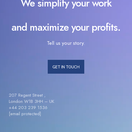
We simplify your work
and maximize your profits.
Tell us your story.
GET IN TOUCH
207 Regent Street ,
London W1B 3HH – UK
+44 203 239 1536
[email protected]