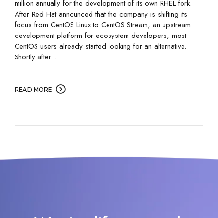
million annually for the development of its own RHEL fork.
After Red Hat announced that the company is shifting its
focus from CentOS Linux to CentOS Stream, an upstream
development platform for ecosystem developers, most
CentOS users already started looking for an alternative.
Shortly after...
READ MORE