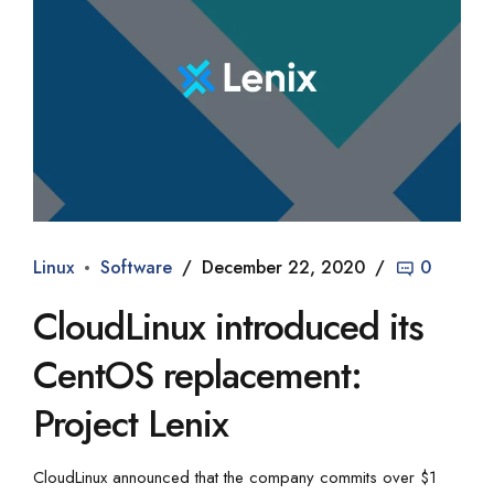
Linux
Software
December 22, 2020
0
CloudLinux introduced its
CentOS replacement:
Project Lenix
CloudLinux announced that the company commits over $1