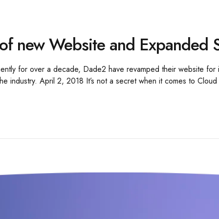
of new Website and Expanded S
ligently for over a decade, Dade2 have revamped their website for i
he industry. April 2, 2018 It’s not a secret when it comes to Cloud