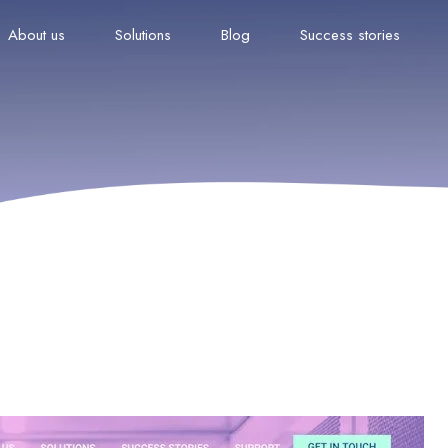
About us
Solutions
Blog
Success stories