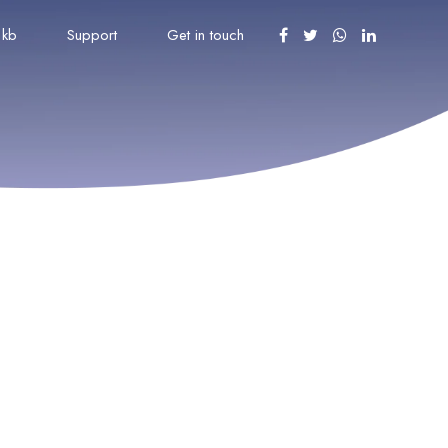
kb
Support
Get in touch