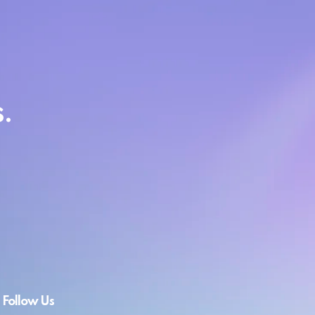
.
Follow Us