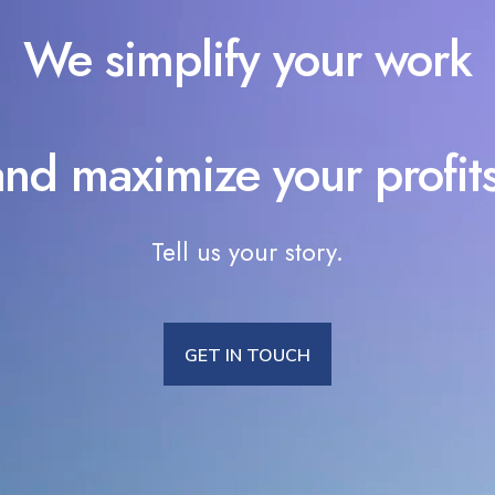
We simplify your work
and maximize your profits
Tell us your story.
GET IN TOUCH