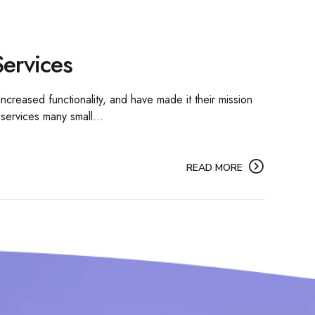
ervices
ncreased functionality, and have made it their mission
 services many small...
READ MORE