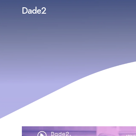
Dade2