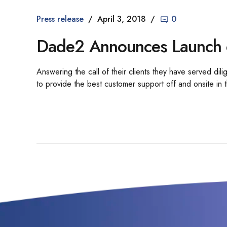
Press release
April 3, 2018
0
Dade2 Announces Launch 
Answering the call of their clients they have served di
to provide the best customer support off and onsite in t