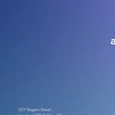
207 Regent Street ,