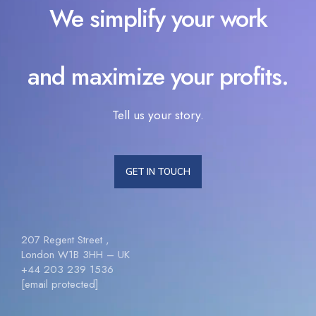
We simplify your work
and maximize your profits.
Tell us your story.
GET IN TOUCH
207 Regent Street ,
London W1B 3HH – UK
+44 203 239 1536
[email protected]