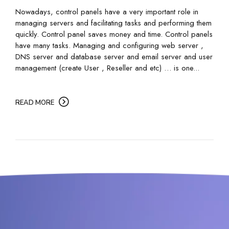
Nowadays, control panels have a very important role in
managing servers and facilitating tasks and performing them
quickly. Control panel saves money and time. Control panels
have many tasks. Managing and configuring web server ,
DNS server and database server and email server and user
management (create User , Reseller and etc) … is one...
READ MORE