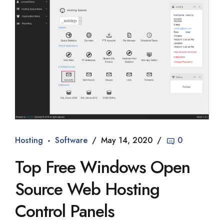
Hosting
Software
May 14, 2020
0
Top Free Windows Open
Source Web Hosting
Control Panels