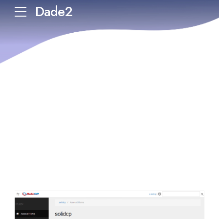
Dade2