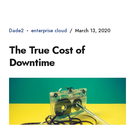
Dade2
Dade2
enterprise cloud
March 13, 2020
The True Cost of
Downtime