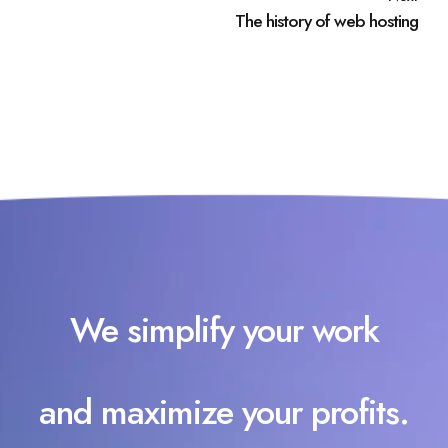
The history of web hosting
We simplify your work
and maximize your profits.