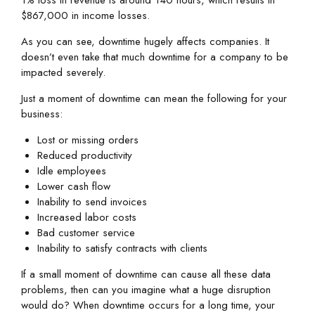
$867,000 in income losses.
As you can see, downtime hugely affects companies. It
doesn’t even take that much downtime for a company to be
impacted severely.
Just a moment of downtime can mean the following for your
business:
Lost or missing orders
Reduced productivity
Idle employees
Lower cash flow
Inability to send invoices
Increased labor costs
Bad customer service
Inability to satisfy contracts with clients
If a small moment of downtime can cause all these data
problems, then can you imagine what a huge disruption
would do? When downtime occurs for a long time, your