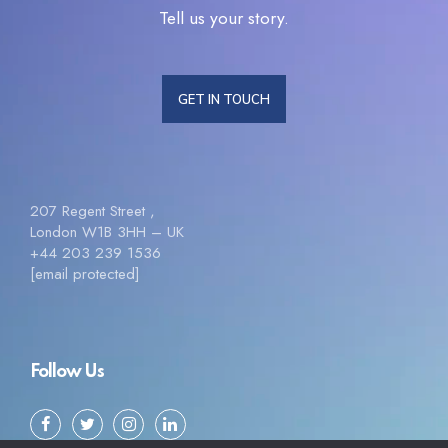
Tell us your story.
GET IN TOUCH
207 Regent Street ,
London W1B 3HH – UK
+44 203 239 1536
[email protected]
Follow Us