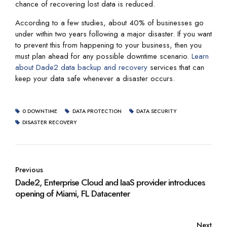
chance of recovering lost data is reduced.
According to a few studies, about 40% of businesses go
under within two years following a major disaster. If you want
to prevent this from happening to your business, then you
must plan ahead for any possible downtime scenario.
Learn
about Dade2 data backup and recovery
services that can
keep your data safe whenever a disaster occurs.
0 DOWNTIME
DATA PROTECTION
DATA SECURITY
DISASTER RECOVERY
Previous
Dade2, Enterprise Cloud and IaaS provider introduces
opening of Miami, FL Datacenter
Next