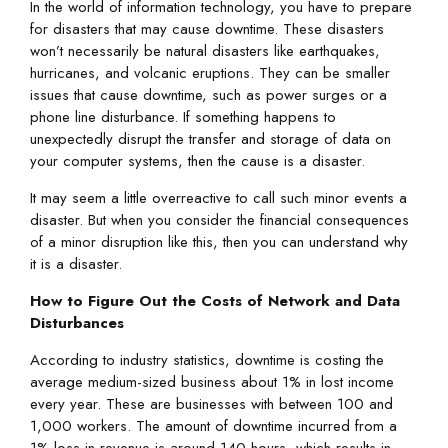
In the world of information technology, you have to prepare
for disasters that may cause downtime. These disasters
won’t necessarily be natural disasters like earthquakes,
hurricanes, and volcanic eruptions. They can be smaller
issues that cause downtime, such as power surges or a
phone line disturbance. If something happens to
unexpectedly disrupt the transfer and storage of data on
your computer systems, then the cause is a disaster.
It may seem a little overreactive to call such minor events a
disaster. But when you consider the financial consequences
of a minor disruption like this, then you can understand why
it is a disaster.
How to Figure Out the Costs of Network and Data
Disturbances
According to industry statistics, downtime is costing the
average medium-sized business about 1% in lost income
every year. These are businesses with between 100 and
1,000 workers. The amount of downtime incurred from a
1% loss in revenue is around 140 hours, which results in