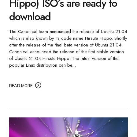
Hippo) ISO’s are ready to
download
The Canonical team announced the release of Ubuntu 21.04
which is also known by its code name Hirsute Hippo. Shortly
after the release of the final beta version of Ubuntu 21.04,
Canonical announced the release of the first stable version
of Ubuntu 21.04 Hirsute Hippo. The latest version of the
popular Linux distribution can be...
READ MORE