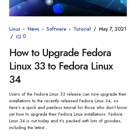
Linux
News
Software
Tutorial
May 7, 2021
0
How to Upgrade Fedora
Linux 33 to Fedora Linux
34
Users of the Fedora Linux 33 release can now upgrade their
installations to the recently released Fedora Linux 34, so
here’s a quick and painless tutorial for those who don’t know
yet how to upgrade their Fedora Linux installations. Fedora
Linux 34 is out today and it’s packed with lots of goodies,
including the latest...