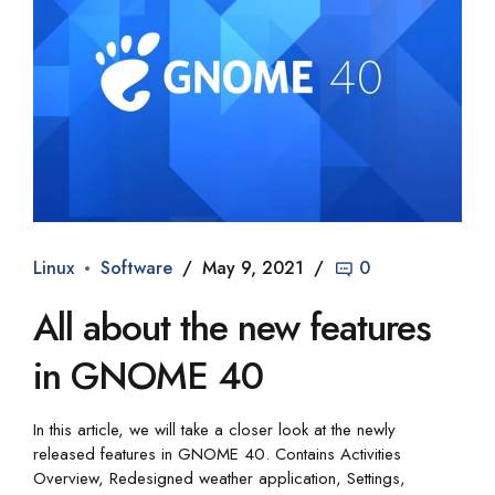
Linux
Software
May 9, 2021
0
All about the new features
in GNOME 40
In this article, we will take a closer look at the newly
released features in GNOME 40. Contains Activities
Overview, Redesigned weather application, Settings,