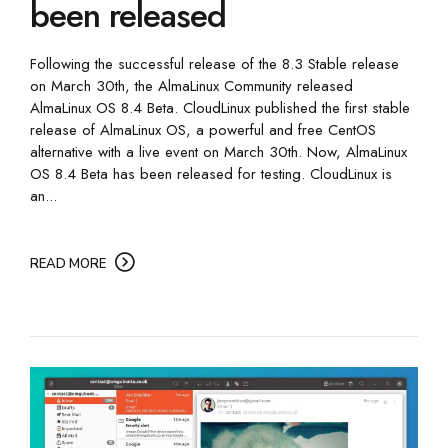
been released
Following the successful release of the 8.3 Stable release
on March 30th, the AlmaLinux Community released
AlmaLinux OS 8.4 Beta. CloudLinux published the first stable
release of AlmaLinux OS, a powerful and free CentOS
alternative with a live event on March 30th. Now, AlmaLinux
OS 8.4 Beta has been released for testing. CloudLinux is
an...
READ MORE