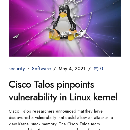
security
Software
May 4, 2021
0
Cisco Talos pinpoints
vulnerability in Linux kernel
Cisco Talos researchers announced that they have
discovered a vulnerability that could allow an attacker to
view Kernel stack memory. The Cisco Talos team