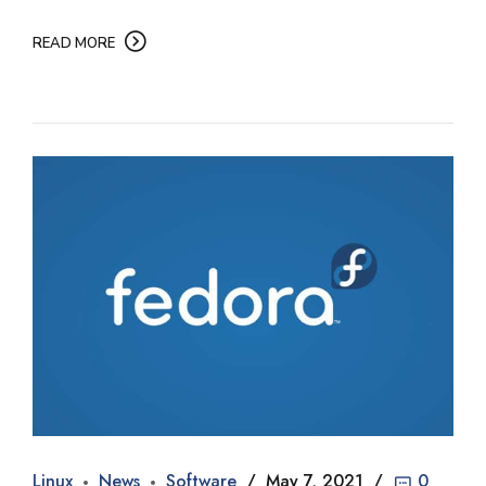
READ MORE
Linux
News
Software
May 7, 2021
0