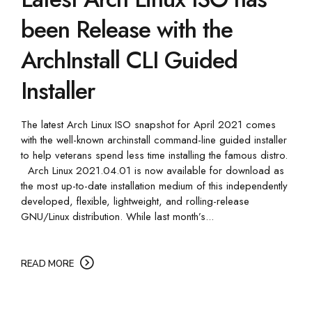
been Release with the
ArchInstall CLI Guided
Installer
The latest Arch Linux ISO snapshot for April 2021 comes
with the well-known archinstall command-line guided installer
to help veterans spend less time installing the famous distro.
Arch Linux 2021.04.01 is now available for download as
the most up-to-date installation medium of this independently
developed, flexible, lightweight, and rolling-release
GNU/Linux distribution. While last month’s...
READ MORE