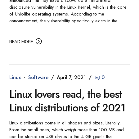
announced that they have discovered an information
disclosure vulnerability in the Linux Kernel, which is the core
of Unix-like operating systems. According to the
announcement, the vulnerability specifically exists in the...
READ MORE
Linux
Software
April 7, 2021
0
Linux lovers read, the best
Linux distributions of 2021
Linux distributions come in all shapes and sizes. Literally.
From the small ones, which weigh more than 100 MB and
can be stored on USB drives to the 4 GB giants that