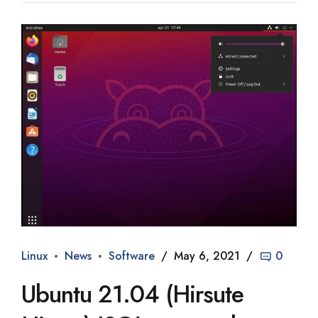
Linux
News
Software
May 6, 2021
0
Ubuntu 21.04 (Hirsute