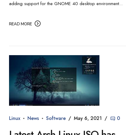
adding support for the GNOME 40 desktop environment...
READ MORE
Linux
News
Software
May 6, 2021
0
Latest Arch Linux ISO has