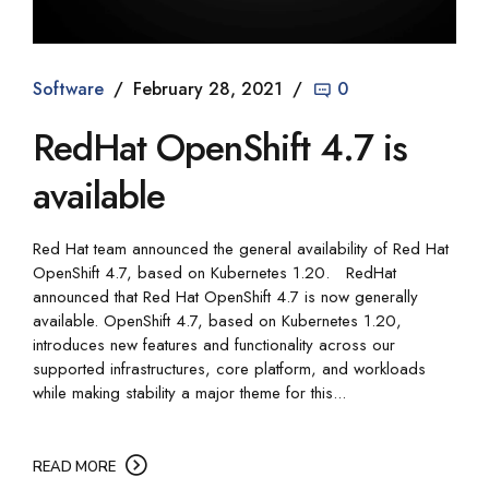
Software
February 28, 2021
0
RedHat OpenShift 4.7 is
available
Red Hat team announced the general availability of Red Hat
OpenShift 4.7, based on Kubernetes 1.20. RedHat
announced that Red Hat OpenShift 4.7 is now generally
available. OpenShift 4.7, based on Kubernetes 1.20,
introduces new features and functionality across our
supported infrastructures, core platform, and workloads
while making stability a major theme for this...
READ MORE