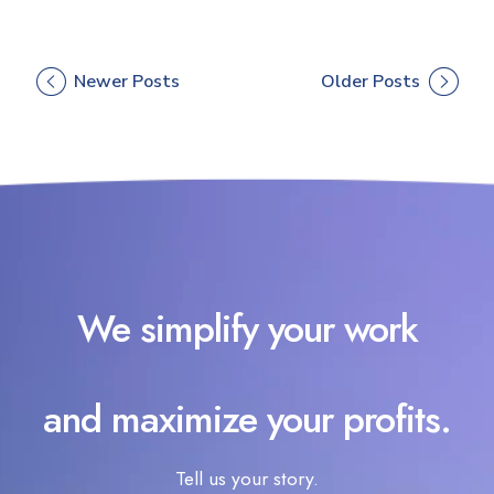
Newer Posts
Older Posts
We simplify your work
and maximize your profits.
Tell us your story.