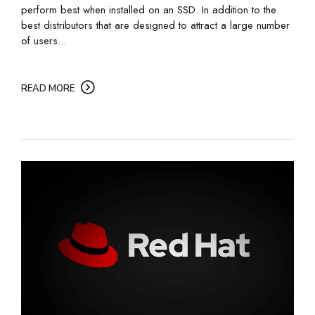
perform best when installed on an SSD. In addition to the
best distributors that are designed to attract a large number
of users...
READ MORE