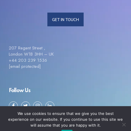
GET IN TOUCH
207 Regent Street ,
London W1B 3HH – UK
+44 203 239 1536
[email protected]
Follow Us
We use cookies to ensure that we give you the best
experience on our website. If you continue to use this site we
will assume that you are happy with it.