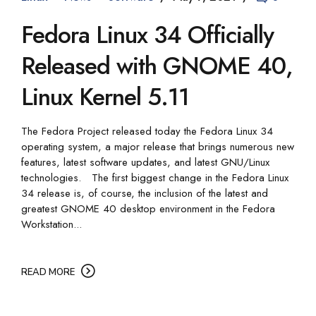
Fedora Linux 34 Officially
Released with GNOME 40,
Linux Kernel 5.11
The Fedora Project released today the Fedora Linux 34
operating system, a major release that brings numerous new
features, latest software updates, and latest GNU/Linux
technologies. The first biggest change in the Fedora Linux
34 release is, of course, the inclusion of the latest and
greatest GNOME 40 desktop environment in the Fedora
Workstation...
READ MORE