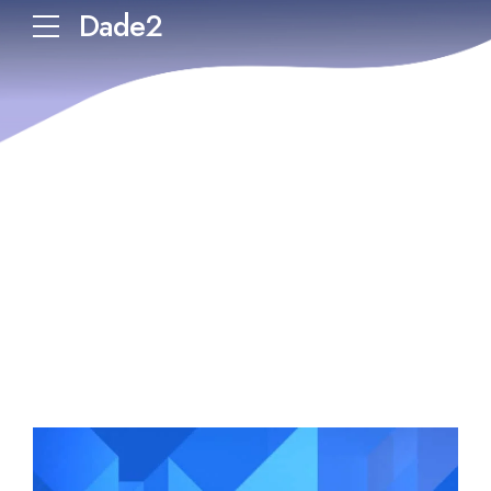
Dade2