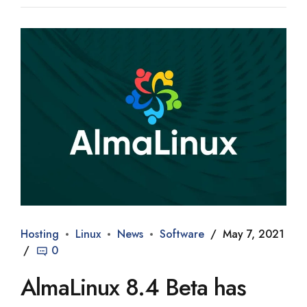
Hosting
Linux
News
Software
May 7, 2021
0
AlmaLinux 8.4 Beta has