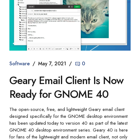
Software
May 7, 2021
0
Geary Email Client Is Now
Ready for GNOME 40
The open-source, free, and lightweight Geary email client
designed specifically for the GNOME desktop environment
has been updated today to version 40 as part of the latest
GNOME 40 desktop environment series. Geary 40 is here
for fans of the lightweight and modern email client, not only