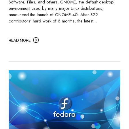
Software, Files, and others. GNOME, the default desktop
environment used by many major Linux distributions,
announced the launch of GNOME 40. After 822
contributors’ hard work of 6 months, the latest...
READ MORE