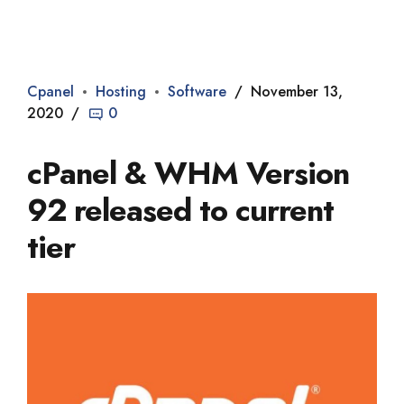
Dade2
Cpanel
Hosting
Software
November 13,
2020
0
cPanel & WHM Version
92 released to current
tier