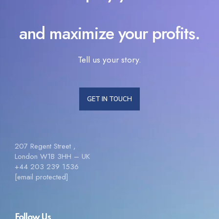
and maximize your profits.
Tell us your story.
GET IN TOUCH
207 Regent Street ,
London W1B 3HH – UK
+44 203 239 1536
[email protected]
Follow Us