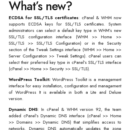
What’s new?
ECDSA for SSL/TLS certificates
: cPanel & WHM now
supports ECDSA keys for SSL/TLS certificates. System
administrators can select a default key type in WHM’s new
SSL/TLS configuration interface (WHM >> Home >>
SSL/TLS >> SSL/TLS Configuration) or in the Security
section of the Tweak Settings interface (WHM >> Home >>
Server Configuration >> Tweak Settings). cPanel users can
select their preferred key type in cPanel’s SSL/TLS interface
(cPanel >> Home >> Security >> SSL/TLS).
WordPress Toolkit:
WordPress Toolkit is a management
interface for easy installation, configuration and management
of WordPress It is available in both a Lite and Deluxe
version.
Dynamic DNS
: In cPanel & WHM version 92, the team
added cPanel’s Dynamic DNS interface (cPanel >> Home
>> Domains >> Dynamic DNS) that simplifies access to
networks. Dynamic DNS automatically updates the zone