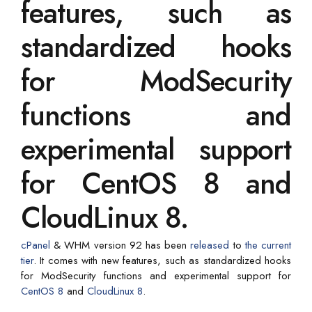
features, such as
standardized hooks
for ModSecurity
functions and
experimental support
for CentOS 8 and
CloudLinux 8.
cPanel
& WHM version 92 has been
released
to
the current
tier
. It comes with new features, such as standardized hooks
for ModSecurity functions and experimental support for
CentOS 8
and
CloudLinux 8
.