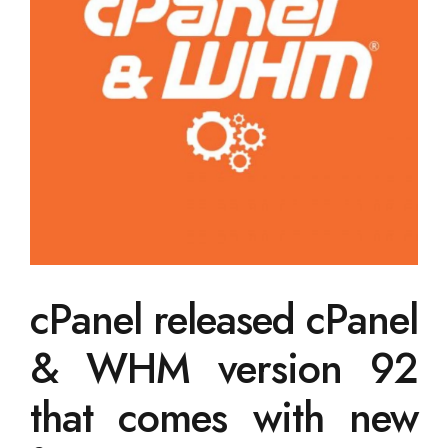
cPanel released cPanel
& WHM version 92
that comes with new