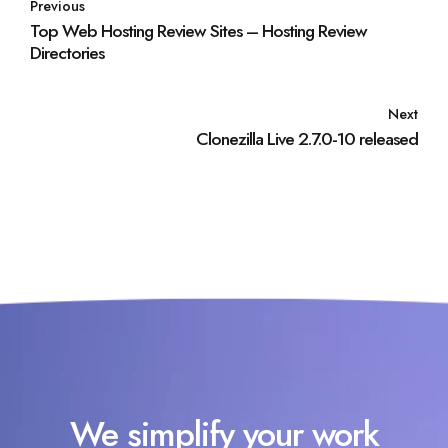
Previous
Top Web Hosting Review Sites – Hosting Review
Directories
Next
Clonezilla Live 2.7.0-10 released
We simplify your work