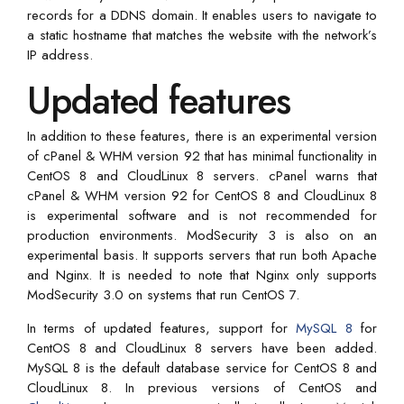
records for a DDNS domain. It enables users to navigate to
a static hostname that matches the website with the network’s
IP address.
Updated features
In addition to these features, there is an experimental version
of cPanel & WHM version 92 that has minimal functionality in
CentOS 8 and CloudLinux 8 servers. cPanel warns that
cPanel & WHM version 92 for CentOS 8 and CloudLinux 8
is experimental software and is not recommended for
production environments. ModSecurity 3 is also on an
experimental basis. It supports servers that run both Apache
and Nginx. It is needed to note that Nginx only supports
ModSecurity 3.0 on systems that run CentOS 7.
In terms of updated features, support for
MySQL 8
for
CentOS 8 and CloudLinux 8 servers have been added.
MySQL 8 is the default database service for CentOS 8 and
CloudLinux 8. In previous versions of CentOS and