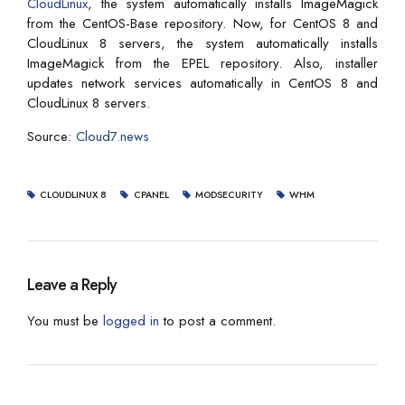
CloudLinux
, the system automatically installs ImageMagick
from the CentOS-Base repository. Now, for CentOS 8 and
CloudLinux 8 servers, the system automatically installs
ImageMagick from the EPEL repository. Also, installer
updates network services automatically in CentOS 8 and
CloudLinux 8 servers.
Source:
Cloud7.news
CLOUDLINUX 8
CPANEL
MODSECURITY
WHM
Leave a Reply
You must be
logged in
to post a comment.