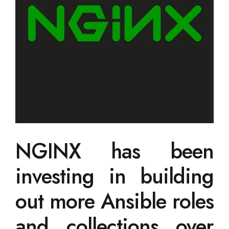
NGINX has been
investing in building
out more Ansible roles
and collections over