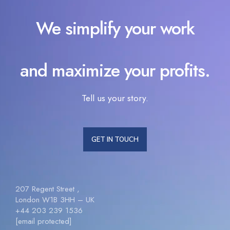
We simplify your work
and maximize your profits.
Tell us your story.
GET IN TOUCH
207 Regent Street ,
London W1B 3HH – UK
+44 203 239 1536
[email protected]