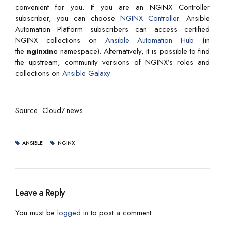
convenient for you. If you are an NGINX Controller
subscriber, you can choose
NGINX Controller.
Ansible
Automation Platform subscribers can access certified
NGINX collections on
Ansible Automation Hub
(in
the
nginxinc
namespace). Alternatively, it is possible to find
the upstream, community versions of NGINX’s roles and
collections on
Ansible Galaxy
.
Source: Cloud7.news
ANSIBLE
NGINX
Leave a Reply
You must be
logged in
to post a comment.