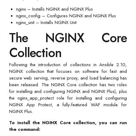
nginx – Installs NGINX and NGINX Plus
nginx_config – Configures NGINX and NGINX Plus
nginx_unit – Installs NGINX Unit
The NGINX Core
Collection
Following the introduction of collections in Ansible 2.10,
NGINX collection that focuses on software for fast and
secure web serving, reverse proxy, and load balancing has
been released. The NGINX Core collection has two roles
for installing and configuring NGINX and NGINX Plus), plus
the nginx_app_protect role for installing and configuring
NGINX App Protect, a fully-featured WAF module for
NGINX Plus.
To install the NGINX Core collection, you can run
the command: