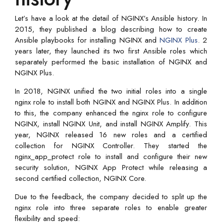
Let’s have a look at the detail of NGINX’s Ansible history. In
2015, they published a blog describing how to create
Ansible playbooks for installing NGINX and
NGINX Plus
. 2
years later, they launched its two first Ansible roles which
separately performed the basic installation of NGINX and
NGINX Plus.
In 2018, NGINX unified the two initial roles into a single
nginx role to install both NGINX and NGINX Plus. In addition
to this, the company enhanced the nginx role to configure
NGINX, install NGINX Unit, and install NGINX Amplify. This
year, NGINX released 16 new roles and a certified
collection for NGINX Controller. They started the
nginx_app_protect role to install and configure their new
security solution, NGINX App Protect while releasing a
second certified collection, NGINX Core.
Due to the feedback, the company decided to split up the
nginx role into three separate roles to enable greater
flexibility and speed: