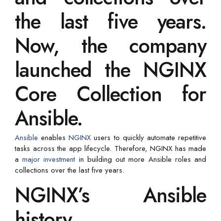
the last five years.
Now, the company
launched the NGINX
Core Collection for
Ansible.
Ansible
enables
NGINX
users to quickly automate repetitive
tasks across the app lifecycle. Therefore, NGINX has made
a
major investment
in building out more Ansible roles and
collections over the last five years.
NGINX’s Ansible
history