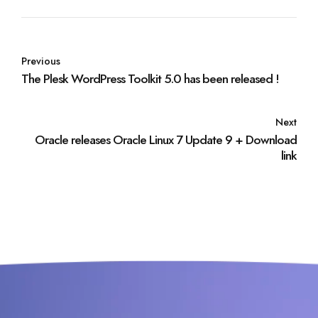
Previous
The Plesk WordPress Toolkit 5.0 has been released !
Next
Oracle releases Oracle Linux 7 Update 9 + Download
link