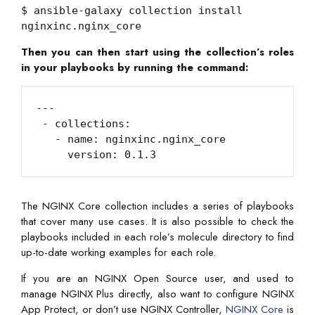
$ ansible-galaxy collection install
nginxinc.nginx_core
Then you can then start using the collection’s roles
in your playbooks by running the command:
---

 - collections:

   - name: nginxinc.nginx_core

     version: 0.1.3
The NGINX Core collection includes a series of playbooks
that cover many use cases. It is also possible to check the
playbooks included in each role’s molecule directory to find
up-to-date working examples for each role.
If you are an NGINX Open Source user, and used to
manage NGINX Plus directly, also want to configure NGINX
App Protect, or don’t use NGINX Controller,
NGINX Core
is