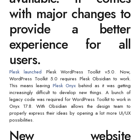
with major changes to
provide a better
experience for all
users.
Plesk
launched
Plesk WordPress Toolkit v5.0. Now,
WordPress Toolkit 5.0 requires Plesk Obsidian to work.
This means leaving
Plesk Onyx
behind as it was getting
increasingly difficult to develop new things. A bunch of
legacy code was required for WordPress Toolkit to work in
Onyx 17.8. With Obsidian allows the design team to
properly express their ideas by opening a lot more UI/UX
possibilities.
New website