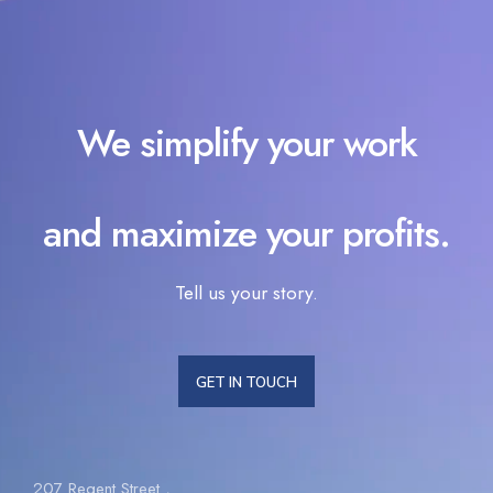
We simplify your work
and maximize your profits.
Tell us your story.
GET IN TOUCH
207 Regent Street ,