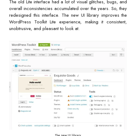
The old Lite interface had a lot of visual glitches, bugs, and
overall inconsistencies accumulated over the years. So, they
redesigned this interface. The new UI library improves the
WordPress Toolkit Lite experience, making it consistent,
unobtrusive, and pleasant to look at.
The new UI library