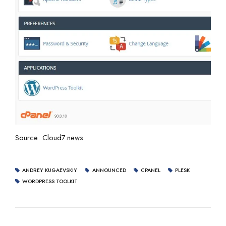
Source: Cloud7.news
ANDREY KUGAEVSKIY
ANNOUNCED
CPANEL
PLESK
WORDPRESS TOOLKIT