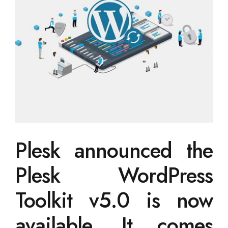
Plesk announced the
Plesk WordPress
Toolkit v5.0 is now
available. It comes