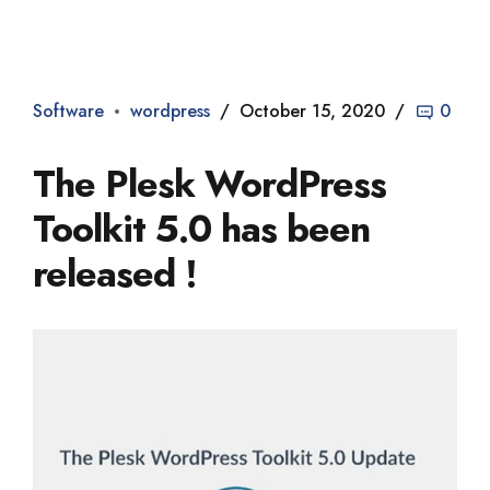
Dade2
Software
wordpress
October 15, 2020
0
The Plesk WordPress
Toolkit 5.0 has been
released !