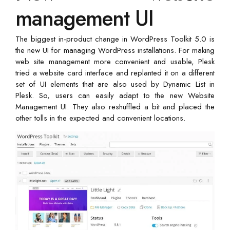
management UI
The biggest in-product change in WordPress Toolkit 5.0 is
the new UI for managing WordPress installations. For making
web site management more convenient and usable, Plesk
tried a website card interface and replanted it on a different
set of UI elements that are also used by Dynamic List in
Plesk. So, users can easily adapt to the new Website
Management UI. They also reshuffled a bit and placed the
other tolls in the expected and convenient locations.