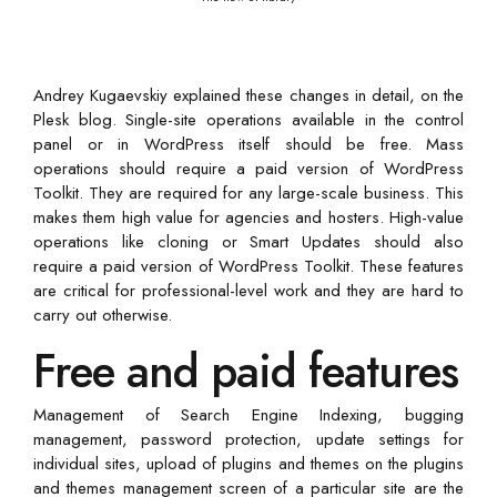
Andrey Kugaevskiy explained these changes in detail, on the
Plesk blog. Single-site operations available in the control
panel or in WordPress itself should be free. Mass
operations should require a paid version of WordPress
Toolkit. They are required for any large-scale business. This
makes them high value for agencies and hosters. High-value
operations like cloning or Smart Updates should also
require a paid version of WordPress Toolkit. These features
are critical for professional-level work and they are hard to
carry out otherwise.
Free and paid features
Management of Search Engine Indexing, bugging
management, password protection, update settings for
individual sites, upload of plugins and themes on the plugins
and themes management screen of a particular site are the