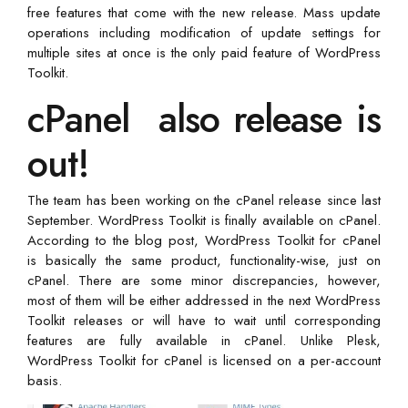
free features that come with the new release. Mass update
operations including modification of update settings for
multiple sites at once is the only paid feature of WordPress
Toolkit.
cPanel also release is
out!
The team has been working on the cPanel release since last
September. WordPress Toolkit is finally available on cPanel.
According to the blog post, WordPress Toolkit for cPanel
is basically the same product, functionality-wise, just on
cPanel. There are some minor discrepancies, however,
most of them will be either addressed in the next WordPress
Toolkit releases or will have to wait until corresponding
features are fully available in cPanel. Unlike Plesk,
WordPress Toolkit for cPanel is licensed on a per-account
basis.