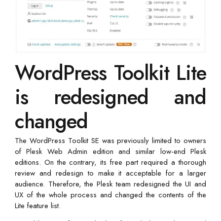
WordPress Toolkit Lite
is redesigned and
changed
The WordPress Toolkit SE was previously limited to owners
of Plesk Web Admin edition and similar low-end Plesk
editions. On the contrary, its free part required a thorough
review and redesign to make it acceptable for a larger
audience. Therefore, the Plesk team redesigned the UI and
UX of the whole process and changed the contents of the
Lite feature list.