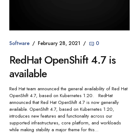
Software
February 28, 2021
0
RedHat OpenShift 4.7 is
available
Red Hat team announced the general availability of Red Hat
OpenShift 4.7, based on Kubernetes 1.20. RedHat
announced that Red Hat OpenShift 4.7 is now generally
available. OpenShift 4.7, based on Kubernetes 1.20,
introduces new features and functionality across our
supported infrastructures, core platform, and workloads
while making stability a major theme for this...