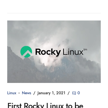
Linux
News
January 1, 2021
0
First Rocky Linux to be