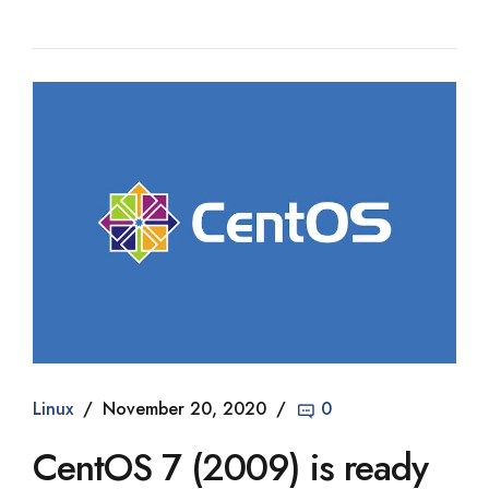
Linux
November 20, 2020
0
CentOS 7 (2009) is ready