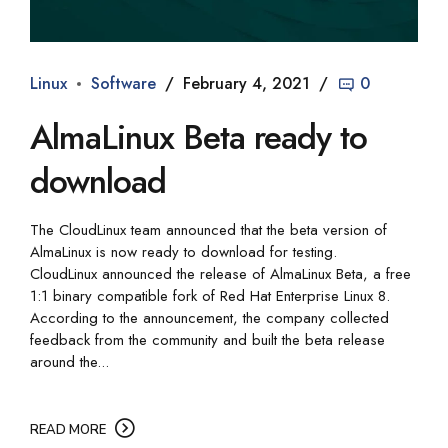
Linux
Software
February 4, 2021
0
AlmaLinux Beta ready to
download
The CloudLinux team announced that the beta version of
AlmaLinux is now ready to download for testing.
CloudLinux announced the release of AlmaLinux Beta, a free
1:1 binary compatible fork of Red Hat Enterprise Linux 8.
According to the announcement, the company collected
feedback from the community and built the beta release
around the...
READ MORE