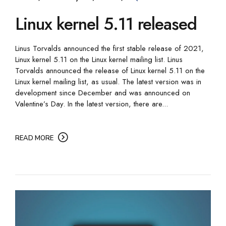
Linux kernel 5.11 released
Linus Torvalds announced the first stable release of 2021,
Linux kernel 5.11 on the Linux kernel mailing list. Linus
Torvalds announced the release of Linux kernel 5.11 on the
Linux kernel mailing list, as usual. The latest version was in
development since December and was announced on
Valentine’s Day. In the latest version, there are...
READ MORE