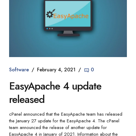
Software
February 4, 2021
0
EasyApache 4 update
released
cPanel announced that the EasyApache team has released
the January 27 update for the EasyApache 4. The cPanel
team announced the release of another update for
EasyApache 4 in January of 2021. Information about the