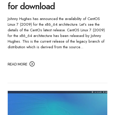
for download
Johnny Hughes has announced the availability of CentOS
Linux 7 (2009) for the x86_64 architecture. Let’s see the
details of the CentOs latest release. CentOS Linux 7 (2009)
for the x86_64 architecture has been released by Johnny
Hughes. This is the current release of the legacy branch of
distribution which is derived from the source...
READ MORE