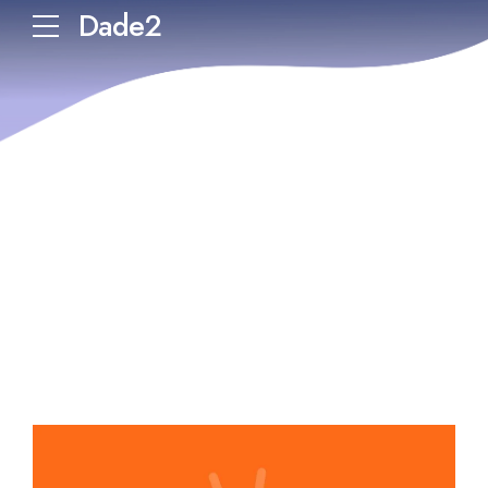
Dade2