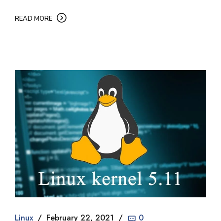
READ MORE
Linux
February 22, 2021
0