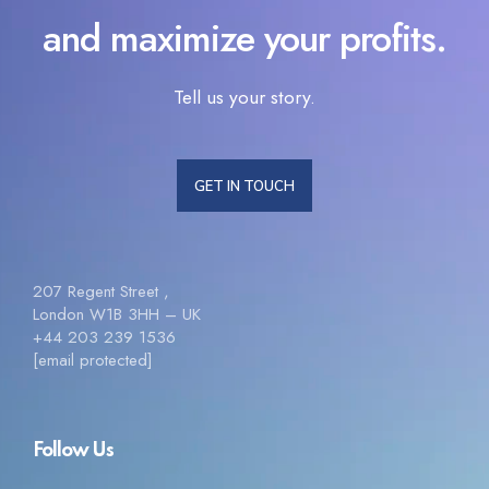
and maximize your profits.
Tell us your story.
GET IN TOUCH
207 Regent Street ,
London W1B 3HH – UK
+44 203 239 1536
[email protected]
Follow Us