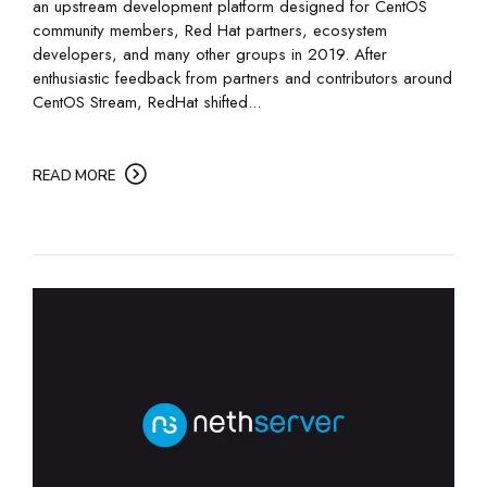
an upstream development platform designed for CentOS
community members, Red Hat partners, ecosystem
developers, and many other groups in 2019. After
enthusiastic feedback from partners and contributors around
CentOS Stream, RedHat shifted...
READ MORE