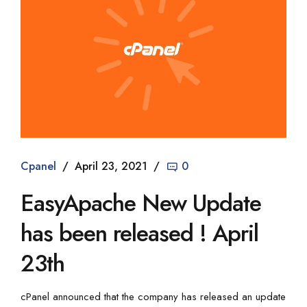
Cpanel
April 23, 2021
0
EasyApache New Update
has been released ! April
23th
cPanel announced that the company has released an update