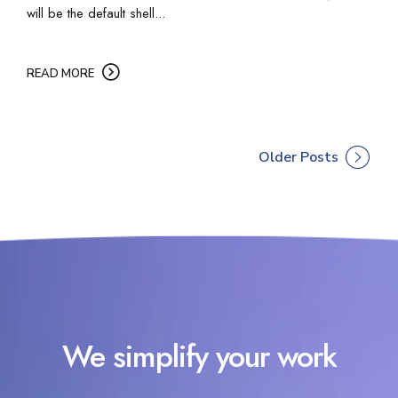
will be the default shell...
READ MORE
Older Posts
We simplify your work