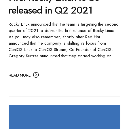
released in Q2 2021
Rocky Linux announced that the team is targeting the second
quarter of 2021 to deliver the first release of Rocky Linux.
As you may also remember, shortly after Red Hat
announced that the company is shifting its focus from
CentOS Linux to CentOS Stream, Co-Founder of CentOS,
Gregory Kurtzer announced that they started working on...
READ MORE