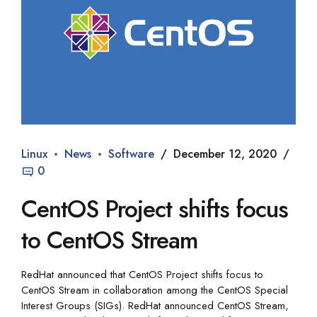
Linux
News
Software
December 12, 2020
0
CentOS Project shifts focus
to CentOS Stream
RedHat announced that CentOS Project shifts focus to
CentOS Stream in collaboration among the CentOS Special
Interest Groups (SIGs). RedHat announced CentOS Stream,