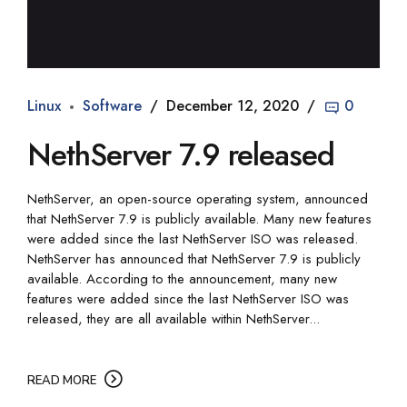
Linux
Software
December 12, 2020
0
NethServer 7.9 released
NethServer, an open-source operating system, announced
that NethServer 7.9 is publicly available. Many new features
were added since the last NethServer ISO was released.
NethServer has announced that NethServer 7.9 is publicly
available. According to the announcement, many new
features were added since the last NethServer ISO was
released, they are all available within NethServer...
READ MORE