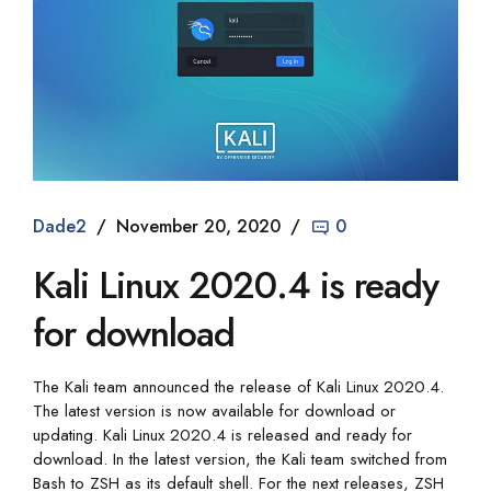
Dade2
November 20, 2020
0
Kali Linux 2020.4 is ready
for download
The Kali team announced the release of Kali Linux 2020.4.
The latest version is now available for download or
updating. Kali Linux 2020.4 is released and ready for
download. In the latest version, the Kali team switched from
Bash to ZSH as its default shell. For the next releases, ZSH