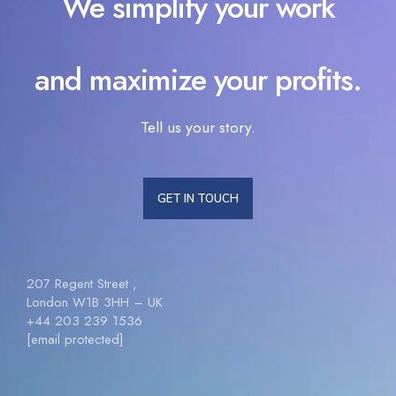
We simplify your work
and maximize your profits.
Tell us your story.
GET IN TOUCH
207 Regent Street ,
London W1B 3HH – UK
+44 203 239 1536
[email protected]