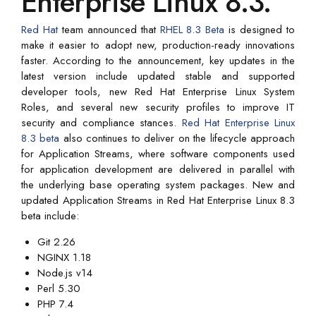
Enterprise Linux 8.3.
Red Hat
team announced that
RHEL 8.3 Beta
is designed to
make it easier to adopt new, production-ready innovations
faster. According to the announcement, key updates in the
latest version include updated stable and supported
developer tools, new Red Hat Enterprise Linux System
Roles, and several new security profiles to improve IT
security and compliance stances.
Red Hat Enterprise Linux
8.3 beta
also continues to deliver on the lifecycle approach
for Application Streams, where software components used
for application development are delivered in parallel with
the underlying base operating system packages. New and
updated Application Streams in Red Hat Enterprise Linux 8.3
beta include:
Git 2.26
NGINX 1.18
Node.js v14
Perl 5.30
PHP 7.4