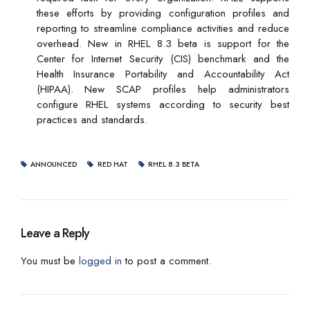
these efforts by providing configuration profiles and
reporting to streamline compliance activities and reduce
overhead. New in RHEL 8.3 beta is support for the
Center for Internet Security (CIS) benchmark and the
Health Insurance Portability and Accountability Act
(HIPAA). New SCAP profiles help administrators
configure RHEL systems according to security best
practices and standards.
ANNOUNCED
RED HAT
RHEL 8.3 BETA
Leave a Reply
You must be
logged in
to post a comment.