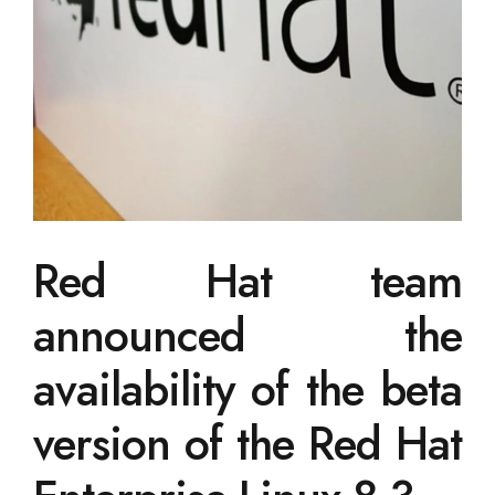
Red Hat team
announced the
availability of the beta
version of the Red Hat