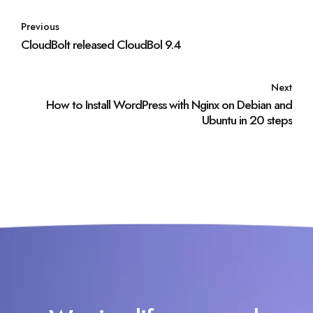
Previous
CloudBolt released CloudBol 9.4
Next
How to Install WordPress with Nginx on Debian and
Ubuntu in 20 steps