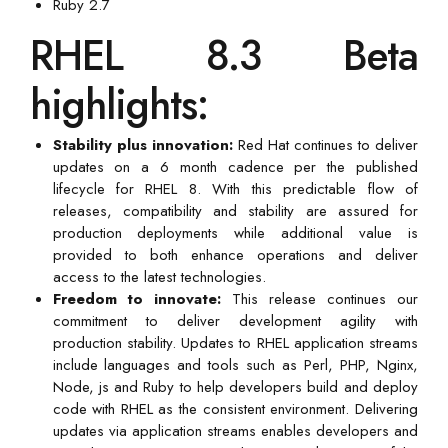
Ruby 2.7
RHEL 8.3 Beta
highlights:
Stability plus innovation:
Red Hat continues to deliver
updates on a 6 month cadence per the published
lifecycle for RHEL 8. With this predictable flow of
releases, compatibility and stability are assured for
production deployments while additional value is
provided to both enhance operations and deliver
access to the latest technologies.
Freedom to innovate:
This release continues our
commitment to deliver development agility with
production stability. Updates to RHEL application streams
include languages and tools such as Perl, PHP, Nginx,
Node, js and Ruby to help developers build and deploy
code with RHEL as the consistent environment. Delivering
updates via application streams enables developers and