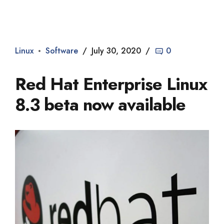
Dade2
Linux
Software
July 30, 2020
0
Red Hat Enterprise Linux
8.3 beta now available