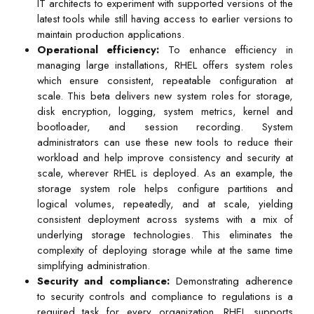
IT architects to experiment with supported versions of the
latest tools while still having access to earlier versions to
maintain production applications.
Operational efficiency:
To enhance efficiency in
managing large installations, RHEL offers system roles
which ensure consistent, repeatable configuration at
scale. This beta delivers new system roles for storage,
disk encryption, logging, system metrics, kernel and
bootloader, and session recording. System
administrators can use these new tools to reduce their
workload and help improve consistency and security at
scale, wherever RHEL is deployed. As an example, the
storage system role helps configure partitions and
logical volumes, repeatedly, and at scale, yielding
consistent deployment across systems with a mix of
underlying storage technologies. This eliminates the
complexity of deploying storage while at the same time
simplifying administration.
Security and compliance:
Demonstrating adherence
to security controls and compliance to regulations is a
required task for every organization. RHEL supports