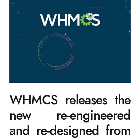
WHMCS releases the
new re-engineered
and re-designed from