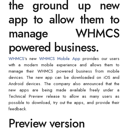
the ground up new
app to allow them to
manage WHMCS
powered business.
WHMCS
‘s new
WHMCS Mobile App
provides our users
with a modern mobile experience and allows them to
manage their WHMCS powered business from mobile
devices. The new app can be downloaded on iOS and
Android devices. The company also announced that the
new apps are being made available freely under a
Technical Preview release to allow as many users as
possible to download, try out the apps, and provide their
feedback.
Preview version