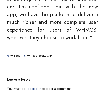
and I’m confident that with the new
app, we have the platform to deliver a
much richer and more complete user
experience for users of WHMCS,
wherever they choose to work from.”
WHMCS
WHMCS MOBILE APP
Leave a Reply
You must be
logged in
to post a comment.