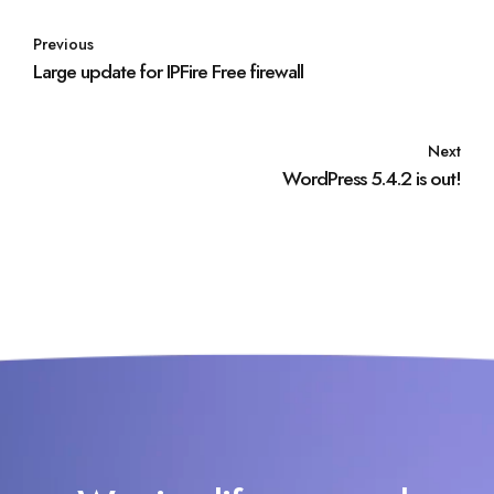
Previous
Large update for IPFire Free firewall
Next
WordPress 5.4.2 is out!