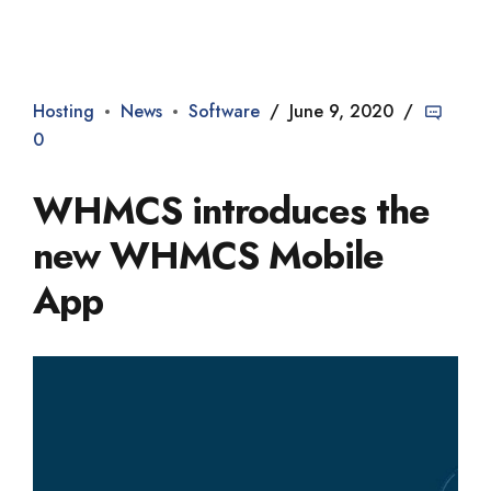
Dade2
Hosting
News
Software
June 9, 2020
0
WHMCS introduces the
new WHMCS Mobile
App