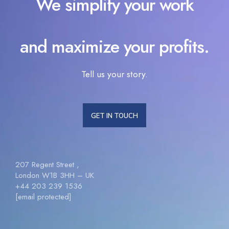
We simplify your work
and maximize your profits.
Tell us your story.
GET IN TOUCH
207 Regent Street ,
London W1B 3HH – UK
+44 203 239 1536
[email protected]