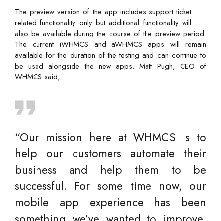
The preview version of the app includes support ticket
related functionality only but additional functionality will
also be available during the course of the preview period.
The current iWHMCS and aWHMCS apps will remain
available for the duration of the testing and can continue to
be used alongside the new apps. Matt Pugh, CEO of
WHMCS said,
“Our mission here at WHMCS is to
help our customers automate their
business and help them to be
successful. For some time now, our
mobile app experience has been
something we’ve wanted to improve,