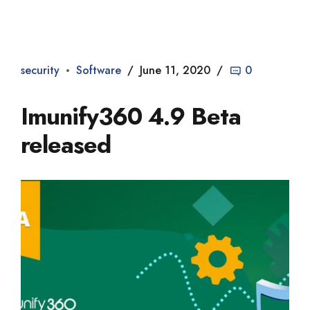
Dade2
security
Software
June 11, 2020
0
Imunify360 4.9 Beta
released