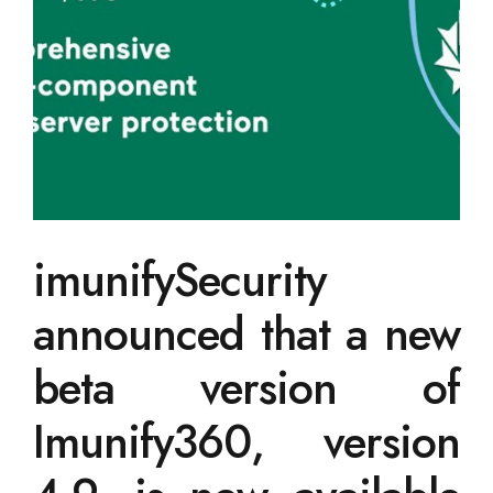
imunifySecurity
announced that a new
beta version of
Imunify360, version