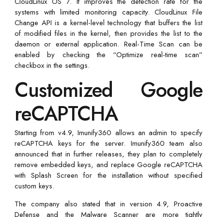
CloudLinux OS 7. It improves the detection rate for the
systems with limited monitoring capacity. CloudLinux File
Change API is a kernel-level technology that buffers the list
of modified files in the kernel, then provides the list to the
daemon or external application. Real-Time Scan can be
enabled by checking the “Optimize real-time scan”
checkbox in the settings.
Customized Google
reCAPTCHA
Starting from v4.9, Imunify360 allows an admin to specify
reCAPTCHA keys for the server. Imunify360 team also
announced that in further releases, they plan to completely
remove embedded keys, and replace Google reCAPTCHA
with Splash Screen for the installation without specified
custom keys.
The company also stated that in version 4.9, Proactive
Defense and the Malware Scanner are more tightly