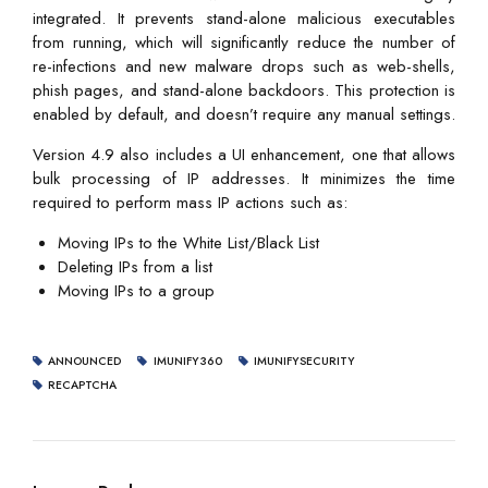
integrated. It prevents stand-alone malicious executables
from running, which will significantly reduce the number of
re-infections and new malware drops such as web-shells,
phish pages, and stand-alone backdoors. This protection is
enabled by default, and doesn’t require any manual settings.
Version 4.9 also includes a UI enhancement, one that allows
bulk processing of IP addresses. It minimizes the time
required to perform mass IP actions such as:
Moving IPs to the White List/Black List
Deleting IPs from a list
Moving IPs to a group
ANNOUNCED
IMUNIFY360
IMUNIFYSECURITY
RECAPTCHA