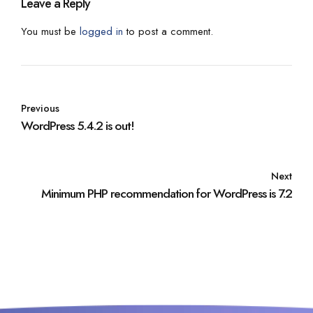
Leave a Reply
You must be
logged in
to post a comment.
Previous
WordPress 5.4.2 is out!
Next
Minimum PHP recommendation for WordPress is 7.2