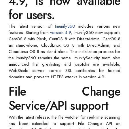
4.9, is now available
for users.
The latest version of
Imunify360
includes various new
features. Starting from
version 4.9
, Imunify360 now supports
CentOS 8 with Plesk, CentOS 8 with DirectAdmin, CentOS 8
as stand-alone, CloudLinux OS 8 with DirectAdmin, and
CloudLinux OS 8 as stand-alone. The installation process for
the Imunify360 remains the same. imunifySecurity team also
announced that greylisting and captcha are available,
WebShield serves correct SSL certificates for hosted
domains and prevents HTTPS attacks in version 4.9.
File Change
Service/API support
With the latest release, the file watcher for real-time scanning
has been extended to support File Change API on