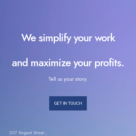
We simplify your work
and maximize your profits.
Tell us your story.
GET IN TOUCH
207 Regent Street ,